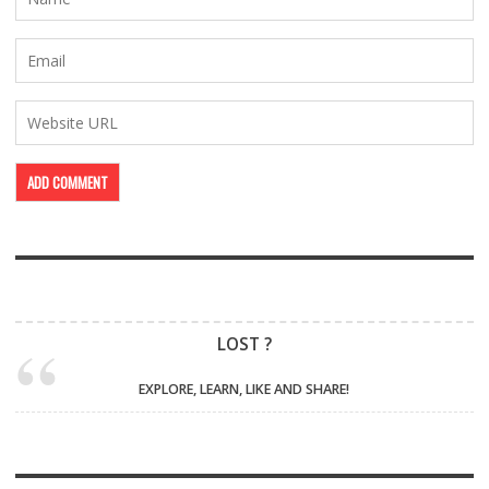
LOST ?
EXPLORE, LEARN, LIKE AND SHARE!