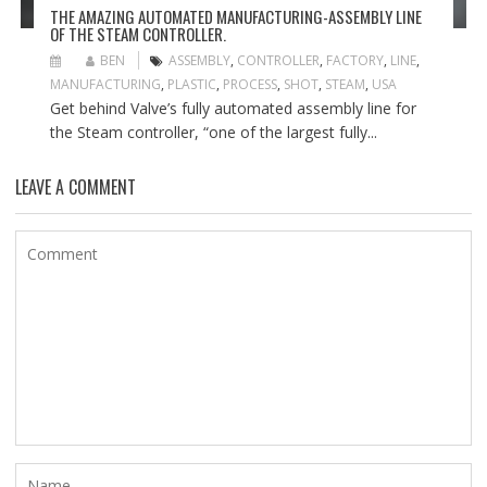
THE AMAZING AUTOMATED MANUFACTURING-ASSEMBLY LINE
OF THE STEAM CONTROLLER.
BEN
ASSEMBLY
,
CONTROLLER
,
FACTORY
,
LINE
,
MANUFACTURING
,
PLASTIC
,
PROCESS
,
SHOT
,
STEAM
,
USA
Get behind Valve’s fully automated assembly line for
the Steam controller, “one of the largest fully...
LEAVE A COMMENT