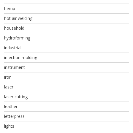
hemp
hot air welding
household
hydroforming
industrial
injection molding
instrument
iron
laser
laser cutting
leather
letterpress
lights