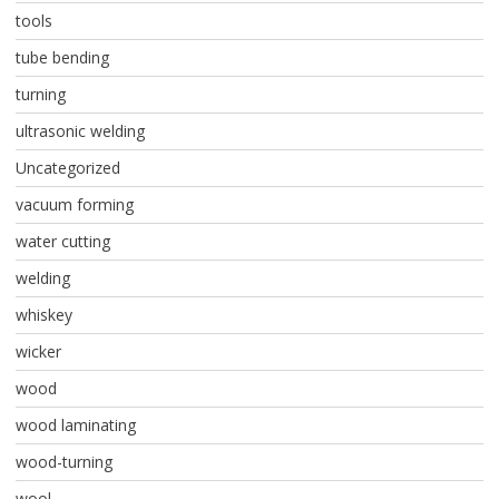
tools
tube bending
turning
ultrasonic welding
Uncategorized
vacuum forming
water cutting
welding
whiskey
wicker
wood
wood laminating
wood-turning
wool