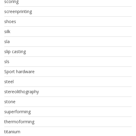
scoring
screenprinting
shoes
silk
sla
slip casting
sls
Sport hardware
steel
stereolithography
stone
superforming
thermoforming
titanium