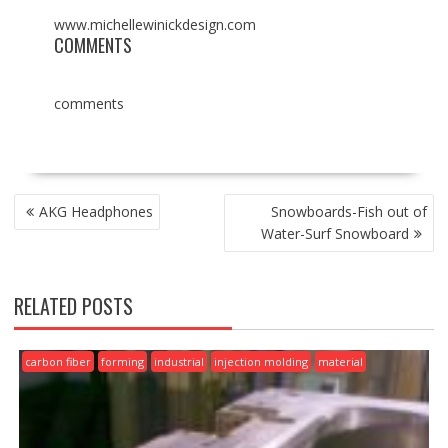
www.michellewinickdesign.com
COMMENTS
comments
POST
AKG Headphones
Snowboards-Fish out of
NAVIGATION
Water-Surf Snowboard
RELATED POSTS
carbon fiber
forming
industrial
injection molding
material