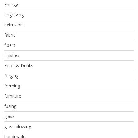
Energy
engraving
extrusion
fabric
fibers
finishes
Food & Drinks
forging
forming
furniture
fusing
glass
glass blowing
handmade