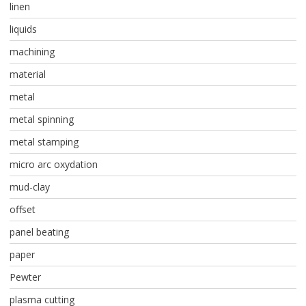
linen
liquids
machining
material
metal
metal spinning
metal stamping
micro arc oxydation
mud-clay
offset
panel beating
paper
Pewter
plasma cutting