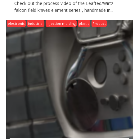
Check out the process video of the Leafted/Wirtz
falcon field knives element series , handmade in...
electronic
industrial
injection molding
plastic
Product