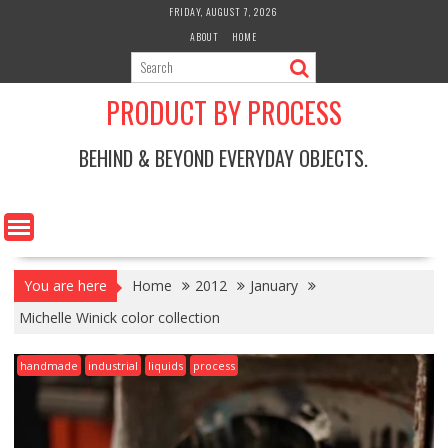
Skip
FRIDAY, AUGUST 7, 2026
to
ABOUT
HOME
content
PRODUCT BY PROCESS
BEHIND & BEYOND EVERYDAY OBJECTS.
You are here
Home
2012
January
Michelle Winick color collection
handmade
industrial
liquids
process