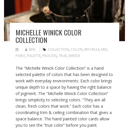
MICHELLE WINICK COLOR
COLLECTION
BEN
COLLECTION
,
COLOR
,
MICHELLE
,
MIX
,
PAINT
,
PALETTE
,
PROCESS
,
TRUE
,
WINICK
The “Michelle Winick Color Collection” is a hand
selected palette of colors that has been designed to
work with everyday environments. Each color brings
unique depth to a space by having the right balance
of pigment. The “Michelle Winick Color Collection”
brings simplicity to selecting colors. “They are all
clean, fresh colors that work.” Each color has a
coordinating trim & ceiling combination that gives a
space balance. The hand painted color cards allow
you to see the “true color” before you paint.