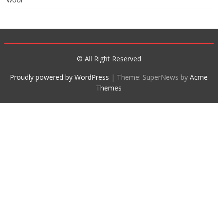
© All Right Reserved
Proudly powered by WordPress
|
Theme: SuperNews by
Acme
Themes