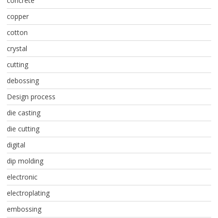
concrete
copper
cotton
crystal
cutting
debossing
Design process
die casting
die cutting
digital
dip molding
electronic
electroplating
embossing