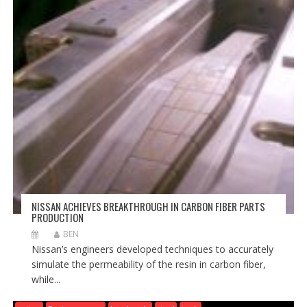
NISSAN ACHIEVES BREAKTHROUGH IN CARBON FIBER PARTS
PRODUCTION
BEN
Nissan’s engineers developed techniques to accurately
simulate the permeability of the resin in carbon fiber,
while...