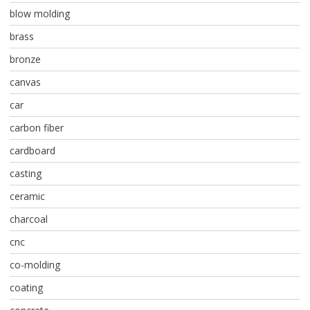
blow molding
brass
bronze
canvas
car
carbon fiber
cardboard
casting
ceramic
charcoal
cnc
co-molding
coating