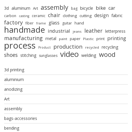
assembly
bike
car
bicycle
3d
aluminum
Art
bag
chair
design
fabric
clothing
cutting
carbon
ceramic
casting
factory
glass
hand
fiber
guitar
frame
handmade
leather
industrial
letterpress
jeans
manufacturing
printing
metal
paper
print
paint
Plastic
process
production
recycling
recycled
Product
video
wood
shoes
stitching
welding
sunglasses
3d printing
aluminium
anodizing
Art
assembly
bags-accessories
bending