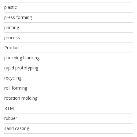
plastic
press forming
printing
process
Product
punching blanking
rapid prototyping
recycling
roll forming
rotation molding
RTM
rubber
sand casting