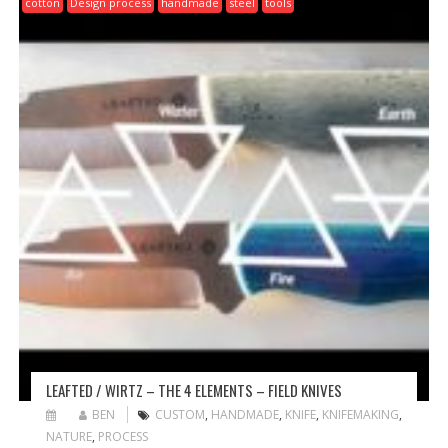
cotton
Design process
handmade
steel
tools
LEAFTED / WIRTZ – THE 4 ELEMENTS – FIELD KNIVES
BEN
CUSTOM
,
HANDMADE
,
KNIFE
,
KNIFEMAKING
,
NATURE
,
PROCESS