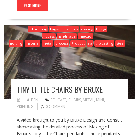
READ MORE
3d printing
bags-accessories
coating
Design
process
handmade
injection
molding
material
metal
process
Product
sla
slip casting
steel
TINY LITTLE CHAIRS BY BRUXE
BEN
3D
,
CAST
,
CHAIRS
,
METAL
,
MINI
,
PRINTING
0 COMMENT
A video brought to you by Bruxe Design and Consult
showcasing the detailed process of Making of
Bruxe’s Tiny Little Chairs pendants. These pendants