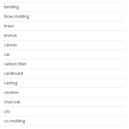
bending
blow molding
brass
bronze
canvas
car
carbon fiber
cardboard
casting
ceramic
charcoal
cnc
co-molding