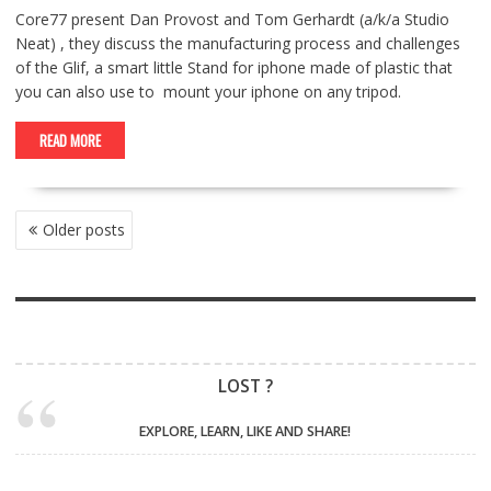
Core77 present Dan Provost and Tom Gerhardt (a/k/a Studio
Neat) , they discuss the manufacturing process and challenges
of the Glif, a smart little Stand for iphone made of plastic that
you can also use to mount your iphone on any tripod.
READ MORE
POSTS
Older posts
NAVIGATION
LOST ?
EXPLORE, LEARN, LIKE AND SHARE!