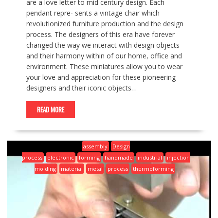
are a love letter to mid century design. Each
pendant repre- sents a vintage chair which
revolutionized furniture production and the design
process. The designers of this era have forever
changed the way we interact with design objects
and their harmony within of our home, office and
environment. These miniatures allow you to wear
your love and appreciation for these pioneering
designers and their iconic objects…
READ MORE
assembly
Design
process
electronic
forming
handmade
industrial
injection
molding
material
metal
process
thermoforming