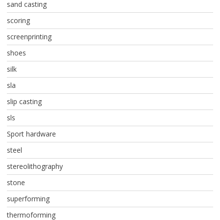
sand casting
scoring
screenprinting
shoes
silk
sla
slip casting
sls
Sport hardware
steel
stereolithography
stone
superforming
thermoforming