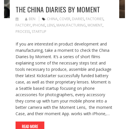
THE CHINA DIARIES BY MOMENT
BEN
CHINA
,
COVER
,
DIARIES
,
FACTORIES
,
FACTORY
,
IPHONE
,
LENS
,
MANUFACTURING
,
MOMENT
,
PROCESS
,
STARTUP
If you are interested in product development and
manufacturing, take a moment to check the China
Diaries by Moment. It’s a series of short films
explaining some of the necessary steps test and
tools necessary to produce, assemble and package
their latest Kickstarter successfully funded battery
case, as well as their proprietary lenses. Moment is
a Seattle based startup focusing on phone
accessories for photographers, every accessory
they come up with turn your mobile phone into a
better camera with the Moment Lens, the moment
Case, and their moment App. works with iPhone,…
READ MORE