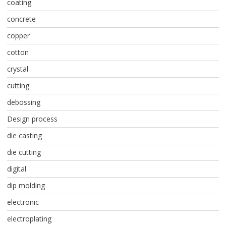
coating
concrete
copper
cotton
crystal
cutting
debossing
Design process
die casting
die cutting
digital
dip molding
electronic
electroplating