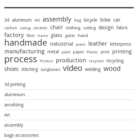
assembly
bike
car
bicycle
3d
aluminum
Art
bag
chair
design
fabric
clothing
cutting
carbon
ceramic
casting
factory
glass
hand
fiber
guitar
frame
handmade
leather
industrial
letterpress
jeans
manufacturing
printing
metal
paper
print
paint
Plastic
process
production
recycling
recycled
Product
video
wood
shoes
stitching
welding
sunglasses
3d printing
aluminium
anodizing
Art
assembly
bags-accessories