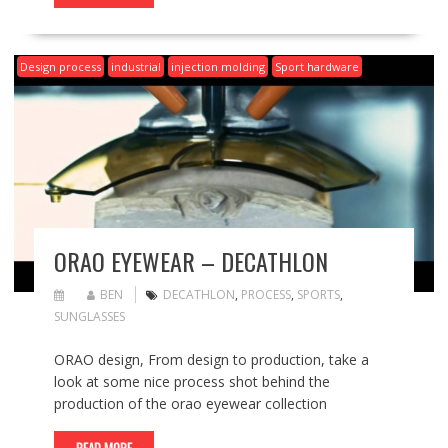
Design process
industrial
injection molding
Sport hardware
ORAO EYEWEAR – DECATHLON
BEN
DECATHLON
,
PROCESS
,
SPORTS
,
SUNGLASSES
ORAO design, From design to production, take a
look at some nice process shot behind the
production of the orao eyewear collection