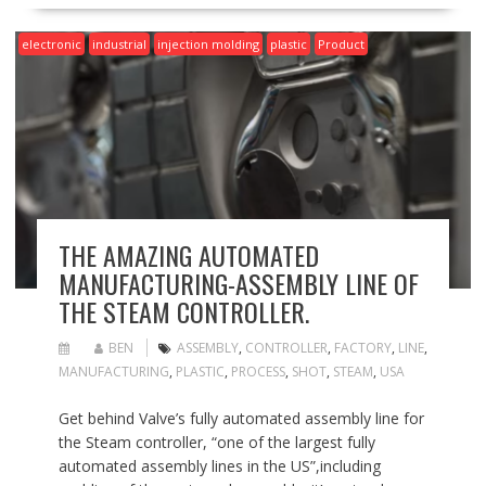
electronic
industrial
injection molding
plastic
Product
THE AMAZING AUTOMATED
MANUFACTURING-ASSEMBLY LINE OF
THE STEAM CONTROLLER.
BEN
ASSEMBLY
,
CONTROLLER
,
FACTORY
,
LINE
,
MANUFACTURING
,
PLASTIC
,
PROCESS
,
SHOT
,
STEAM
,
USA
Get behind Valve’s fully automated assembly line for
the Steam controller, “one of the largest fully
automated assembly lines in the US”,including