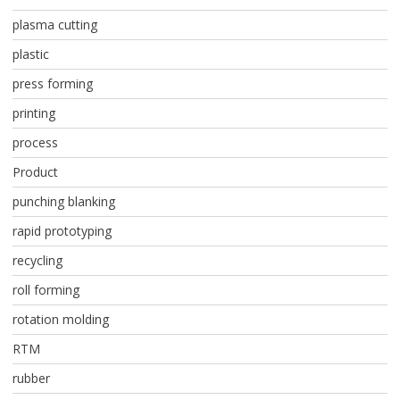
plasma cutting
plastic
press forming
printing
process
Product
punching blanking
rapid prototyping
recycling
roll forming
rotation molding
RTM
rubber