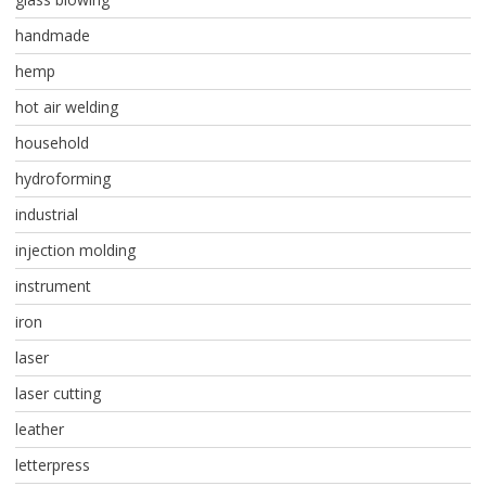
handmade
hemp
hot air welding
household
hydroforming
industrial
injection molding
instrument
iron
laser
laser cutting
leather
letterpress