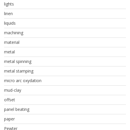
lights
linen
liquids
machining
material
metal
metal spinning
metal stamping
micro arc oxydation
mud-clay
offset
panel beating
paper
Pewter