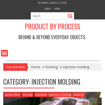
Skip
SATURDAY, AUGUST 8, 2026
to
ABOUT
HOME
content
PRODUCT BY PROCESS
BEHIND & BEYOND EVERYDAY OBJECTS.
You are here
Home
forming
injection molding
CATEGORY:
INJECTION MOLDING
carbon fiber
forming
industrial
injection molding
material