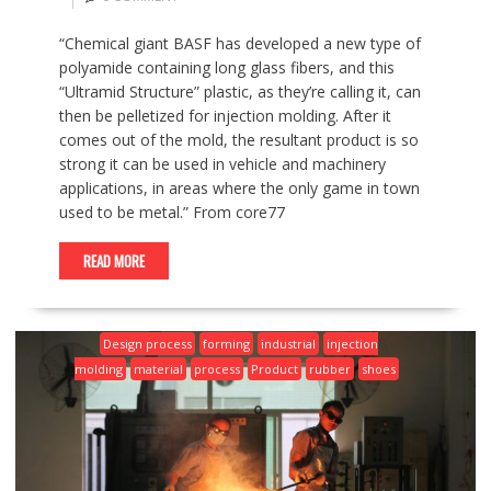
“Chemical giant BASF has developed a new type of
polyamide containing long glass fibers, and this
“Ultramid Structure” plastic, as they’re calling it, can
then be pelletized for injection molding. After it
comes out of the mold, the resultant product is so
strong it can be used in vehicle and machinery
applications, in areas where the only game in town
used to be metal.” From core77
READ MORE
Design process
forming
industrial
injection
molding
material
process
Product
rubber
shoes