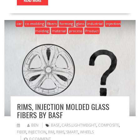
READ MORE
car
co-molding
fibers
forming
glass
industrial
injection
molding
material
process
Product
RIMS, INJECTION MOLDED GLASS
FIBERS BY BASF
BEN
BASF
,
CARS.LIGHTWEIGHT
,
COMPOSITE
,
FIBER
,
INJECTION
,
RIM
,
RIMS
,
SMART
,
WHEELS
0 COMMENT