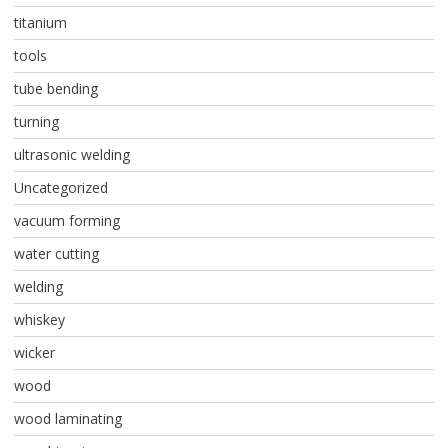
titanium
tools
tube bending
turning
ultrasonic welding
Uncategorized
vacuum forming
water cutting
welding
whiskey
wicker
wood
wood laminating