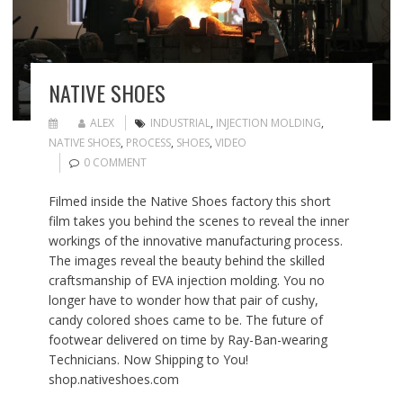
NATIVE SHOES
ALEX
INDUSTRIAL
,
INJECTION MOLDING
,
NATIVE SHOES
,
PROCESS
,
SHOES
,
VIDEO
0 COMMENT
Filmed inside the Native Shoes factory this short
film takes you behind the scenes to reveal the inner
workings of the innovative manufacturing process.
The images reveal the beauty behind the skilled
craftsmanship of EVA injection molding. You no
longer have to wonder how that pair of cushy,
candy colored shoes came to be. The future of
footwear delivered on time by Ray-Ban-wearing
Technicians. Now Shipping to You!
shop.nativeshoes.com