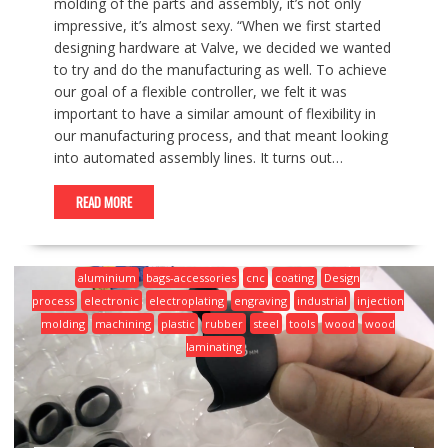
molding of the parts and assembly, it’s not only
impressive, it’s almost sexy. “When we first started
designing hardware at Valve, we decided we wanted
to try and do the manufacturing as well. To achieve
our goal of a flexible controller, we felt it was
important to have a similar amount of flexibility in
our manufacturing process, and that meant looking
into automated assembly lines. It turns out…
READ MORE
aluminium
bags-accessories
cnc
coating
Design
process
electronic
electroplating
engraving
industrial
injection
molding
machining
plastic
rubber
steel
tools
wood
wood
laminating