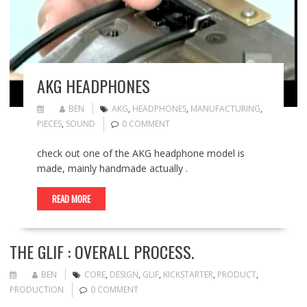
AKG HEADPHONES
BEN
AKG
,
HEADPHONES
,
MANUFACTURING
,
PIECES
,
SOUND
0 COMMENT
check out one of the AKG headphone model is
made, mainly handmade actually .
READ MORE
THE GLIF : OVERALL PROCESS.
BEN
CORE
,
DESIGN
,
GLIF
,
KICKSTARTER
,
PRODUCT
,
PRODUCTION
0 COMMENT