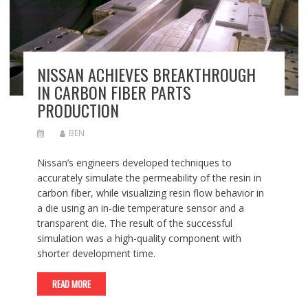
NISSAN ACHIEVES BREAKTHROUGH
IN CARBON FIBER PARTS
PRODUCTION
BEN
Nissan’s engineers developed techniques to
accurately simulate the permeability of the resin in
carbon fiber, while visualizing resin flow behavior in
a die using an in-die temperature sensor and a
transparent die. The result of the successful
simulation was a high-quality component with
shorter development time.
READ MORE