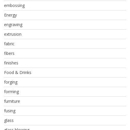
embossing
Energy
engraving
extrusion
fabric
fibers
finishes
Food & Drinks
forging
forming
furniture
fusing
glass
glass blowing