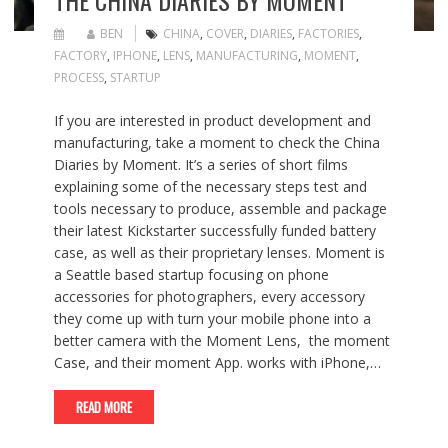
BEN
CHINA
,
COVER
,
DIARIES
,
FACTORIES
,
FACTORY
,
IPHONE
,
LENS
,
MANUFACTURING
,
MOMENT
,
PROCESS
,
STARTUP
If you are interested in product development and
manufacturing, take a moment to check the China
Diaries by Moment. It’s a series of short films
explaining some of the necessary steps test and
tools necessary to produce, assemble and package
their latest Kickstarter successfully funded battery
case, as well as their proprietary lenses. Moment is
a Seattle based startup focusing on phone
accessories for photographers, every accessory
they come up with turn your mobile phone into a
better camera with the Moment Lens, the moment
Case, and their moment App. works with iPhone,…
READ MORE