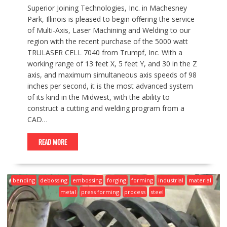
Superior Joining Technologies, Inc. in Machesney
Park, Illinois is pleased to begin offering the service
of Multi-Axis, Laser Machining and Welding to our
region with the recent purchase of the 5000 watt
TRULASER CELL 7040 from Trumpf, Inc. With a
working range of 13 feet X, 5 feet Y, and 30 in the Z
axis, and maximum simultaneous axis speeds of 98
inches per second, it is the most advanced system
of its kind in the Midwest, with the ability to
construct a cutting and welding program from a
CAD…
READ MORE
bending
debossing
embossing
forging
forming
industrial
material
metal
press forming
process
steel