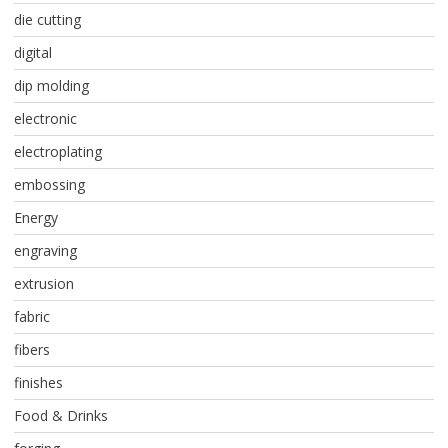
die cutting
digital
dip molding
electronic
electroplating
embossing
Energy
engraving
extrusion
fabric
fibers
finishes
Food & Drinks