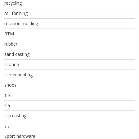
recycling
roll forming
rotation molding
RTM
rubber
sand casting
scoring
screenprinting
shoes
silk
sla
slip casting
sls
Sport hardware