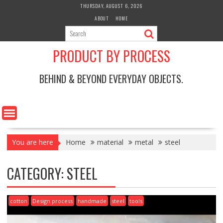
Skip
THURSDAY, AUGUST 6, 2026
to
ABOUT
HOME
content
PRODUCT BY PROCESS
BEHIND & BEYOND EVERYDAY OBJECTS.
You are here
Home
material
metal
steel
CATEGORY:
STEEL
cotton
Design process
handmade
steel
tools