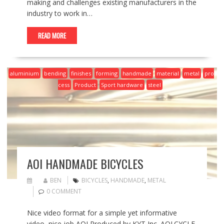
making and challenges existing manufacturers in the
industry to work in…
READ MORE
aluminium
bending
finishes
forming
handmade
material
metal
pro
cess
Product
Sport hardware
steel
AOI HANDMADE BICYCLES
BEN
BICYCLES
,
HANDMADE
,
METAL
0 COMMENT
Nice video format for a simple yet informative
video, nice job AOI Produced by KYT Inc. AOI.CYCLE