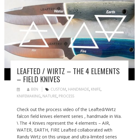
LEAFTED / WIRTZ – THE 4 ELEMENTS
– FIELD KNIVES
BEN
CUSTOM
,
HANDMADE
,
KNIFE
,
KNIFEMAKING
,
NATURE
,
PROCESS
Check out the process video of the Leafted/Wirtz
falcon field knives element series , handmade in Wa.
\ The 4 Knives represent the 4 elements – AIR,
WATER, EARTH, FIRE Leafted collaborated with
Randy Wirtz on this unique and ultra-limited series