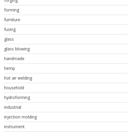
forging
forming
furniture
fusing
glass
glass blowing
handmade
hemp
hot air welding
household
hydroforming
industrial
injection molding
instrument