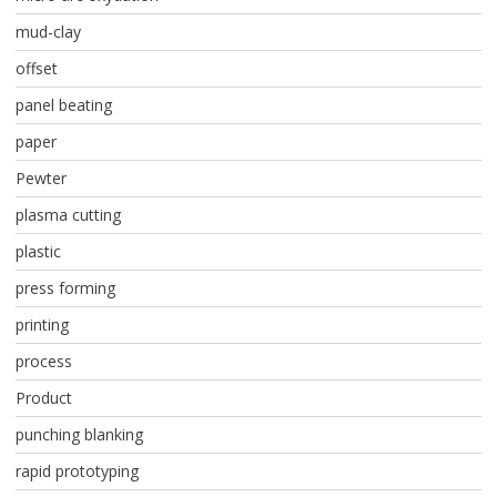
mud-clay
offset
panel beating
paper
Pewter
plasma cutting
plastic
press forming
printing
process
Product
punching blanking
rapid prototyping