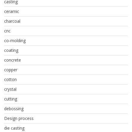
casting
ceramic
charcoal
cnc
co-molding
coating
concrete
copper
cotton
crystal
cutting
debossing
Design process
die casting