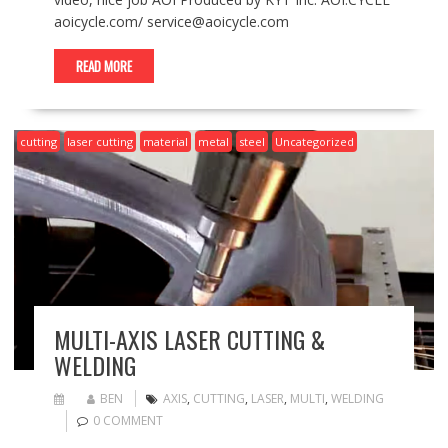
aoicycle.com/ service@aoicycle.com
READ MORE
cutting
laser cutting
material
metal
steel
Uncategorized
MULTI-AXIS LASER CUTTING &
WELDING
BEN
AXIS
,
CUTTING
,
LASER
,
MULTI
,
WELDING
0 COMMENT