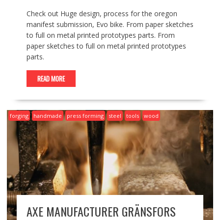
Check out Huge design, process for the oregon
manifest submission, Evo bike. From paper sketches
to full on metal printed prototypes parts. From
paper sketches to full on metal printed prototypes
parts.
READ MORE
forging
handmade
press forming
steel
tools
wood
AXE MANUFACTURER GRÄNSFORS