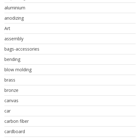
aluminium
anodizing
Art
assembly
bags-accessories
bending
blow molding
brass
bronze
canvas
car
carbon fiber
cardboard