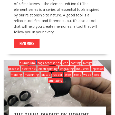
of 4 field knives – the element edition 01.The
element series is a series of essential tools inspired
by our relationship to nature. A good tool is a
reliable tool first and foremost, but it’s also a tool
that will help you create memories, a tool that will
follow you in your every…
READ MORE
aluminium
bags-accessories
cnc
coating
Design
process
electronic
electroplating
engraving
industrial
injection
molding
machining
plastic
rubber
steel
tools
wood
wood
laminating
THE CHINA DIARIES BY MOMENT