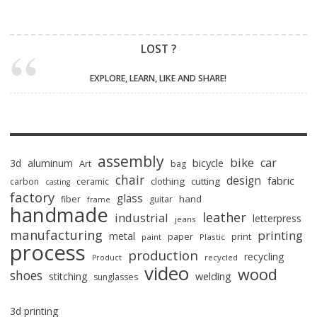
LOST ?
EXPLORE, LEARN, LIKE AND SHARE!
assembly
bike
car
bicycle
3d
aluminum
Art
bag
chair
design
fabric
clothing
cutting
carbon
ceramic
casting
factory
glass
hand
fiber
guitar
frame
handmade
leather
industrial
letterpress
jeans
manufacturing
printing
metal
paper
print
paint
Plastic
process
production
recycling
recycled
Product
video
wood
shoes
stitching
welding
sunglasses
3d printing