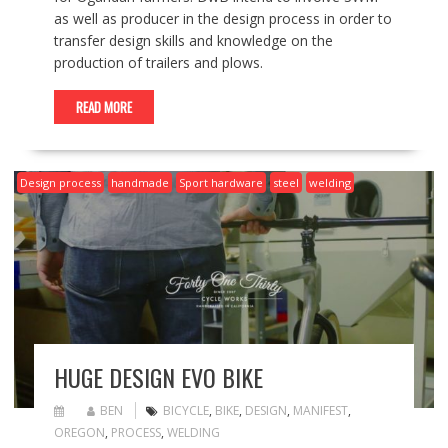
as well as producer in the design process in order to
transfer design skills and knowledge on the
production of trailers and plows.
READ MORE
Design process
handmade
Sport hardware
steel
welding
HUGE DESIGN EVO BIKE
BEN
BICYCLE
,
BIKE
,
DESIGN
,
MANIFEST
,
OREGON
,
PROCESS
,
WELDING