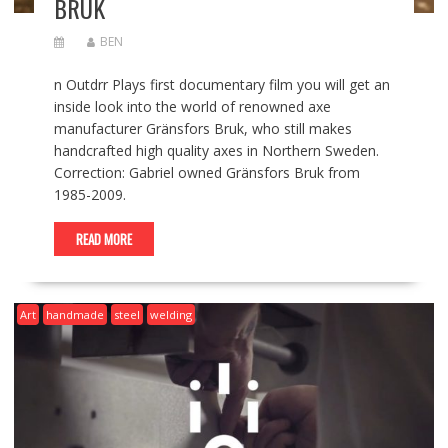
BRUK
BEN
n Outdrr Plays first documentary film you will get an
inside look into the world of renowned axe
manufacturer Gränsfors Bruk, who still makes
handcrafted high quality axes in Northern Sweden.
Correction: Gabriel owned Gränsfors Bruk from
1985-2009.
READ MORE
Art
handmade
steel
welding