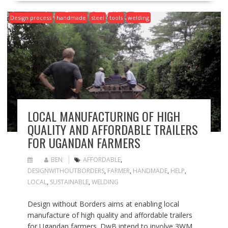
Design process
handmade
steel
tools
welding
LOCAL MANUFACTURING OF HIGH
QUALITY AND AFFORDABLE TRAILERS
FOR UGANDAN FARMERS
BEN
AFFORDABLE
,
DESIGNWITHOUTBORDERS
,
FARMER
,
HANDMADE
,
HELP
,
LOCAL
,
SUSTAINABLE
,
WELDING
Design without Borders aims at enabling local
manufacture of high quality and affordable trailers
for Ugandan farmers. DwB intend to involve 3WM