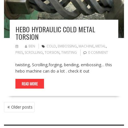
HEBO HYDRAULIC COLD METAL
TORSION
BEN
COLD
,
EMBOSSING
,
MACHINE
,
METAL
,
PRES
,
SCROLLING
,
TORSION
,
TWISTING
0 COMMENT
twisting, Scrolling,forging, bending, embossing… this
hebo machine can do a lot . check it out
READ MORE
POSTS
Older posts
NAVIGATION