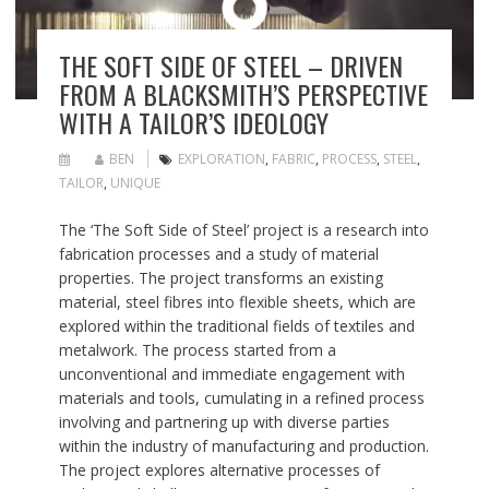
THE SOFT SIDE OF STEEL – DRIVEN
FROM A BLACKSMITH’S PERSPECTIVE
WITH A TAILOR’S IDEOLOGY
BEN
EXPLORATION
,
FABRIC
,
PROCESS
,
STEEL
,
TAILOR
,
UNIQUE
The ‘The Soft Side of Steel’ project is a research into
fabrication processes and a study of material
properties. The project transforms an existing
material, steel fibres into flexible sheets, which are
explored within the traditional fields of textiles and
metalwork. The process started from a
unconventional and immediate engagement with
materials and tools, cumulating in a refined process
involving and partnering up with diverse parties
within the industry of manufacturing and production.
The project explores alternative processes of