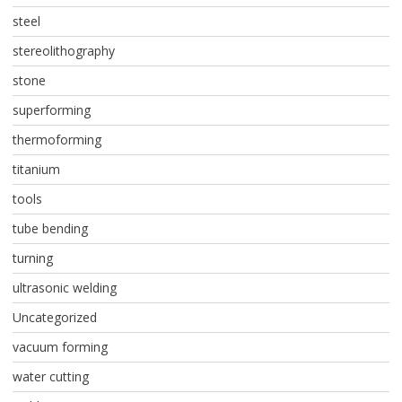
steel
stereolithography
stone
superforming
thermoforming
titanium
tools
tube bending
turning
ultrasonic welding
Uncategorized
vacuum forming
water cutting