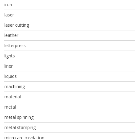
iron
laser
laser cutting
leather
letterpress
lights
linen
liquids
machining
material
metal
metal spinning
metal stamping
micro arc oxydation