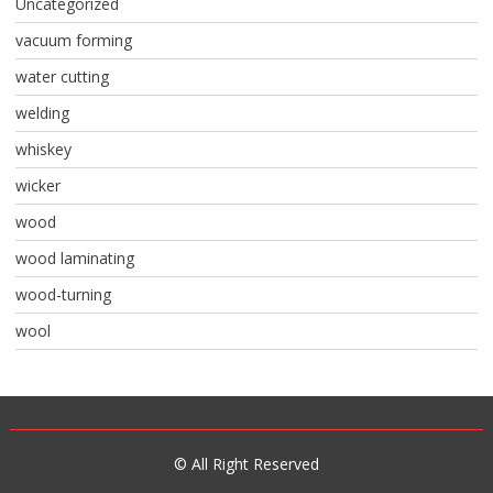
Uncategorized
vacuum forming
water cutting
welding
whiskey
wicker
wood
wood laminating
wood-turning
wool
© All Right Reserved