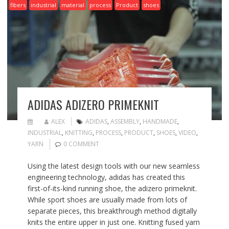
fibers
industrial
material
process
Product
shoes
ADIDAS ADIZERO PRIMEKNIT
ALEX
ADIDAS
,
ASSEMBLY
,
HANDMADE
,
INDUSTRIAL
,
KNITTING
,
PROCESS
,
PRODUCT
,
SHOES
,
VIDEO
,
YARN
0 COMMENT
Using the latest design tools with our new seamless
engineering technology, adidas has created this
first-of-its-kind running shoe, the adizero primeknit.
While sport shoes are usually made from lots of
separate pieces, this breakthrough method digitally
knits the entire upper in just one. Knitting fused yarn