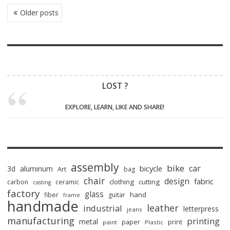
POSTS
Older posts
NAVIGATION
LOST ?
EXPLORE, LEARN, LIKE AND SHARE!
assembly
bike
car
bicycle
3d
aluminum
Art
bag
chair
design
fabric
clothing
cutting
carbon
ceramic
casting
factory
glass
hand
fiber
guitar
frame
handmade
leather
industrial
letterpress
jeans
manufacturing
printing
metal
paper
print
paint
Plastic