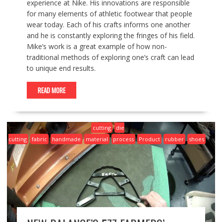
experience at Nike. His innovations are responsible
for many elements of athletic footwear that people
wear today. Each of his crafts informs one another
and he is constantly exploring the fringes of his field.
Mike’s work is a great example of how non-
traditional methods of exploring one’s craft can lead
to unique end results.
READ MORE
cutting
die
cutting
fabric
handmade
material
process
Product
rubber
shoes