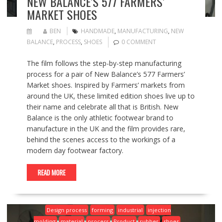
NEW BALANCE’S 577 FARMERS’
MARKET SHOES
BEN
HANDMADE
,
MANUFACTURING
,
NEW
BALANCE
,
PROCESS
,
SHOES
0 COMMENT
The film follows the step-by-step manufacturing
process for a pair of New Balance’s 577 Farmers’
Market shoes. Inspired by Farmers’ markets from
around the UK, these limited edition shoes live up to
their name and celebrate all that is British. New
Balance is the only athletic footwear brand to
manufacture in the UK and the film provides rare,
behind the scenes access to the workings of a
modern day footwear factory.
READ MORE
Design process
forming
industrial
injection
molding
material
process
Product
rubber
shoes