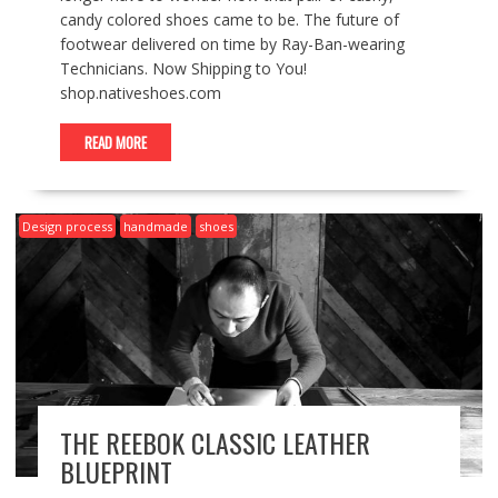
candy colored shoes came to be. The future of
footwear delivered on time by Ray-Ban-wearing
Technicians. Now Shipping to You!
shop.nativeshoes.com
READ MORE
Design process
handmade
shoes
THE REEBOK CLASSIC LEATHER
BLUEPRINT