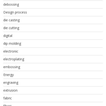
debossing
Design process
die casting
die cutting
digital
dip molding
electronic
electroplating
embossing
Energy
engraving
extrusion
fabric
fibers