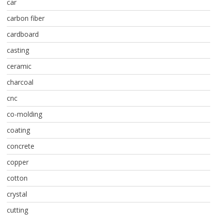
car
carbon fiber
cardboard
casting
ceramic
charcoal
cnc
co-molding
coating
concrete
copper
cotton
crystal
cutting