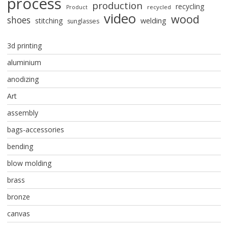
process
production
recycling
recycled
Product
video
wood
shoes
stitching
welding
sunglasses
3d printing
aluminium
anodizing
Art
assembly
bags-accessories
bending
blow molding
brass
bronze
canvas