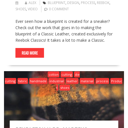
ALEX
BLUEPRINT
,
DESIGN
,
PROCESS
,
REEBOK
,
SHOES
,
VIDEO
0 COMMENT
Ever seen how a blueprint is created for a sneaker?
Check out the work that goes in to making the
blueprint of a Classic Leather, created exclusively for
Reebok Classics! It takes a lot to make a Classic.
READ MORE
cotton
cutting
die
cutting
fabric
handmade
industrial
leather
material
process
Produc
t
shoes