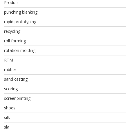
Product
punching blanking
rapid prototyping
recycling
roll forming
rotation molding
RTM
rubber
sand casting
scoring
screenprinting
shoes
silk
sla