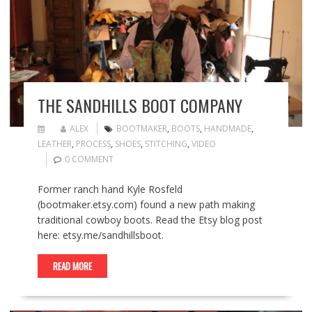
THE SANDHILLS BOOT COMPANY
ALEX
BOOTMAKER
,
BOOTS
,
HANDMADE
,
LEATHER
,
PROCESS
,
SHOES
,
STITCHING
,
VIDEO
0 COMMENT
Former ranch hand Kyle Rosfeld
(bootmaker.etsy.com) found a new path making
traditional cowboy boots. Read the Etsy blog post
here: etsy.me/sandhillsboot.
READ MORE