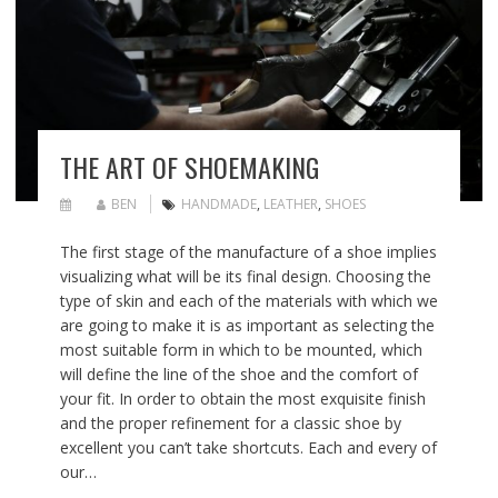
THE ART OF SHOEMAKING
BEN
HANDMADE
,
LEATHER
,
SHOES
The first stage of the manufacture of a shoe implies
visualizing what will be its final design. Choosing the
type of skin and each of the materials with which we
are going to make it is as important as selecting the
most suitable form in which to be mounted, which
will define the line of the shoe and the comfort of
your fit. In order to obtain the most exquisite finish
and the proper refinement for a classic shoe by
excellent you can’t take shortcuts. Each and every of
our…