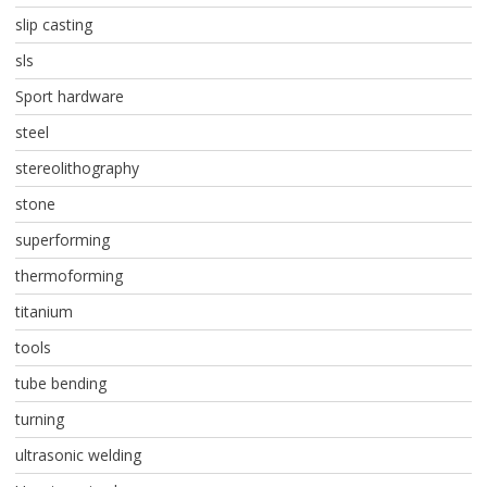
slip casting
sls
Sport hardware
steel
stereolithography
stone
superforming
thermoforming
titanium
tools
tube bending
turning
ultrasonic welding