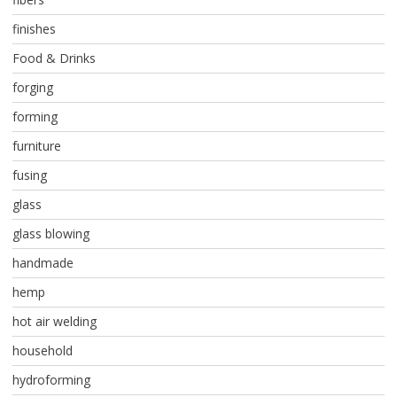
finishes
Food & Drinks
forging
forming
furniture
fusing
glass
glass blowing
handmade
hemp
hot air welding
household
hydroforming