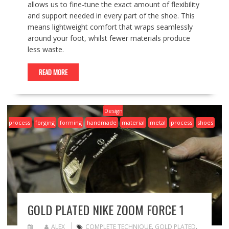
allows us to fine-tune the exact amount of flexibility
and support needed in every part of the shoe. This
means lightweight comfort that wraps seamlessly
around your foot, whilst fewer materials produce
less waste.
READ MORE
Design
process
forging
forming
handmade
material
metal
process
shoes
GOLD PLATED NIKE ZOOM FORCE 1
ALEX
COMPLETE TECHNIQUE
,
GOLD PLATED
,