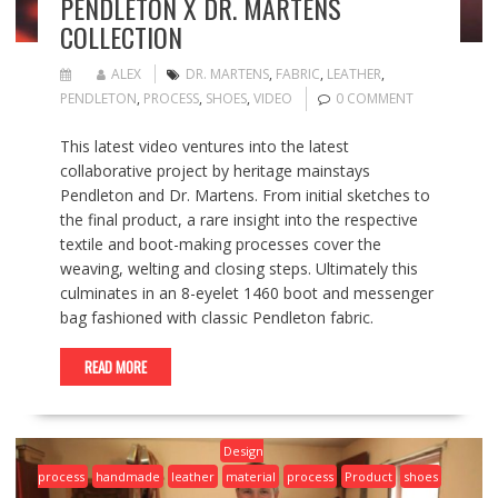
PENDLETON X DR. MARTENS
COLLECTION
ALEX
DR. MARTENS
,
FABRIC
,
LEATHER
,
PENDLETON
,
PROCESS
,
SHOES
,
VIDEO
0 COMMENT
This latest video ventures into the latest
collaborative project by heritage mainstays
Pendleton and Dr. Martens. From initial sketches to
the final product, a rare insight into the respective
textile and boot-making processes cover the
weaving, welting and closing steps. Ultimately this
culminates in an 8-eyelet 1460 boot and messenger
bag fashioned with classic Pendleton fabric.
READ MORE
Design
process
handmade
leather
material
process
Product
shoes