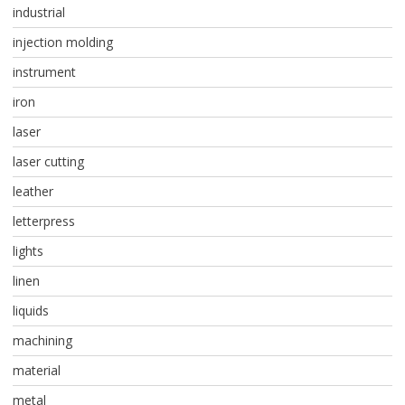
industrial
injection molding
instrument
iron
laser
laser cutting
leather
letterpress
lights
linen
liquids
machining
material
metal