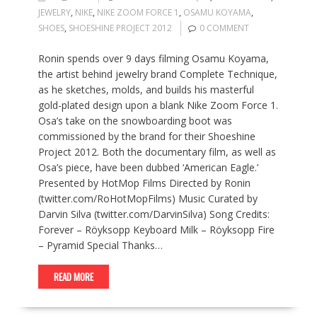
JEWELRY
,
NIKE
,
NIKE ZOOM FORCE 1
,
OSAMU KOYAMA
,
SHOES
,
SHOESHINE PROJECT 2012
0 COMMENT
Ronin spends over 9 days filming Osamu Koyama,
the artist behind jewelry brand Complete Technique,
as he sketches, molds, and builds his masterful
gold-plated design upon a blank Nike Zoom Force 1.
Osa’s take on the snowboarding boot was
commissioned by the brand for their Shoeshine
Project 2012. Both the documentary film, as well as
Osa’s piece, have been dubbed ‘American Eagle.’
Presented by HotMop Films Directed by Ronin
(twitter.com/RoHotMopFilms) Music Curated by
Darvin Silva (twitter.com/DarvinSilva) Song Credits:
Forever – Röyksopp Keyboard Milk – Röyksopp Fire
– Pyramid Special Thanks…
READ MORE