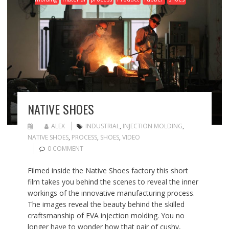
NATIVE SHOES
ALEX
INDUSTRIAL
,
INJECTION MOLDING
,
NATIVE SHOES
,
PROCESS
,
SHOES
,
VIDEO
0 COMMENT
Filmed inside the Native Shoes factory this short
film takes you behind the scenes to reveal the inner
workings of the innovative manufacturing process.
The images reveal the beauty behind the skilled
craftsmanship of EVA injection molding. You no
longer have to wonder how that pair of cushy,