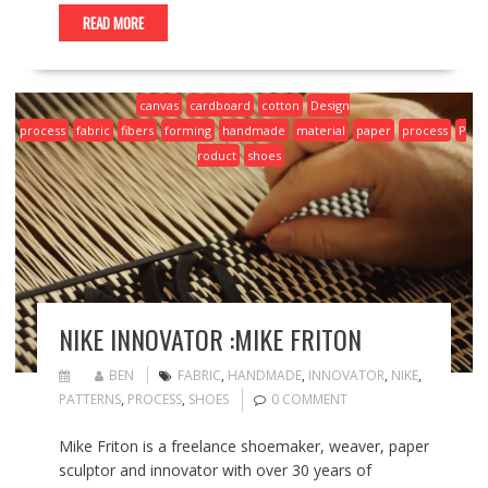
READ MORE
canvas
cardboard
cotton
Design
process
fabric
fibers
forming
handmade
material
paper
process
P
roduct
shoes
NIKE INNOVATOR :MIKE FRITON
BEN
FABRIC
,
HANDMADE
,
INNOVATOR
,
NIKE
,
PATTERNS
,
PROCESS
,
SHOES
0 COMMENT
Mike Friton is a freelance shoemaker, weaver, paper
sculptor and innovator with over 30 years of