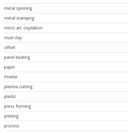
metal spinning
metal stamping
micro arc oxydation
mud-clay
offset
panel beating
paper
Pewter
plasma cutting
plastic
press forming
printing
process