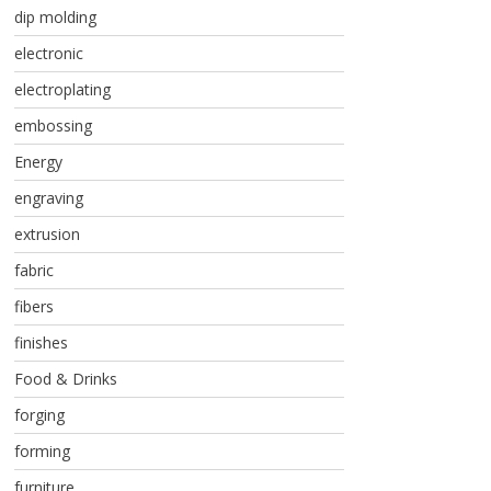
dip molding
electronic
electroplating
embossing
Energy
engraving
extrusion
fabric
fibers
finishes
Food & Drinks
forging
forming
furniture