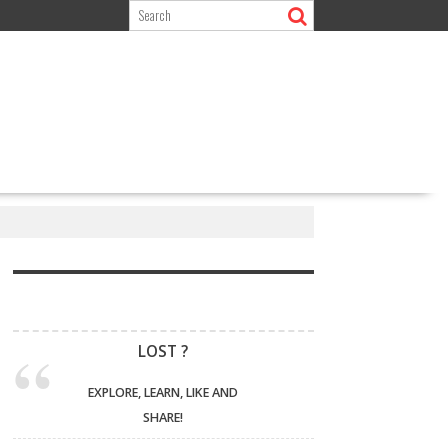
LOST ?
EXPLORE, LEARN, LIKE AND
SHARE!