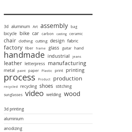
assembly
3d
aluminum
Art
bag
bike
car
bicycle
carbon
ceramic
casting
chair
design
fabric
clothing
cutting
factory
glass
hand
fiber
guitar
frame
handmade
industrial
jeans
manufacturing
leather
letterpress
printing
metal
paper
print
paint
Plastic
process
production
Product
shoes
recycling
stitching
recycled
video
wood
welding
sunglasses
3d printing
aluminium
anodizing