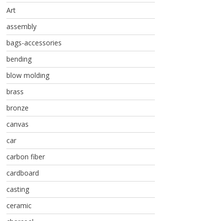
Art
assembly
bags-accessories
bending
blow molding
brass
bronze
canvas
car
carbon fiber
cardboard
casting
ceramic