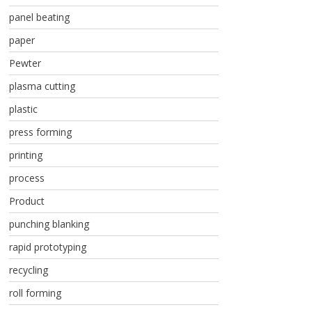
panel beating
paper
Pewter
plasma cutting
plastic
press forming
printing
process
Product
punching blanking
rapid prototyping
recycling
roll forming