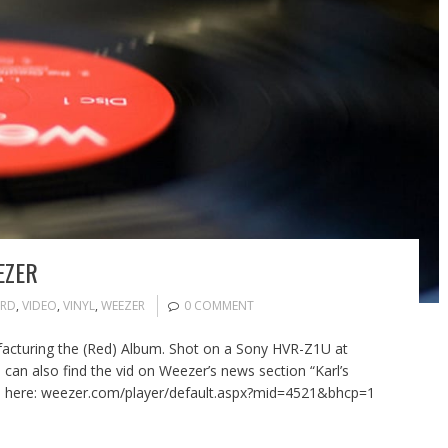
EZER
RD
,
VIDEO
,
VINYL
,
WEEZER
0 COMMENT
cturing the (Red) Album. Shot on a Sony HVR-Z1U at
 can also find the vid on Weezer’s news section “Karl’s
a here: weezer.com/player/default.aspx?mid=4521&bhcp=1