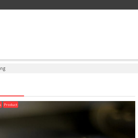
ing
s
Product