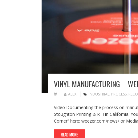
VINYL MANUFACTURING – WE
ALEX
INDUSTRIAL
,
PROCESS
,
RECO
Video Documenting the process on manufa
Stoughton Printing & RTI in California. You
Corner” here: weezer.com/news/ or Medi
READ MORE