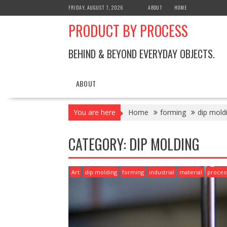
Skip
FRIDAY, AUGUST 7, 2026
ABOUT
HOME
to
PRODUCT BY PROCESS
content
BEHIND & BEYOND EVERYDAY OBJECTS.
ABOUT
You are here
Home
forming
dip mold
CATEGORY:
DIP MOLDING
Art
dip molding
forming
industrial
material
proces