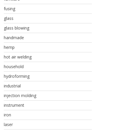
fusing
glass
glass blowing
handmade
hemp
hot air welding
household
hydroforming
industrial
injection molding
instrument
iron
laser