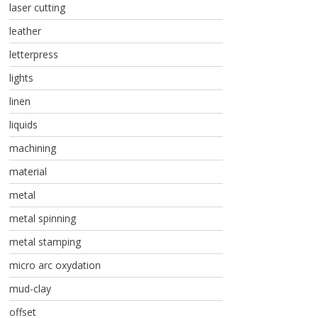
laser cutting
leather
letterpress
lights
linen
liquids
machining
material
metal
metal spinning
metal stamping
micro arc oxydation
mud-clay
offset