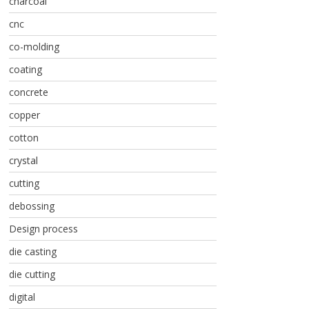
charcoal
cnc
co-molding
coating
concrete
copper
cotton
crystal
cutting
debossing
Design process
die casting
die cutting
digital