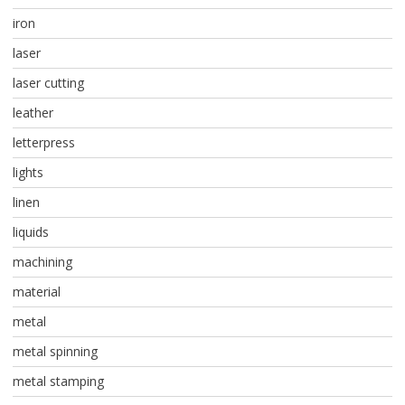
iron
laser
laser cutting
leather
letterpress
lights
linen
liquids
machining
material
metal
metal spinning
metal stamping