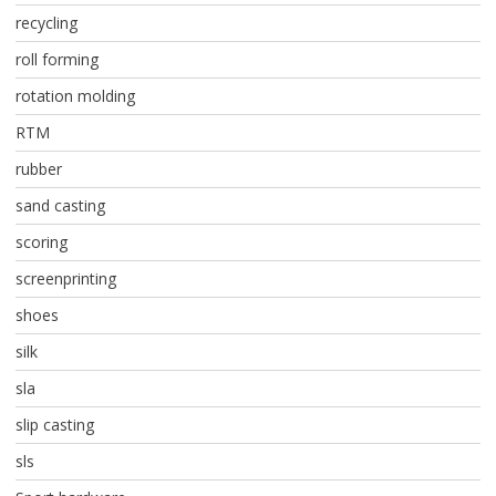
recycling
roll forming
rotation molding
RTM
rubber
sand casting
scoring
screenprinting
shoes
silk
sla
slip casting
sls