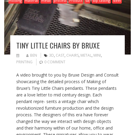
molding
material
metal
process
Product
sla
slip casting
steel
TINY LITTLE CHAIRS BY BRUXE
BEN
3D
,
CAST
,
CHAIRS
,
METAL
,
MINI
,
PRINTING
0 COMMENT
A video brought to you by Bruxe Design and Consult
showcasing the detailed process of Making of
Bruxe’s Tiny Little Chairs pendants. These pendants
are a love letter to mid century design. Each
pendant repre- sents a vintage chair which
revolutionized furniture production and the design
process. The designers of this era have forever
changed the way we interact with design objects
and their harmony within of our home, office and
environment. These miniatures allow you to wear