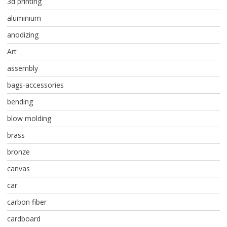
3d printing
aluminium
anodizing
Art
assembly
bags-accessories
bending
blow molding
brass
bronze
canvas
car
carbon fiber
cardboard