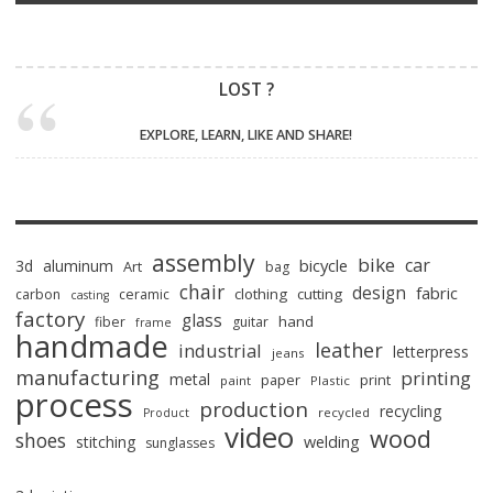
LOST ?
EXPLORE, LEARN, LIKE AND SHARE!
assembly
bike
car
bicycle
3d
aluminum
Art
bag
chair
design
fabric
clothing
cutting
carbon
ceramic
casting
factory
glass
hand
fiber
guitar
frame
handmade
leather
industrial
letterpress
jeans
manufacturing
printing
metal
paper
print
paint
Plastic
process
production
recycling
recycled
Product
video
wood
shoes
stitching
welding
sunglasses