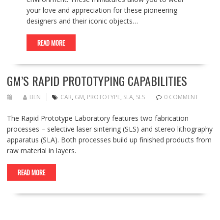
your love and appreciation for these pioneering
designers and their iconic objects…
READ MORE
GM’S RAPID PROTOTYPING CAPABILITIES
BEN
CAR
,
GM
,
PROTOTYPE
,
SLA
,
SLS
0 COMMENT
The Rapid Prototype Laboratory features two fabrication
processes – selective laser sintering (SLS) and stereo lithography
apparatus (SLA). Both processes build up finished products from
raw material in layers.
READ MORE