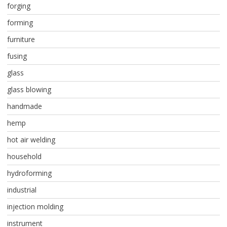
forging
forming
furniture
fusing
glass
glass blowing
handmade
hemp
hot air welding
household
hydroforming
industrial
injection molding
instrument