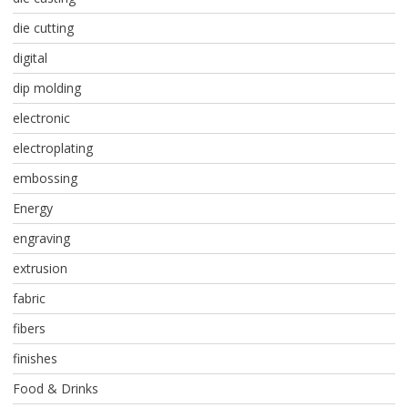
die cutting
digital
dip molding
electronic
electroplating
embossing
Energy
engraving
extrusion
fabric
fibers
finishes
Food & Drinks