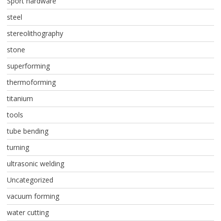
Sport hardware
steel
stereolithography
stone
superforming
thermoforming
titanium
tools
tube bending
turning
ultrasonic welding
Uncategorized
vacuum forming
water cutting