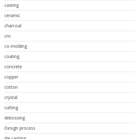
casting
ceramic
charcoal
cnc
co-molding
coating
concrete
copper
cotton
crystal
cutting
debossing
Design process
die casting