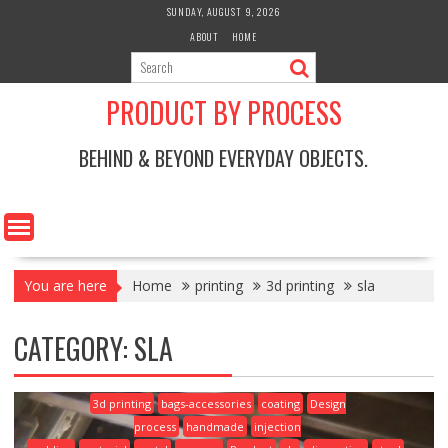
Skip
SUNDAY, AUGUST 9, 2026
to
ABOUT
HOME
content
PRODUCT BY PROCESS
BEHIND & BEYOND EVERYDAY OBJECTS.
You are here
Home
printing
3d printing
sla
CATEGORY:
SLA
3d printing
bags-accessories
coating
Design
process
handmade
injection