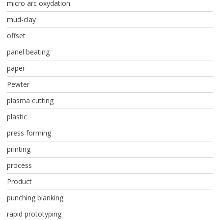
micro arc oxydation
mud-clay
offset
panel beating
paper
Pewter
plasma cutting
plastic
press forming
printing
process
Product
punching blanking
rapid prototyping