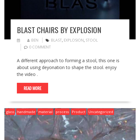
BLAST CHAIRS BY EXPLOSION
BEN
BLAST
,
EXPLOSION
,
STOOL
0 COMMENT
A different approach to forming a stool, this one is
about using deyonation to shape the stool. enjoy
the video .
READ MORE
glass
handmade
material
process
Product
Uncategorized