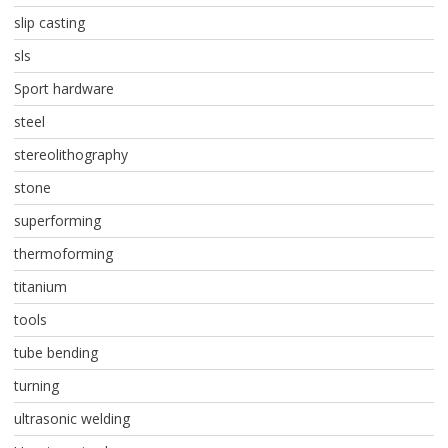
slip casting
sls
Sport hardware
steel
stereolithography
stone
superforming
thermoforming
titanium
tools
tube bending
turning
ultrasonic welding