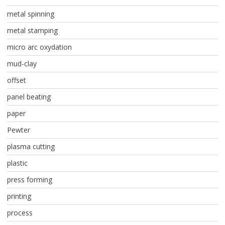
metal spinning
metal stamping
micro arc oxydation
mud-clay
offset
panel beating
paper
Pewter
plasma cutting
plastic
press forming
printing
process