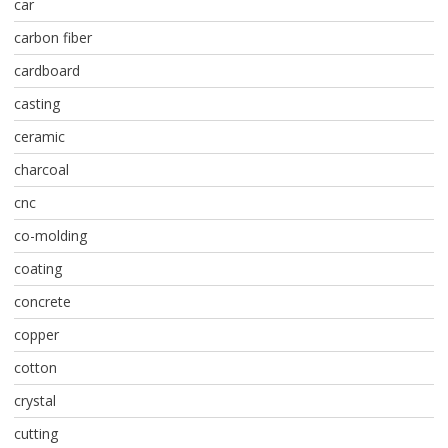
car
carbon fiber
cardboard
casting
ceramic
charcoal
cnc
co-molding
coating
concrete
copper
cotton
crystal
cutting