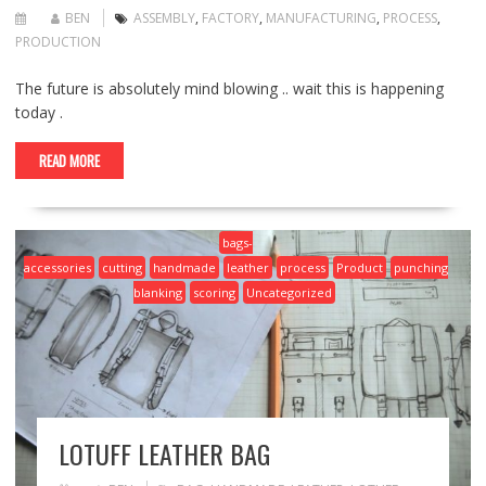
BEN
ASSEMBLY
,
FACTORY
,
MANUFACTURING
,
PROCESS
,
PRODUCTION
The future is absolutely mind blowing .. wait this is happening
today .
READ MORE
bags-
accessories
cutting
handmade
leather
process
Product
punching
blanking
scoring
Uncategorized
LOTUFF LEATHER BAG