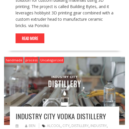
solution for custom building materials using 3D
printing. The project is called Building Bytes, and it
leverages hobbyist 3D printing gear combined with a
custom extruder head to manufacture ceramic
bricks. via Ponoko
READ MORE
handmade
process
Uncategorized
INDUSTRY CITY VODKA DISTILLERY
BEN
ALCOOL
,
CITY
,
DISTILLERY
,
INDUSTRY
,