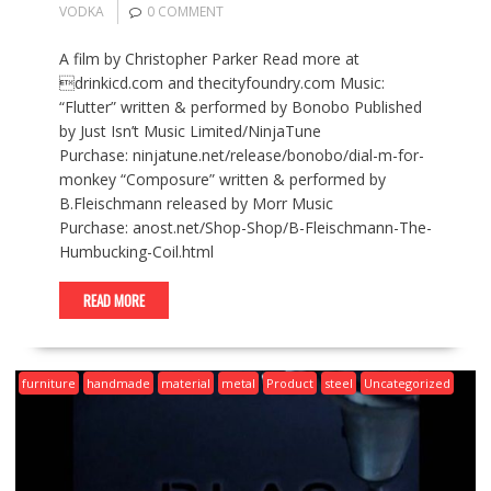
VODKA
0 COMMENT
A film by Christopher Parker Read more at
drinkicd.com and thecityfoundry.com Music:
“Flutter” written & performed by Bonobo Published
by Just Isn’t Music Limited/NinjaTune
Purchase: ninjatune.net/release/bonobo/dial-m-for-
monkey “Composure” written & performed by
B.Fleischmann released by Morr Music
Purchase: anost.net/Shop-Shop/B-Fleischmann-The-
Humbucking-Coil.html
READ MORE
furniture
handmade
material
metal
Product
steel
Uncategorized