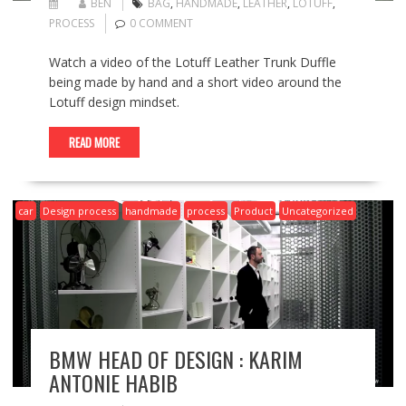
BEN
BAG
,
HANDMADE
,
LEATHER
,
LOTUFF
,
PROCESS
0 COMMENT
Watch a video of the Lotuff Leather Trunk Duffle
being made by hand and a short video around the
Lotuff design mindset.
READ MORE
car
Design process
handmade
process
Product
Uncategorized
BMW HEAD OF DESIGN : KARIM
ANTONIE HABIB