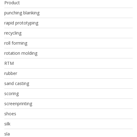
Product
punching blanking
rapid prototyping
recycling
roll forming
rotation molding
RTM
rubber
sand casting
scoring
screenprinting
shoes
silk
sla