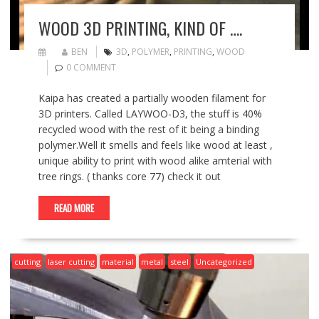
WOOD 3D PRINTING, KIND OF ….
BEN
3D
,
POLYMER
,
PRINTING
,
WOOD
0 COMMENT
Kaipa has created a partially wooden filament for
3D printers. Called LAYWOO-D3, the stuff is 40%
recycled wood with the rest of it being a binding
polymer.Well it smells and feels like wood at least ,
unique ability to print with wood alike amterial with
tree rings. ( thanks core 77) check it out
READ MORE
cutting
laser cutting
material
metal
steel
Uncategorized