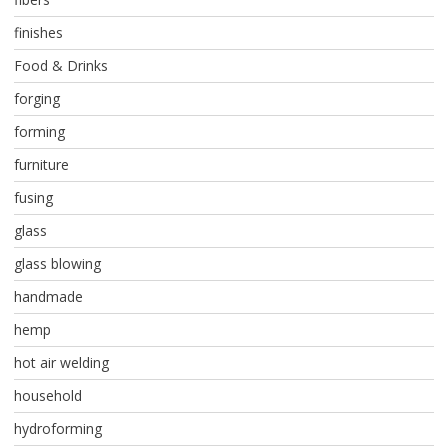
finishes
Food & Drinks
forging
forming
furniture
fusing
glass
glass blowing
handmade
hemp
hot air welding
household
hydroforming