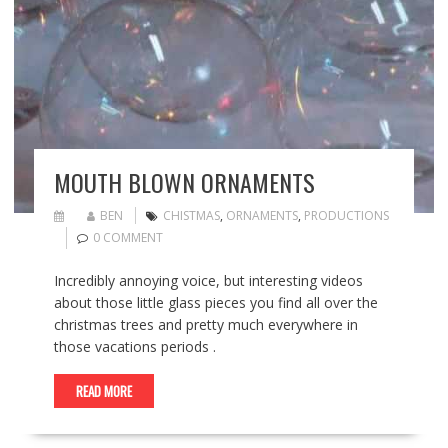
MOUTH BLOWN ORNAMENTS
BEN
CHISTMAS
,
ORNAMENTS
,
PRODUCTIONS
0 COMMENT
Incredibly annoying voice, but interesting videos
about those little glass pieces you find all over the
christmas trees and pretty much everywhere in
those vacations periods .
READ MORE