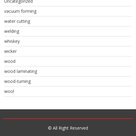
Uncategorized
vacuum forming
water cutting
welding
whiskey
wicker
wood
wood laminating
wood-turning
wool
© All Right Reserved