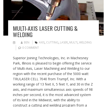
MULTI-AXIS LASER CUTTING &
WELDING
BEN
AXIS
,
CUTTING
,
LASER
,
MULTI
,
WELDING
0 COMMENT
Superior Joining Technologies, Inc. in Machesney
Park, Illinois is pleased to begin offering the service
of Multi-Axis, Laser Machining and Welding to our
region with the recent purchase of the 5000 watt
TRULASER CELL 7040 from Trumpf, Inc. With a
working range of 13 feet X, 5 feet Y, and 30 in the Z
axis, and maximum simultaneous axis speeds of 98
inches per second, it is the most advanced system
of its kind in the Midwest, with the ability to
construct a cutting and welding program from a