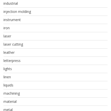
industrial
injection molding
instrument
iron
laser
laser cutting
leather
letterpress
lights
linen
liquids
machining
material
metal