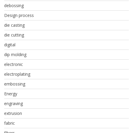
debossing
Design process
die casting
die cutting
digital
dip molding
electronic
electroplating
embossing
Energy
engraving
extrusion
fabric
fibers