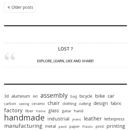
POSTS
Older posts
NAVIGATION
LOST ?
EXPLORE, LEARN, LIKE AND SHARE!
assembly
bike
car
bicycle
3d
aluminum
Art
bag
chair
design
fabric
clothing
cutting
carbon
ceramic
casting
factory
glass
hand
fiber
guitar
frame
handmade
leather
industrial
letterpress
jeans
manufacturing
printing
metal
paper
print
paint
Plastic