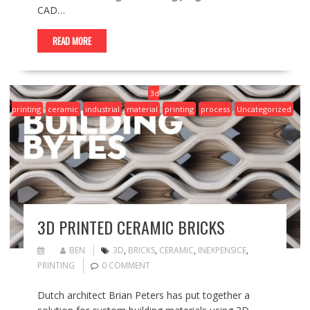
CAD…
READ MORE
3d
printing
ceramic
industrial
material
printing
process
Uncategorized
3D PRINTED CERAMIC BRICKS
BEN
3D
,
BRICKS
,
CERAMIC
,
INEXPENSICE
,
PRINTING
0 COMMENT
Dutch architect Brian Peters has put together a