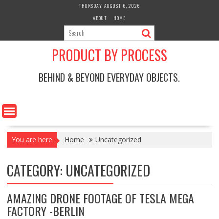
Skip
THURSDAY, AUGUST 6, 2026
to
ABOUT
HOME
content
PRODUCT BY PROCESS
BEHIND & BEYOND EVERYDAY OBJECTS.
You are here
Home
Uncategorized
CATEGORY:
UNCATEGORIZED
AMAZING DRONE FOOTAGE OF TESLA MEGA
FACTORY -BERLIN