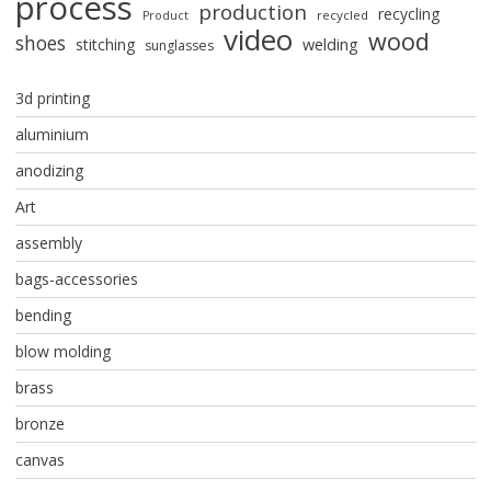
process
production
recycling
recycled
Product
video
wood
shoes
stitching
welding
sunglasses
3d printing
aluminium
anodizing
Art
assembly
bags-accessories
bending
blow molding
brass
bronze
canvas