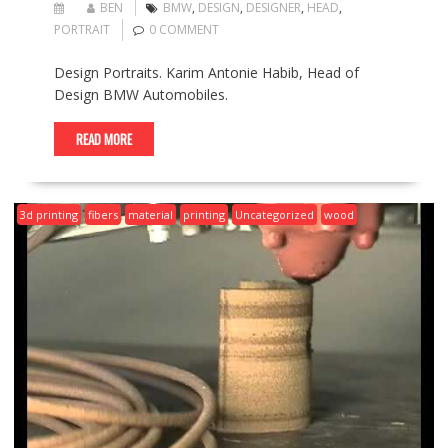
BEN
BMW
,
DESIGN
,
DESIGNER
,
HEAD
,
PORTRAIT
0 COMMENT
Design Portraits. Karim Antonie Habib, Head of
Design BMW Automobiles.
READ MORE
3d printing
fibers
material
printing
Uncategorized
wood