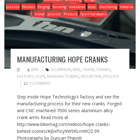
process
finishes
forging
forming
industrial
laser
machining
materia
l
metal
process
Product
Sport hardware
MANUFACTURING HOPE CRANKS
BEN
ALUMINUM
,
BIKE
,
CRANK
,
CRANKS
,
FACTORY
,
HOPE
,
MANUFACTURING
,
MOUNTAIN
,
PROCESS
0 COMMENT
Step inside Hope Technology’s factory and see the
manufacturing process for their new cranks. Forged
and CNC machined 7000 series aluminium alloy
crank arms Read more at
http://www.bikemag.com/videos/hope-cranks-
behind-scenes/#jbxPIcy9W9RLmWOZ.99
Photography by Duncan Phipott