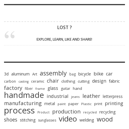
LOST ?
EXPLORE, LEARN, LIKE AND SHARE!
assembly
bike
car
bicycle
3d
aluminum
Art
bag
chair
design
fabric
clothing
cutting
carbon
ceramic
casting
factory
glass
hand
fiber
guitar
frame
handmade
leather
industrial
letterpress
jeans
manufacturing
printing
metal
paper
print
paint
Plastic
process
production
recycling
recycled
Product
video
wood
shoes
stitching
welding
sunglasses