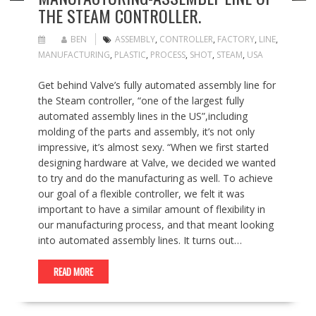
THE STEAM CONTROLLER.
BEN
ASSEMBLY
,
CONTROLLER
,
FACTORY
,
LINE
,
MANUFACTURING
,
PLASTIC
,
PROCESS
,
SHOT
,
STEAM
,
USA
Get behind Valve’s fully automated assembly line for
the Steam controller, “one of the largest fully
automated assembly lines in the US”,including
molding of the parts and assembly, it’s not only
impressive, it’s almost sexy. “When we first started
designing hardware at Valve, we decided we wanted
to try and do the manufacturing as well. To achieve
our goal of a flexible controller, we felt it was
important to have a similar amount of flexibility in
our manufacturing process, and that meant looking
into automated assembly lines. It turns out…
READ MORE