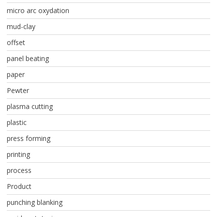
micro arc oxydation
mud-clay
offset
panel beating
paper
Pewter
plasma cutting
plastic
press forming
printing
process
Product
punching blanking