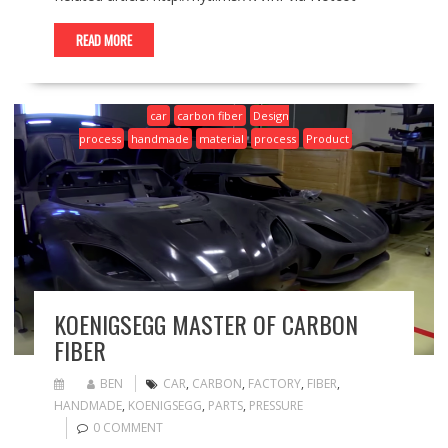
READ MORE
car
carbon fiber
Design
process
handmade
material
process
Product
KOENIGSEGG MASTER OF CARBON
FIBER
BEN
CAR
,
CARBON
,
FACTORY
,
FIBER
,
HANDMADE
,
KOENIGSEGG
,
PARTS
,
PRESSURE
0 COMMENT