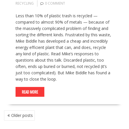
RECYCLING
0 COMMENT
Less than 10% of plastic trash is recycled —
compared to almost 90% of metals — because of
the massively complicated problem of finding and
sorting the different kinds. Frustrated by this waste,
Mike Biddle has developed a cheap and incredibly
energy efficient plant that can, and does, recycle
any kind of plastic. Read Mike’s responses to
questions about this talk. Discarded plastic, too
often, ends up buried or burned, not recycled (it’s
just too complicated). But Mike Biddle has found a
way to close the loop.
READ MORE
POSTS
Older posts
NAVIGATION