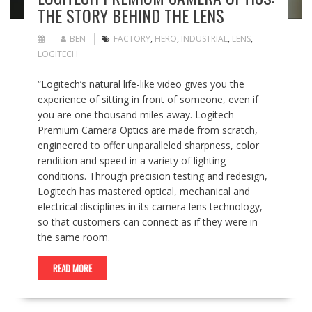
THE STORY BEHIND THE LENS
BEN
FACTORY
,
HERO
,
INDUSTRIAL
,
LENS
,
LOGITECH
“Logitech’s natural life-like video gives you the
experience of sitting in front of someone, even if
you are one thousand miles away. Logitech
Premium Camera Optics are made from scratch,
engineered to offer unparalleled sharpness, color
rendition and speed in a variety of lighting
conditions. Through precision testing and redesign,
Logitech has mastered optical, mechanical and
electrical disciplines in its camera lens technology,
so that customers can connect as if they were in
the same room.
READ MORE