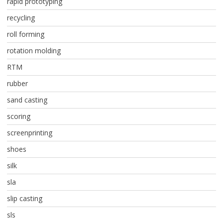
rapid prototyping
recycling
roll forming
rotation molding
RTM
rubber
sand casting
scoring
screenprinting
shoes
silk
sla
slip casting
sls