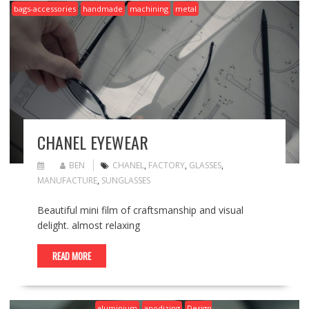
bags-accessories
handmade
machining
metal
CHANEL EYEWEAR
BEN
CHANEL
,
FACTORY
,
GLASSES
,
MANUFACTURE
,
SUNGLASSES
Beautiful mini film of craftsmanship and visual
delight. almost relaxing
READ MORE
aluminium
anodizing
Design