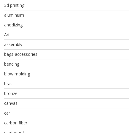
3d printing
aluminium
anodizing
Art
assembly
bags-accessories
bending
blow molding
brass
bronze
canvas
car
carbon fiber
cardboard