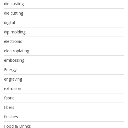
die casting
die cutting
digital
dip molding
electronic
electroplating
embossing
Energy
engraving
extrusion
fabric
fibers
finishes
Food & Drinks