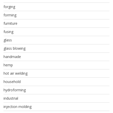
forging
forming
furniture
fusing
glass
glass blowing
handmade
hemp
hot air welding
household
hydroforming
industrial
injection molding