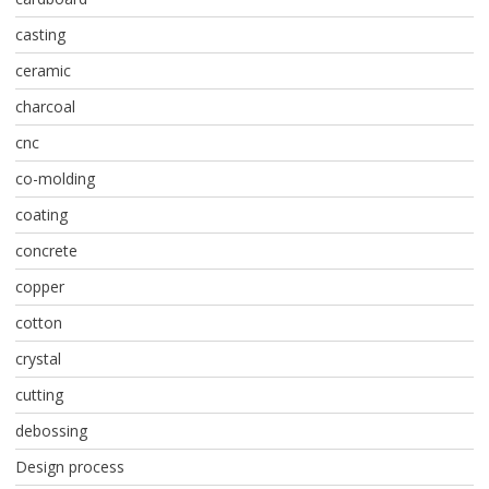
casting
ceramic
charcoal
cnc
co-molding
coating
concrete
copper
cotton
crystal
cutting
debossing
Design process