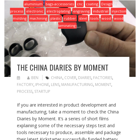
aluminium
bags-accessories
cnc
coating
Design
process
electronic
electroplating
engraving
industrial
injection
molding
machining
plastic
rubber
steel
tools
wood
wood
laminating
THE CHINA DIARIES BY MOMENT
BEN
CHINA
,
COVER
,
DIARIES
,
FACTORIES
,
FACTORY
,
IPHONE
,
LENS
,
MANUFACTURING
,
MOMENT
,
PROCESS
,
STARTUP
If you are interested in product development and
manufacturing, take a moment to check the China
Diaries by Moment. It’s a series of short films
explaining some of the necessary steps test and
tools necessary to produce, assemble and package
their latest Kickstarter successfully funded battery