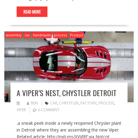
READ MORE
assembly
car
handmade
process
Product
A VIPER’S NEST, CHYSTLER DETROIT
BEN
CAR
,
CHRYSTLER
,
FACTORY
,
PROCESS
,
VIPER
0 COMMENT
.a sneak peek inside a newly reopened Chrysler plant
in Detroit where they are assembling the new Viper.
Related article: http://nyti.ms/XVVlRf via Notcot