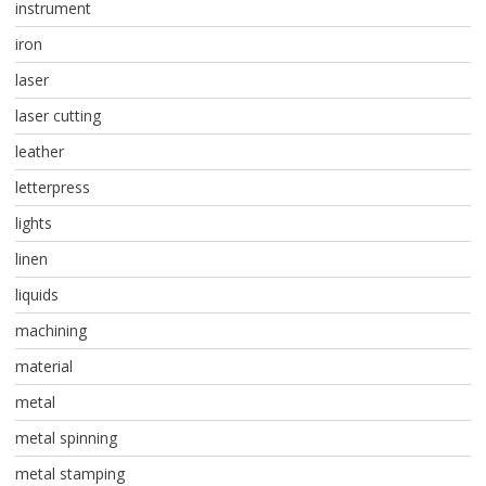
instrument
iron
laser
laser cutting
leather
letterpress
lights
linen
liquids
machining
material
metal
metal spinning
metal stamping