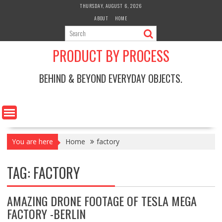
Skip
THURSDAY, AUGUST 6, 2026
to
ABOUT
HOME
content
PRODUCT BY PROCESS
BEHIND & BEYOND EVERYDAY OBJECTS.
You are here
Home
factory
TAG:
FACTORY
AMAZING DRONE FOOTAGE OF TESLA MEGA
FACTORY -BERLIN