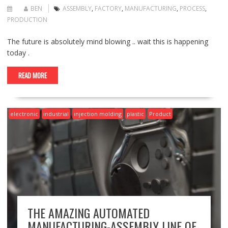
BEN
ASSEMBLY
,
FACTORY
,
MANUFACTURING
,
PROCESS
,
PRODUCTION
The future is absolutely mind blowing .. wait this is happening
today .
READ MORE
electronic
industrial
injection molding
plastic
Product
THE AMAZING AUTOMATED
MANUFACTURING-ASSEMBLY LINE OF