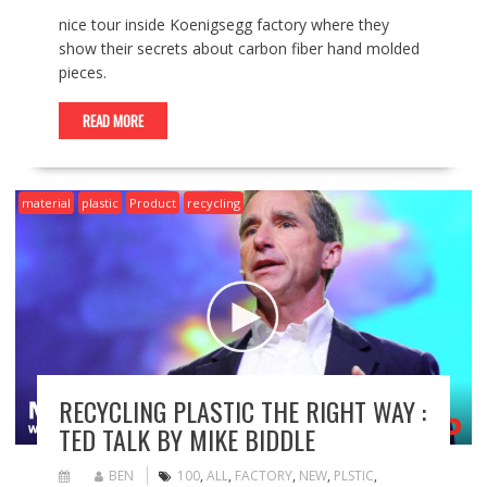
nice tour inside Koenigsegg factory where they
show their secrets about carbon fiber hand molded
pieces.
READ MORE
material
plastic
Product
recycling
RECYCLING PLASTIC THE RIGHT WAY :
TED TALK BY MIKE BIDDLE
BEN
100
,
ALL
,
FACTORY
,
NEW
,
PLSTIC
,