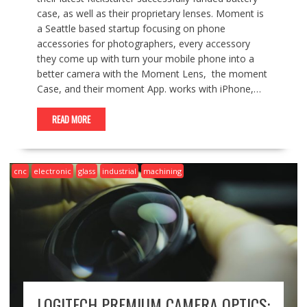
case, as well as their proprietary lenses. Moment is
a Seattle based startup focusing on phone
accessories for photographers, every accessory
they come up with turn your mobile phone into a
better camera with the Moment Lens, the moment
Case, and their moment App. works with iPhone,…
READ MORE
cnc
electronic
glass
industrial
machining
LOGITECH PREMIUM CAMERA OPTICS: