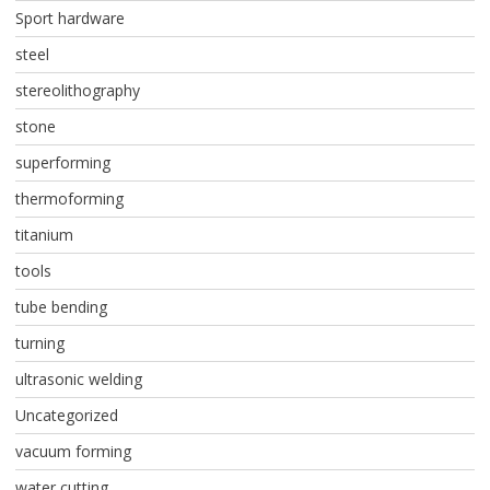
Sport hardware
steel
stereolithography
stone
superforming
thermoforming
titanium
tools
tube bending
turning
ultrasonic welding
Uncategorized
vacuum forming
water cutting