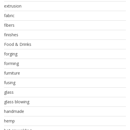
extrusion
fabric
fibers
finishes
Food & Drinks
forging
forming
furniture
fusing
glass
glass blowing
handmade
hemp