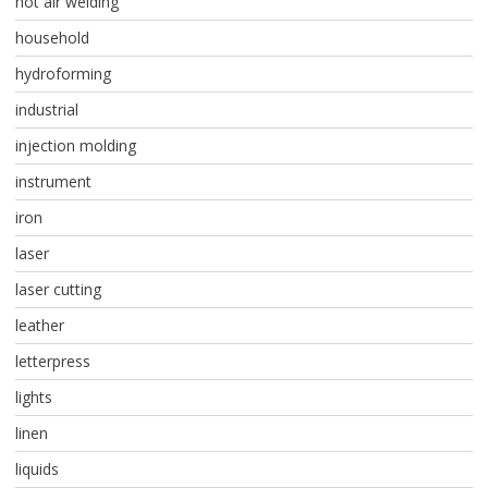
hot air welding
household
hydroforming
industrial
injection molding
instrument
iron
laser
laser cutting
leather
letterpress
lights
linen
liquids