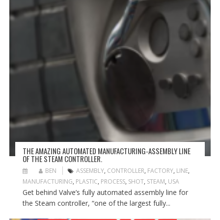
THE AMAZING AUTOMATED MANUFACTURING-ASSEMBLY LINE
OF THE STEAM CONTROLLER.
BEN
ASSEMBLY
,
CONTROLLER
,
FACTORY
,
LINE
,
MANUFACTURING
,
PLASTIC
,
PROCESS
,
SHOT
,
STEAM
,
USA
Get behind Valve’s fully automated assembly line for
the Steam controller, “one of the largest fully...