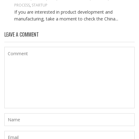
PROCESS
,
STARTUP
If you are interested in product development and
manufacturing, take a moment to check the China...
LEAVE A COMMENT