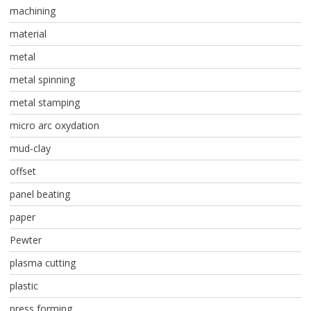
machining
material
metal
metal spinning
metal stamping
micro arc oxydation
mud-clay
offset
panel beating
paper
Pewter
plasma cutting
plastic
press forming