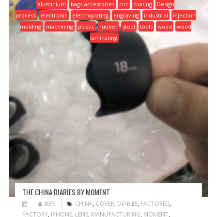
aluminium
bags-accessories
cnc
coating
Design
process
electronic
electroplating
engraving
industrial
injection
molding
machining
plastic
rubber
steel
tools
wood
wood
laminating
THE CHINA DIARIES BY MOMENT
BEN
CHINA
,
COVER
,
DIARIES
,
FACTORIES
,
FACTORY
,
IPHONE
,
LENS
,
MANUFACTURING
,
MOMENT
,