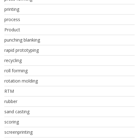
printing
process
Product
punching blanking
rapid prototyping
recycling
roll forming
rotation molding
RTM
rubber
sand casting
scoring
screenprinting