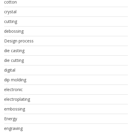
cotton
crystal
cutting
debossing
Design process
die casting
die cutting
digital
dip molding
electronic
electroplating
embossing
Energy
engraving