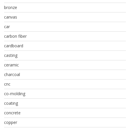
bronze
canvas
car
carbon fiber
cardboard
casting
ceramic
charcoal
cnc
co-molding
coating
concrete
copper