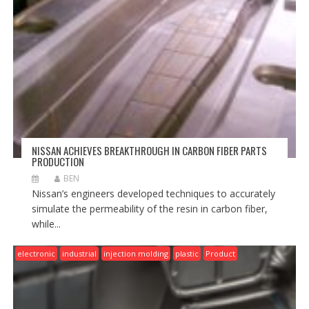
NISSAN ACHIEVES BREAKTHROUGH IN CARBON FIBER PARTS
PRODUCTION
BEN
Nissan’s engineers developed techniques to accurately
simulate the permeability of the resin in carbon fiber,
while...
electronic
industrial
injection molding
plastic
Product