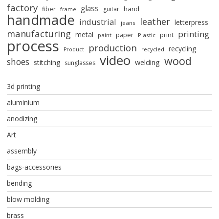
factory
glass
hand
fiber
guitar
frame
handmade
leather
industrial
letterpress
jeans
manufacturing
printing
metal
paper
print
paint
Plastic
process
production
recycling
recycled
Product
video
wood
shoes
stitching
welding
sunglasses
3d printing
aluminium
anodizing
Art
assembly
bags-accessories
bending
blow molding
brass