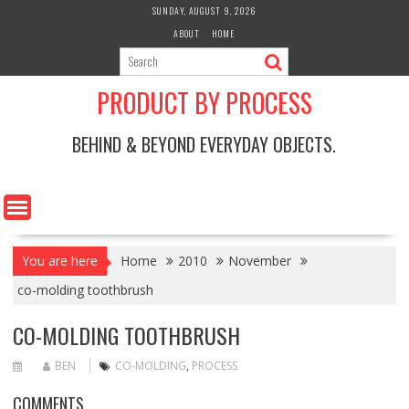
Skip
SUNDAY, AUGUST 9, 2026
to
ABOUT
HOME
content
PRODUCT BY PROCESS
BEHIND & BEYOND EVERYDAY OBJECTS.
You are here
Home
2010
November
co-molding toothbrush
CO-MOLDING TOOTHBRUSH
BEN
CO-MOLDING
,
PROCESS
COMMENTS