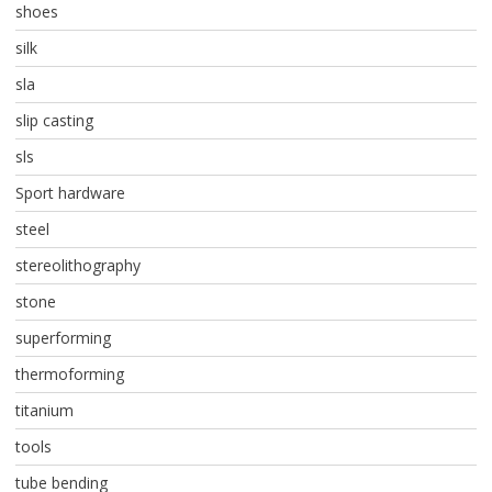
shoes
silk
sla
slip casting
sls
Sport hardware
steel
stereolithography
stone
superforming
thermoforming
titanium
tools
tube bending