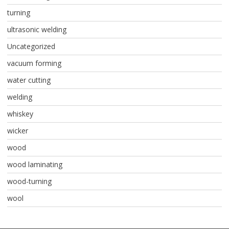
turning
ultrasonic welding
Uncategorized
vacuum forming
water cutting
welding
whiskey
wicker
wood
wood laminating
wood-turning
wool