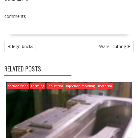
comments
POST
lego bricks
Water cutting
NAVIGATION
RELATED POSTS
carbon fiber
forming
industrial
injection molding
material