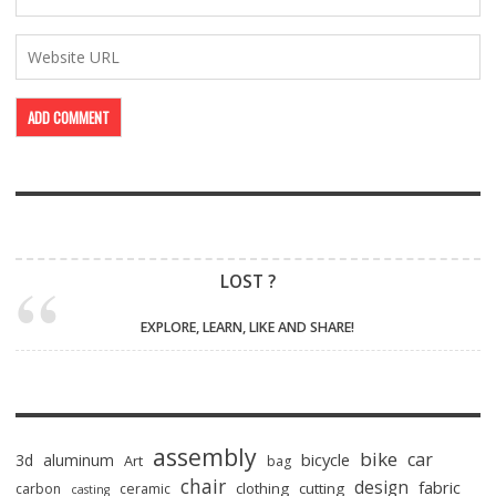
LOST ?
EXPLORE, LEARN, LIKE AND SHARE!
assembly
bike
car
bicycle
3d
aluminum
Art
bag
chair
design
fabric
clothing
cutting
carbon
ceramic
casting