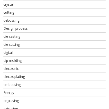
crystal
cutting
debossing
Design process
die casting
die cutting
digital
dip molding
electronic
electroplating
embossing
Energy
engraving
extrusion