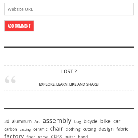
LOST ?
EXPLORE, LEARN, LIKE AND SHARE!
assembly
bike
car
bicycle
3d
aluminum
Art
bag
chair
design
fabric
clothing
cutting
carbon
ceramic
casting
factory
glass
hand
fiber
guitar
frame