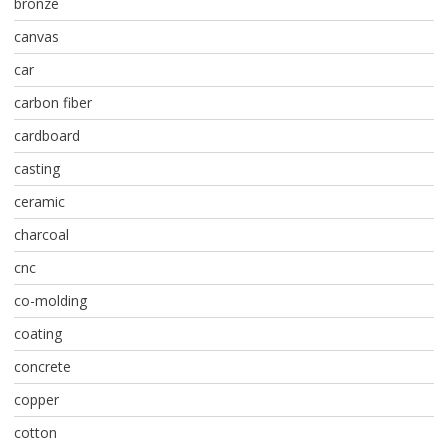
bronze
canvas
car
carbon fiber
cardboard
casting
ceramic
charcoal
cnc
co-molding
coating
concrete
copper
cotton