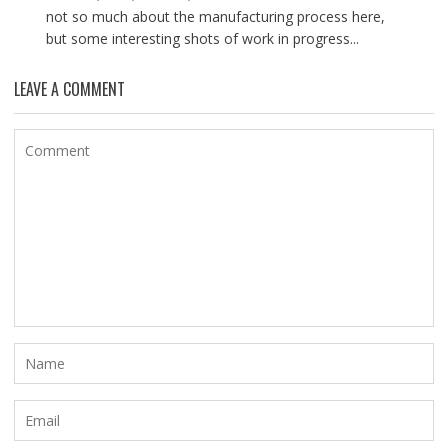
not so much about the manufacturing process here,
but some interesting shots of work in progress...
LEAVE A COMMENT