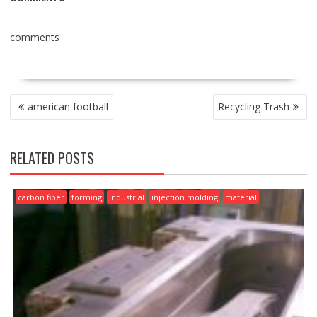
comments
POST
american football
Recycling Trash
NAVIGATION
RELATED POSTS
carbon fiber
forming
industrial
injection molding
material