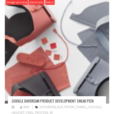
Design process
electronic
fabric
GOOGLE DAYDREAM PRODUCT DEVELOPMENT SNEAK PEEK
BEN
DAYDREAM
,
ELECTRONIC
,
FABRIC
,
GOOGLE
,
HEADSET
,
PIXEL
,
PROCESS
,
VR