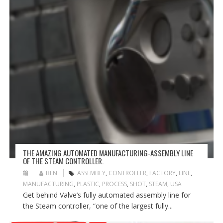
THE AMAZING AUTOMATED MANUFACTURING-ASSEMBLY LINE
OF THE STEAM CONTROLLER.
BEN
ASSEMBLY
,
CONTROLLER
,
FACTORY
,
LINE
,
MANUFACTURING
,
PLASTIC
,
PROCESS
,
SHOT
,
STEAM
,
USA
Get behind Valve’s fully automated assembly line for
the Steam controller, “one of the largest fully...