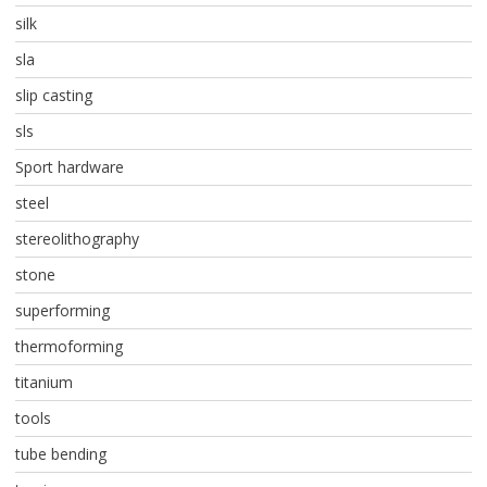
silk
sla
slip casting
sls
Sport hardware
steel
stereolithography
stone
superforming
thermoforming
titanium
tools
tube bending