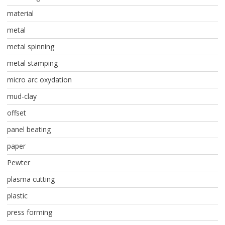
material
metal
metal spinning
metal stamping
micro arc oxydation
mud-clay
offset
panel beating
paper
Pewter
plasma cutting
plastic
press forming