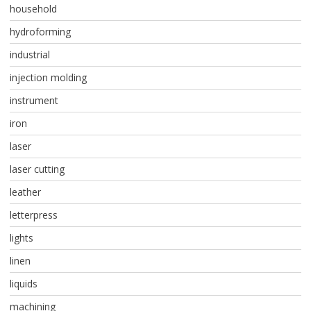
household
hydroforming
industrial
injection molding
instrument
iron
laser
laser cutting
leather
letterpress
lights
linen
liquids
machining