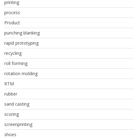
printing
process
Product
punching blanking
rapid prototyping
recycling
roll forming
rotation molding
RTM
rubber
sand casting
scoring
screenprinting
shoes