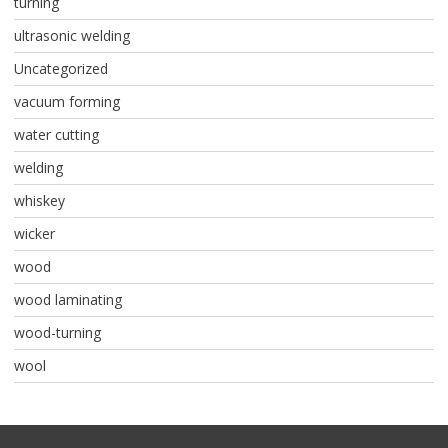
turning
ultrasonic welding
Uncategorized
vacuum forming
water cutting
welding
whiskey
wicker
wood
wood laminating
wood-turning
wool