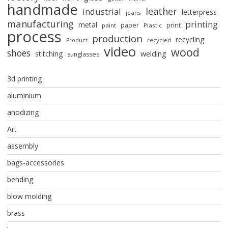
handmade
leather
industrial
letterpress
jeans
manufacturing
printing
metal
paper
print
paint
Plastic
process
production
recycling
recycled
Product
video
wood
shoes
stitching
welding
sunglasses
3d printing
aluminium
anodizing
Art
assembly
bags-accessories
bending
blow molding
brass