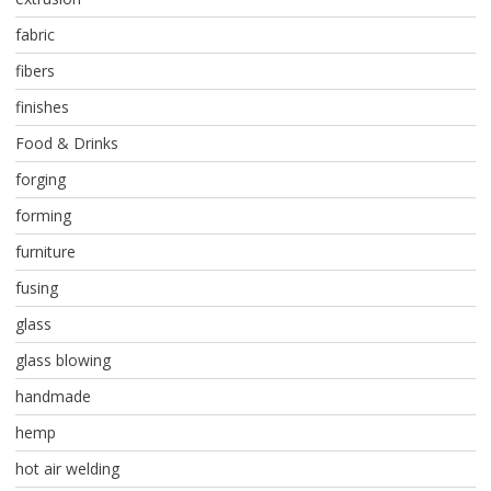
fabric
fibers
finishes
Food & Drinks
forging
forming
furniture
fusing
glass
glass blowing
handmade
hemp
hot air welding