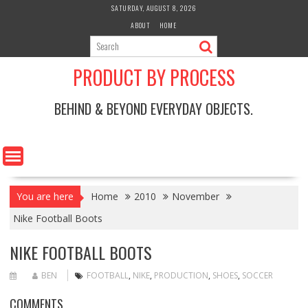
Skip
SATURDAY, AUGUST 8, 2026
to
ABOUT
HOME
content
PRODUCT BY PROCESS
BEHIND & BEYOND EVERYDAY OBJECTS.
You are here
Home
2010
November
Nike Football Boots
NIKE FOOTBALL BOOTS
BEN
FOOTBALL
,
NIKE
,
PRODUCTION
,
SHOES
,
SOCCER
COMMENTS