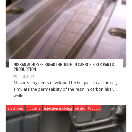
NISSAN ACHIEVES BREAKTHROUGH IN CARBON FIBER PARTS
PRODUCTION
BEN
Nissan’s engineers developed techniques to accurately
simulate the permeability of the resin in carbon fiber,
while...
electronic
industrial
injection molding
plastic
Product