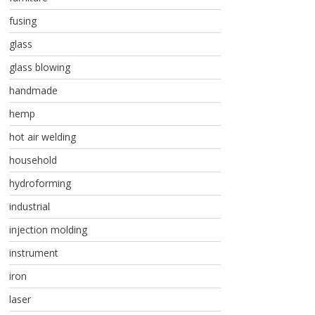
fusing
glass
glass blowing
handmade
hemp
hot air welding
household
hydroforming
industrial
injection molding
instrument
iron
laser