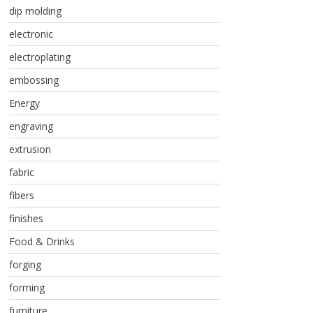
dip molding
electronic
electroplating
embossing
Energy
engraving
extrusion
fabric
fibers
finishes
Food & Drinks
forging
forming
furniture