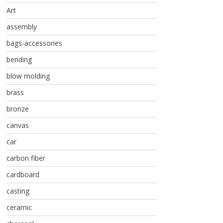
Art
assembly
bags-accessories
bending
blow molding
brass
bronze
canvas
car
carbon fiber
cardboard
casting
ceramic