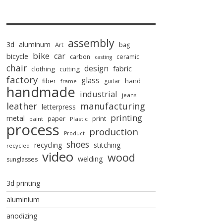
assembly
3d
aluminum
Art
bag
bike
car
bicycle
carbon
ceramic
casting
chair
design
fabric
clothing
cutting
factory
glass
hand
fiber
guitar
frame
handmade
industrial
jeans
manufacturing
leather
letterpress
printing
metal
paper
print
paint
Plastic
process
production
Product
shoes
recycling
stitching
recycled
video
wood
welding
sunglasses
3d printing
aluminium
anodizing