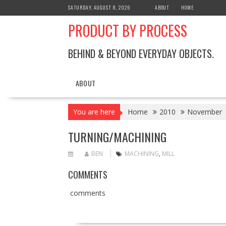
Skip
SATURDAY, AUGUST 8, 2026
ABOUT
HOME
to
PRODUCT BY PROCESS
content
BEHIND & BEYOND EVERYDAY OBJECTS.
ABOUT
You are here
Home
2010
November
TURNING/MACHINING
BEN
MACHINING
,
MILL
COMMENTS
comments