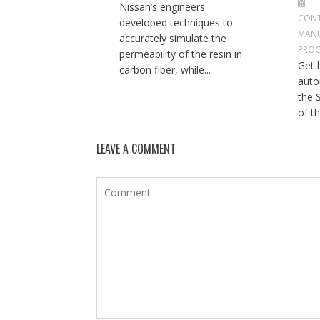
Nissan’s engineers
CONT
developed techniques to
MAN
accurately simulate the
PROC
permeability of the resin in
Get b
carbon fiber, while...
auto
the 
of th
LEAVE A COMMENT