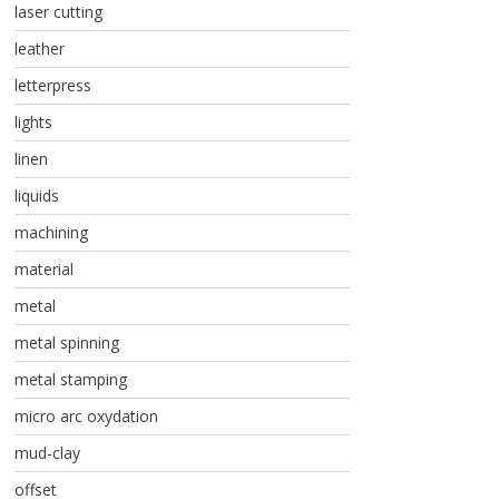
laser cutting
leather
letterpress
lights
linen
liquids
machining
material
metal
metal spinning
metal stamping
micro arc oxydation
mud-clay
offset