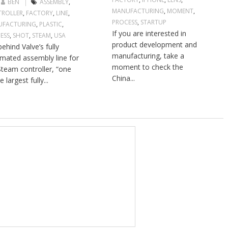
BEN
ASSEMBLY
,
MANUFACTURING
,
MOMENT
,
ROLLER
,
FACTORY
,
LINE
,
PROCESS
,
STARTUP
UFACTURING
,
PLASTIC
,
If you are interested in
ESS
,
SHOT
,
STEAM
,
USA
product development and
ehind Valve’s fully
manufacturing, take a
mated assembly line for
moment to check the
Steam controller, “one
China...
e largest fully...