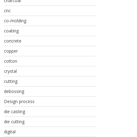
charcoal
cnc
co-molding
coating
concrete
copper
cotton
crystal
cutting
debossing
Design process
die casting
die cutting
digital