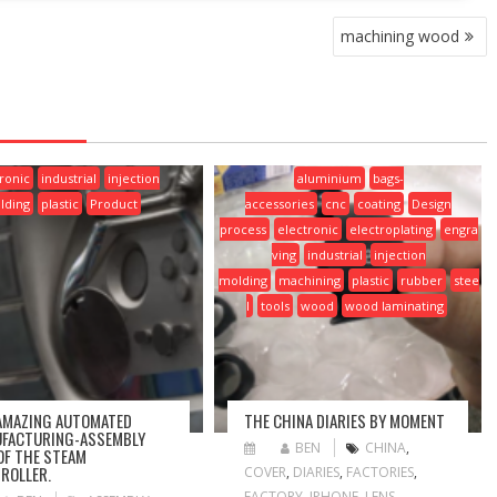
machining wood
ronic
industrial
injection
aluminium
bags-
lding
plastic
Product
accessories
cnc
coating
Design
process
electronic
electroplating
engra
ving
industrial
injection
molding
machining
plastic
rubber
stee
l
tools
wood
wood laminating
AMAZING AUTOMATED
THE CHINA DIARIES BY MOMENT
FACTURING-ASSEMBLY
BEN
CHINA
,
 OF THE STEAM
ROLLER.
COVER
,
DIARIES
,
FACTORIES
,
FACTORY
,
IPHONE
,
LENS
,