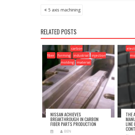
POST
5 axis machining
NAVIGATION
RELATED POSTS
carbon
elect
fiber
forming
industrial
injection
mo
molding
material
NISSAN ACHIEVES
THE 
BREAKTHROUGH IN CARBON
MANU
FIBER PARTS PRODUCTION
LINE
CONT
BEN