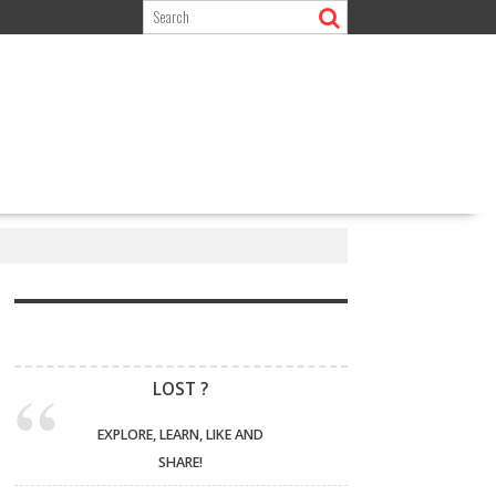
LOST ?
EXPLORE, LEARN, LIKE AND
SHARE!