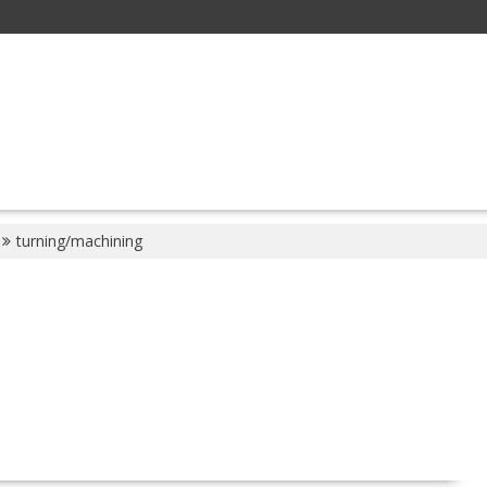
turning/machining