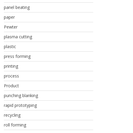
panel beating
paper
Pewter
plasma cutting
plastic
press forming
printing
process
Product
punching blanking
rapid prototyping
recycling
roll forming