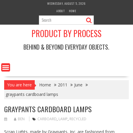
Skip
WEDNESDAY, AUGUST 5, 2026
to
ABOUT
HOME
content
PRODUCT BY PROCESS
BEHIND & BEYOND EVERYDAY OBJECTS.
You are here
Home
2011
June
graypants cardboard lamps
GRAYPANTS CARDBOARD LAMPS
BEN
CARBOARD
,
LAMP
,
RECYCLED
Scrap Lights, made by
Graypants, Inc.
are fashioned from