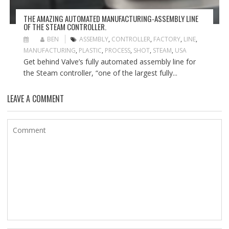
THE AMAZING AUTOMATED MANUFACTURING-ASSEMBLY LINE
OF THE STEAM CONTROLLER.
BEN
ASSEMBLY
,
CONTROLLER
,
FACTORY
,
LINE
,
MANUFACTURING
,
PLASTIC
,
PROCESS
,
SHOT
,
STEAM
,
USA
Get behind Valve’s fully automated assembly line for
the Steam controller, “one of the largest fully...
LEAVE A COMMENT