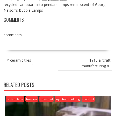
recycled cardboard into pendant lamps reminiscent of George
Nelson’s Bubble Lamps
COMMENTS
comments
POST
ceramic tiles
1910 aircraft
NAVIGATION
manufacturing
RELATED POSTS
carbon fiber
forming
industrial
injection molding
material