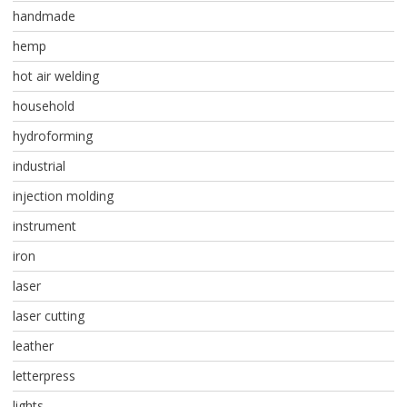
handmade
hemp
hot air welding
household
hydroforming
industrial
injection molding
instrument
iron
laser
laser cutting
leather
letterpress
lights