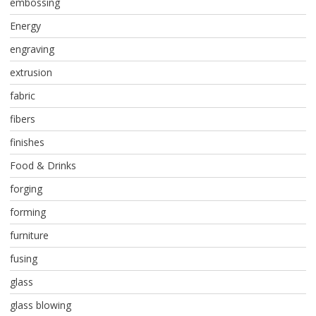
embossing
Energy
engraving
extrusion
fabric
fibers
finishes
Food & Drinks
forging
forming
furniture
fusing
glass
glass blowing