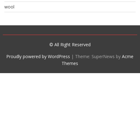
wool
© All Right Reserved
Proudly powered by WordPress
|
Theme: SuperNews by
Acme
Themes