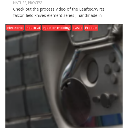
NATURE
,
PROCESS
Check out the process video of the Leafted/Wirtz
falcon field knives element series , handmade in...
electronic
industrial
injection molding
plastic
Product