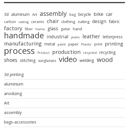
assembly
bike
car
bicycle
3d
aluminum
Art
bag
chair
design
fabric
clothing
cutting
carbon
ceramic
casting
factory
glass
hand
fiber
guitar
frame
handmade
leather
industrial
letterpress
jeans
manufacturing
printing
metal
paper
print
paint
Plastic
process
production
recycling
recycled
Product
video
wood
shoes
stitching
welding
sunglasses
3d printing
aluminium
anodizing
Art
assembly
bags-accessories