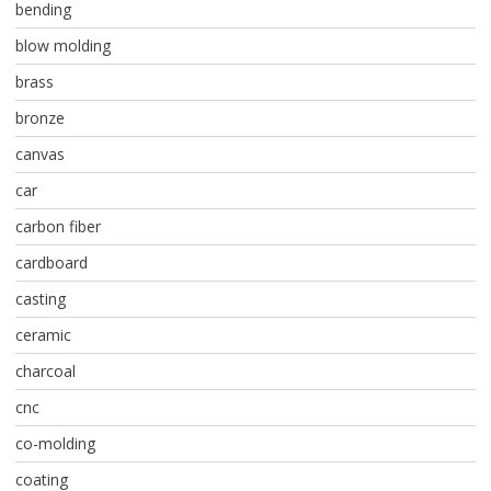
bending
blow molding
brass
bronze
canvas
car
carbon fiber
cardboard
casting
ceramic
charcoal
cnc
co-molding
coating