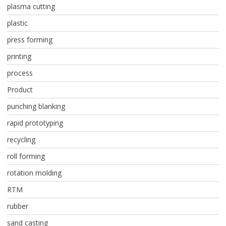
plasma cutting
plastic
press forming
printing
process
Product
punching blanking
rapid prototyping
recycling
roll forming
rotation molding
RTM
rubber
sand casting