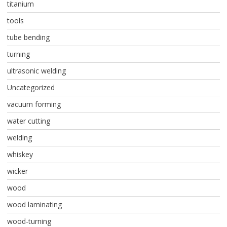
titanium
tools
tube bending
turning
ultrasonic welding
Uncategorized
vacuum forming
water cutting
welding
whiskey
wicker
wood
wood laminating
wood-turning