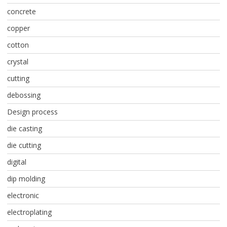
concrete
copper
cotton
crystal
cutting
debossing
Design process
die casting
die cutting
digital
dip molding
electronic
electroplating