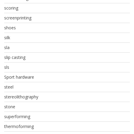
scoring
screenprinting
shoes
silk
sla
slip casting
sls
Sport hardware
steel
stereolithography
stone
superforming
thermoforming