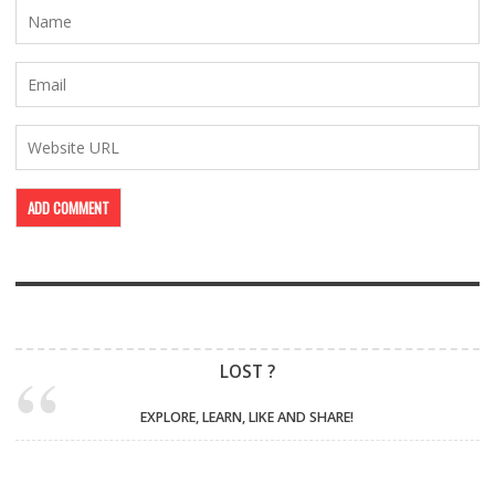
LOST ?
EXPLORE, LEARN, LIKE AND SHARE!