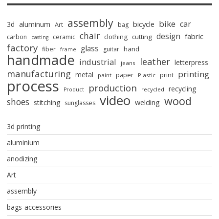
assembly
bike
car
bicycle
3d
aluminum
Art
bag
chair
design
fabric
clothing
cutting
carbon
ceramic
casting
factory
glass
hand
fiber
guitar
frame
handmade
leather
industrial
letterpress
jeans
manufacturing
printing
metal
paper
print
paint
Plastic
process
production
recycling
recycled
Product
video
wood
shoes
stitching
welding
sunglasses
3d printing
aluminium
anodizing
Art
assembly
bags-accessories