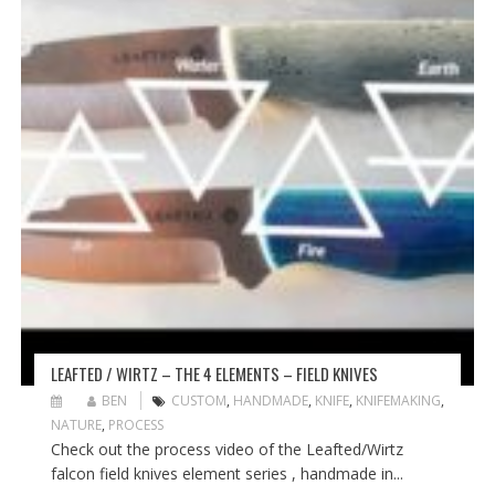
LEAFTED / WIRTZ – THE 4 ELEMENTS – FIELD KNIVES
BEN
CUSTOM
,
HANDMADE
,
KNIFE
,
KNIFEMAKING
,
NATURE
,
PROCESS
Check out the process video of the Leafted/Wirtz
falcon field knives element series , handmade in...