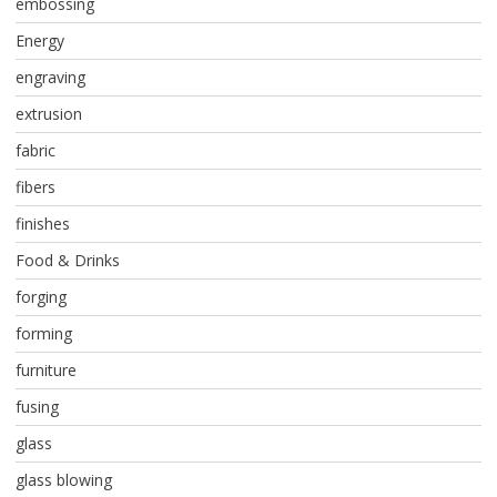
embossing
Energy
engraving
extrusion
fabric
fibers
finishes
Food & Drinks
forging
forming
furniture
fusing
glass
glass blowing