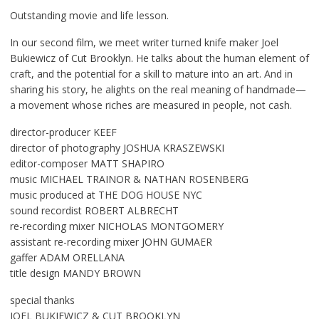
Outstanding movie and life lesson.
In our second film, we meet writer turned knife maker Joel
Bukiewicz of Cut Brooklyn. He talks about the human element of
craft, and the potential for a skill to mature into an art. And in
sharing his story, he alights on the real meaning of handmade—
a movement whose riches are measured in people, not cash.
director-producer KEEF
director of photography JOSHUA KRASZEWSKI
editor-composer MATT SHAPIRO
music MICHAEL TRAINOR & NATHAN ROSENBERG
music produced at THE DOG HOUSE NYC
sound recordist ROBERT ALBRECHT
re-recording mixer NICHOLAS MONTGOMERY
assistant re-recording mixer JOHN GUMAER
gaffer ADAM ORELLANA
title design MANDY BROWN
special thanks
JOEL BUKIEWICZ & CUT BROOKLYN