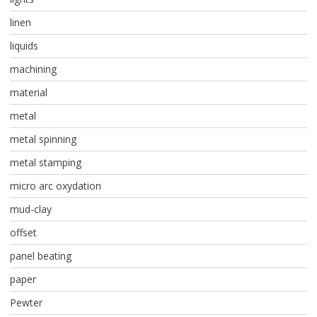
linen
liquids
machining
material
metal
metal spinning
metal stamping
micro arc oxydation
mud-clay
offset
panel beating
paper
Pewter