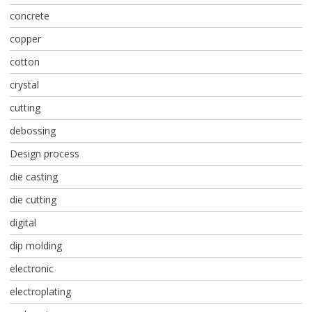
concrete
copper
cotton
crystal
cutting
debossing
Design process
die casting
die cutting
digital
dip molding
electronic
electroplating