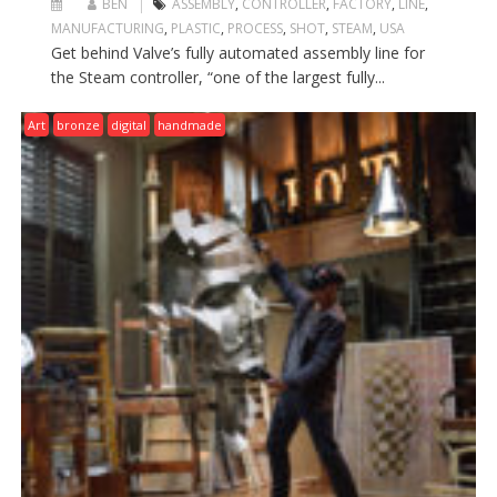
BEN
ASSEMBLY
,
CONTROLLER
,
FACTORY
,
LINE
,
MANUFACTURING
,
PLASTIC
,
PROCESS
,
SHOT
,
STEAM
,
USA
Get behind Valve’s fully automated assembly line for
the Steam controller, “one of the largest fully...
Art
bronze
digital
handmade