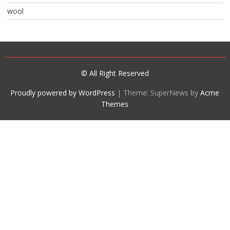
wool
© All Right Reserved
Proudly powered by WordPress
|
Theme: SuperNews by
Acme
Themes