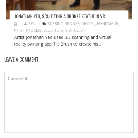
JONATHAN YEO, SCULPTING A BRONZE STATUE IN VR
BEN
3DPRINT
,
BRONZE
,
DIGITAL
,
HANDMADE
,
PRINT
,
PROCESS
,
SCULPTURE
,
STATUE
,
VR
Artist Jonathan Yeo used 3D scanning and virtual
reality painting app Tilt Brush to create his...
LEAVE A COMMENT