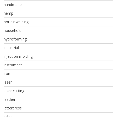
handmade
hemp
hot air welding
household
hydroforming
industrial
injection molding
instrument
iron
laser
laser cutting
leather
letterpress
lights