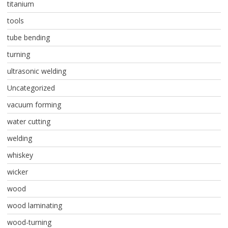
titanium
tools
tube bending
turning
ultrasonic welding
Uncategorized
vacuum forming
water cutting
welding
whiskey
wicker
wood
wood laminating
wood-turning