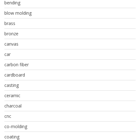
bending
blow molding
brass
bronze
canvas
car
carbon fiber
cardboard
casting
ceramic
charcoal
cnc
co-molding
coating