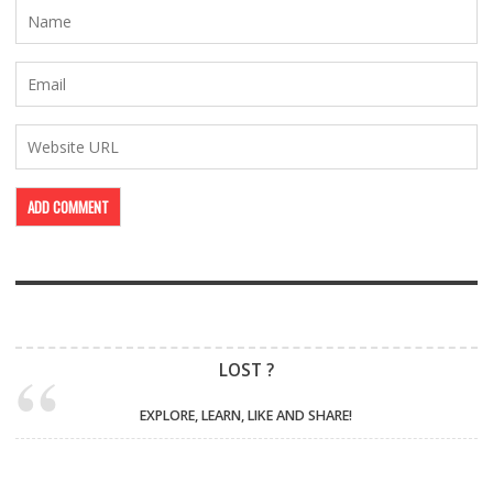
LOST ?
EXPLORE, LEARN, LIKE AND SHARE!