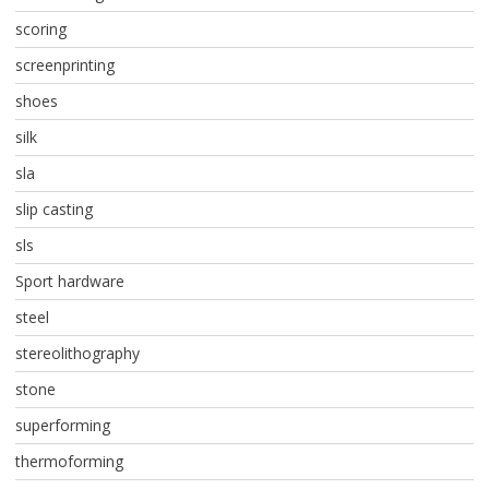
scoring
screenprinting
shoes
silk
sla
slip casting
sls
Sport hardware
steel
stereolithography
stone
superforming
thermoforming