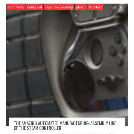
electronic
industrial
injection molding
plastic
Product
THE AMAZING AUTOMATED MANUFACTURING-ASSEMBLY LINE
OF THE STEAM CONTROLLER.