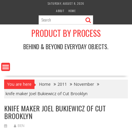
Skip
SATURDAY, AUGUST 8, 2026
to
ABOUT
HOME
content
PRODUCT BY PROCESS
BEHIND & BEYOND EVERYDAY OBJECTS.
You are here
Home
2011
November
knife maker Joel Bukiewicz of Cut Brooklyn
KNIFE MAKER JOEL BUKIEWICZ OF CUT
BROOKLYN
BEN