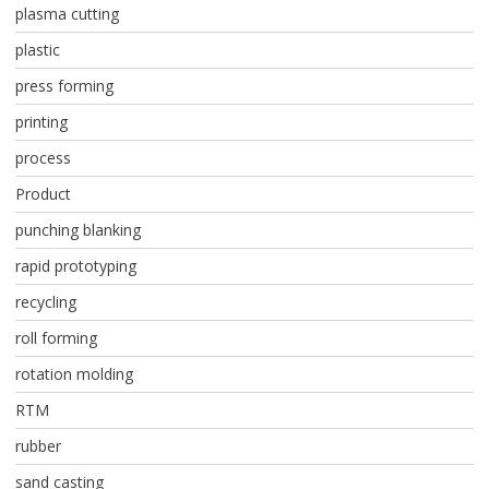
plasma cutting
plastic
press forming
printing
process
Product
punching blanking
rapid prototyping
recycling
roll forming
rotation molding
RTM
rubber
sand casting