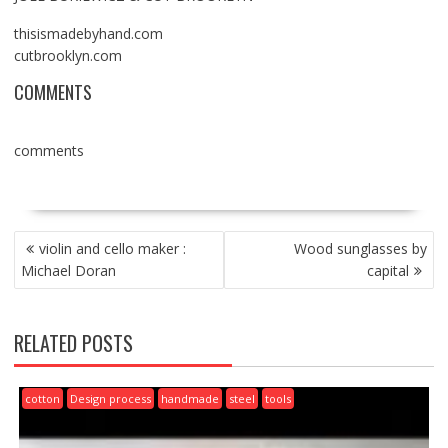
thisismadebyhand.com
cutbrooklyn.com
COMMENTS
comments
POST
violin and cello maker :
Wood sunglasses by
NAVIGATION
Michael Doran
capital
RELATED POSTS
cotton
Design process
handmade
steel
tools