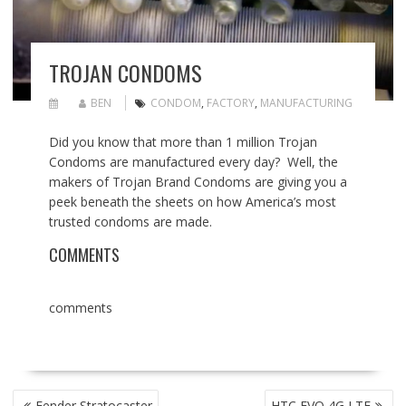
TROJAN CONDOMS
BEN
CONDOM
,
FACTORY
,
MANUFACTURING
Did you know that more than 1 million Trojan
Condoms are manufactured every day? Well, the
makers of Trojan Brand Condoms are giving you a
peek beneath the sheets on how America’s most
trusted condoms are made.
COMMENTS
comments
POST
Fender Stratocaster
HTC EVO 4G LTE