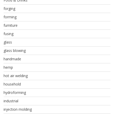
Food & Drinks
forging
forming
furniture
fusing
glass
glass blowing
handmade
hemp
hot air welding
household
hydroforming
industrial
injection molding