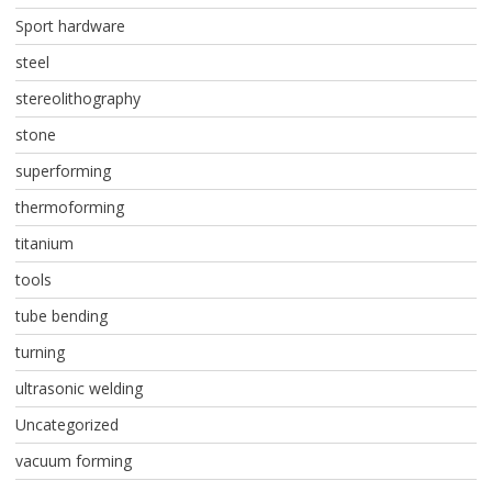
Sport hardware
steel
stereolithography
stone
superforming
thermoforming
titanium
tools
tube bending
turning
ultrasonic welding
Uncategorized
vacuum forming