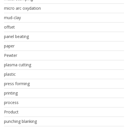
micro arc oxydation
mud-clay
offset
panel beating
paper
Pewter
plasma cutting
plastic
press forming
printing
process
Product
punching blanking