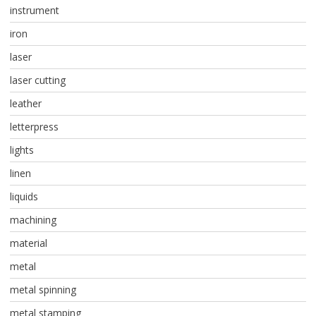
instrument
iron
laser
laser cutting
leather
letterpress
lights
linen
liquids
machining
material
metal
metal spinning
metal stamping