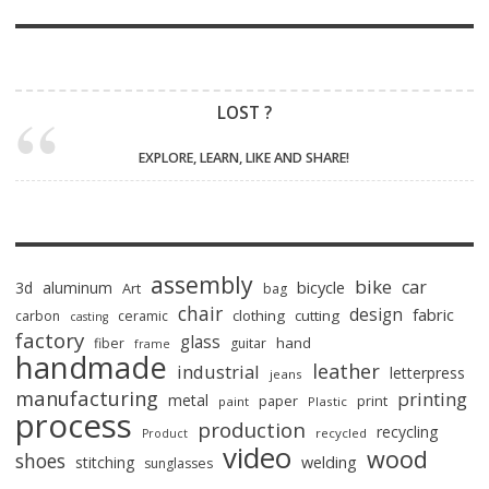
LOST ?
EXPLORE, LEARN, LIKE AND SHARE!
assembly
bike
car
bicycle
3d
aluminum
Art
bag
chair
design
fabric
clothing
cutting
carbon
ceramic
casting
factory
glass
hand
fiber
guitar
frame
handmade
leather
industrial
letterpress
jeans
manufacturing
printing
metal
paper
print
paint
Plastic
process
production
recycling
recycled
Product
video
wood
shoes
stitching
welding
sunglasses