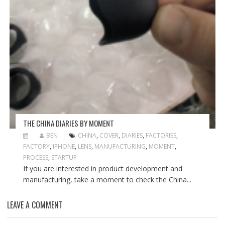
THE CHINA DIARIES BY MOMENT
BEN
CHINA
,
COVER
,
DIARIES
,
FACTORIES
,
FACTORY
,
IPHONE
,
LENS
,
MANUFACTURING
,
MOMENT
,
PROCESS
,
STARTUP
If you are interested in product development and
manufacturing, take a moment to check the China...
LEAVE A COMMENT