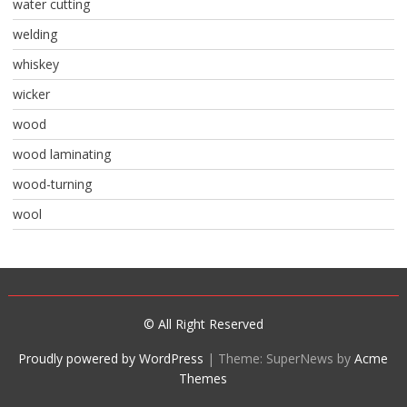
water cutting
welding
whiskey
wicker
wood
wood laminating
wood-turning
wool
© All Right Reserved
Proudly powered by WordPress
|
Theme: SuperNews by
Acme
Themes