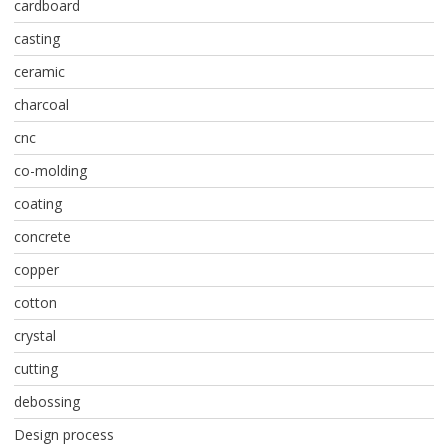
cardboard
casting
ceramic
charcoal
cnc
co-molding
coating
concrete
copper
cotton
crystal
cutting
debossing
Design process