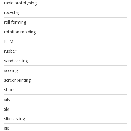
rapid prototyping
recycling
roll forming
rotation molding
RTM
rubber
sand casting
scoring
screenprinting
shoes
silk
sla
slip casting
sls