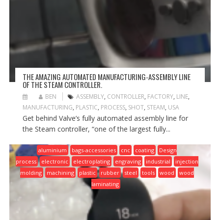
THE AMAZING AUTOMATED MANUFACTURING-ASSEMBLY LINE
OF THE STEAM CONTROLLER.
BEN
ASSEMBLY
,
CONTROLLER
,
FACTORY
,
LINE
,
MANUFACTURING
,
PLASTIC
,
PROCESS
,
SHOT
,
STEAM
,
USA
Get behind Valve’s fully automated assembly line for
the Steam controller, “one of the largest fully...
aluminium
bags-accessories
cnc
coating
Design
process
electronic
electroplating
engraving
industrial
injection
molding
machining
plastic
rubber
steel
tools
wood
wood
laminating