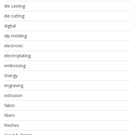
die casting
die cutting
digital
dip molding
electronic
electroplating
embossing
Energy
engraving
extrusion
fabric
fibers
finishes