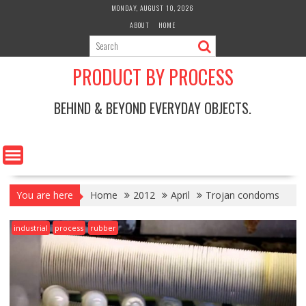
Skip
MONDAY, AUGUST 10, 2026
to
ABOUT
HOME
content
PRODUCT BY PROCESS
BEHIND & BEYOND EVERYDAY OBJECTS.
You are here
Home
2012
April
Trojan condoms
industrial
process
rubber