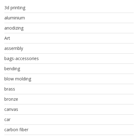
3d printing
aluminium
anodizing
Art
assembly
bags-accessories
bending
blow molding
brass
bronze
canvas
car
carbon fiber