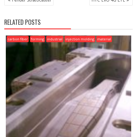
NAVIGATION
RELATED POSTS
carbon fiber
forming
industrial
injection molding
material