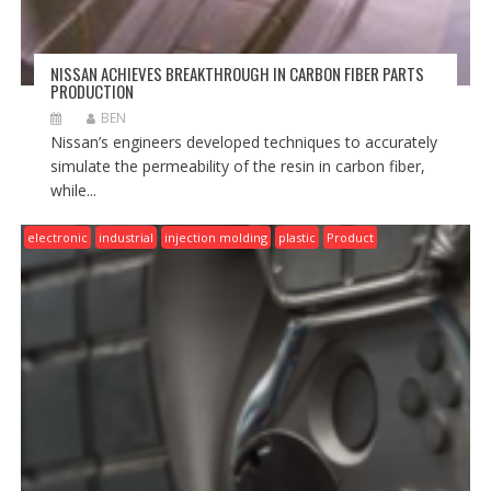
NISSAN ACHIEVES BREAKTHROUGH IN CARBON FIBER PARTS
PRODUCTION
BEN
Nissan’s engineers developed techniques to accurately
simulate the permeability of the resin in carbon fiber,
while...
electronic
industrial
injection molding
plastic
Product