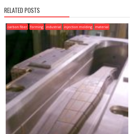
RELATED POSTS
carbon fiber
forming
industrial
injection molding
material