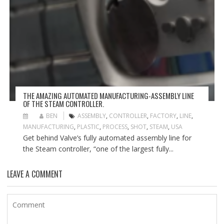
THE AMAZING AUTOMATED MANUFACTURING-ASSEMBLY LINE
OF THE STEAM CONTROLLER.
BEN
ASSEMBLY
,
CONTROLLER
,
FACTORY
,
LINE
,
MANUFACTURING
,
PLASTIC
,
PROCESS
,
SHOT
,
STEAM
,
USA
Get behind Valve’s fully automated assembly line for
the Steam controller, “one of the largest fully...
LEAVE A COMMENT