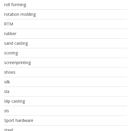
roll forming
rotation molding
RTM
rubber
sand casting
scoring
screenprinting
shoes
silk
sla
slip casting
sls
Sport hardware
steel