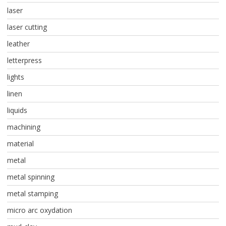
laser
laser cutting
leather
letterpress
lights
linen
liquids
machining
material
metal
metal spinning
metal stamping
micro arc oxydation