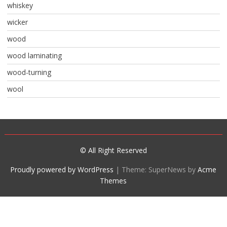
whiskey
wicker
wood
wood laminating
wood-turning
wool
© All Right Reserved
Proudly powered by WordPress
|
Theme: SuperNews by
Acme
Themes