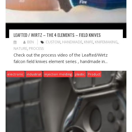
LEAFTED / WIRTZ – THE 4 ELEMENTS – FIELD KNIVES
BEN
CUSTOM
,
HANDMADE
,
KNIFE
,
KNIFEMAKING
,
NATURE
,
PROCESS
Check out the process video of the Leafted/Wirtz
falcon field knives element series , handmade in...
electronic
industrial
injection molding
plastic
Product