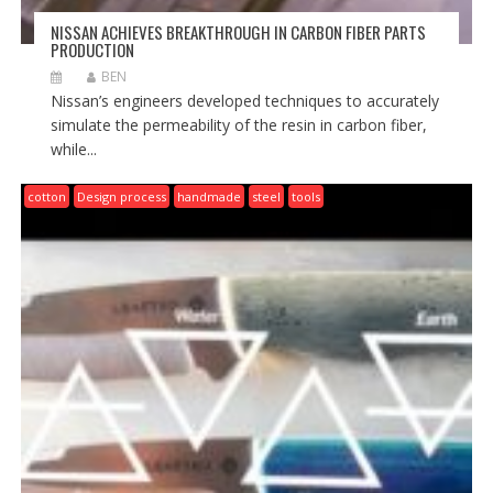
NISSAN ACHIEVES BREAKTHROUGH IN CARBON FIBER PARTS
PRODUCTION
BEN
Nissan’s engineers developed techniques to accurately
simulate the permeability of the resin in carbon fiber,
while...
cotton
Design process
handmade
steel
tools