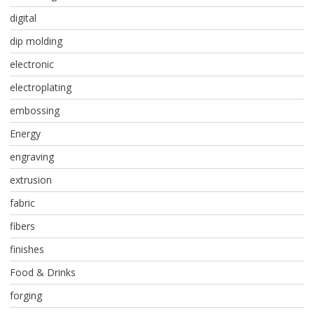
digital
dip molding
electronic
electroplating
embossing
Energy
engraving
extrusion
fabric
fibers
finishes
Food & Drinks
forging