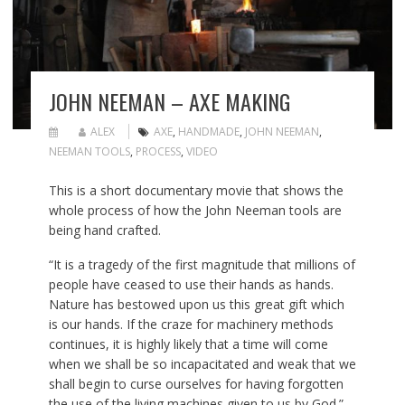
JOHN NEEMAN – AXE MAKING
ALEX
AXE
,
HANDMADE
,
JOHN NEEMAN
,
NEEMAN TOOLS
,
PROCESS
,
VIDEO
This is a short documentary movie that shows the
whole process of how the John Neeman tools are
being hand crafted.
“It is a tragedy of the first magnitude that millions of
people have ceased to use their hands as hands.
Nature has bestowed upon us this great gift which
is our hands. If the craze for machinery methods
continues, it is highly likely that a time will come
when we shall be so incapacitated and weak that we
shall begin to curse ourselves for having forgotten
the use of the living machines given to us by God.”