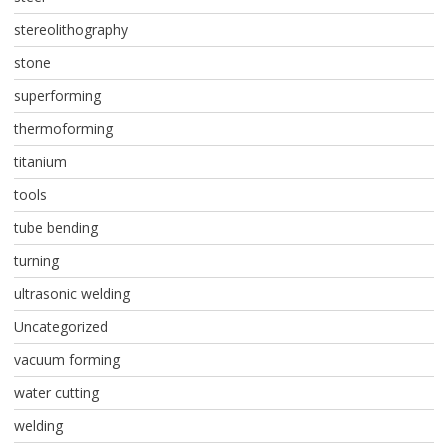
stereolithography
stone
superforming
thermoforming
titanium
tools
tube bending
turning
ultrasonic welding
Uncategorized
vacuum forming
water cutting
welding