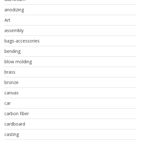
anodizing
Art
assembly
bags-accessories
bending
blow molding
brass
bronze
canvas
car
carbon fiber
cardboard
casting