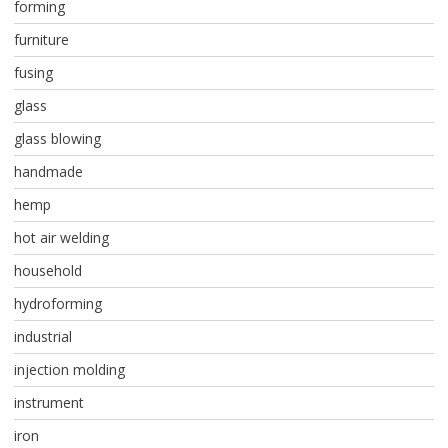
forming
furniture
fusing
glass
glass blowing
handmade
hemp
hot air welding
household
hydroforming
industrial
injection molding
instrument
iron