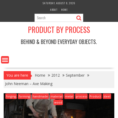
Skip
SATURDAY, AUGUST 8, 2026
to
ABOUT
HOME
content
PRODUCT BY PROCESS
BEHIND & BEYOND EVERYDAY OBJECTS.
You are here
Home
2012
September
John Neeman – Axe Making
forging
forming
handmade
material
metal
process
Product
steel
wood