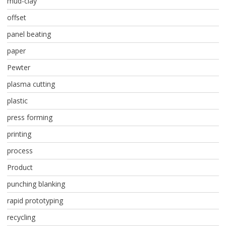
mud-clay
offset
panel beating
paper
Pewter
plasma cutting
plastic
press forming
printing
process
Product
punching blanking
rapid prototyping
recycling