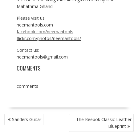
Mahathma Ghandi
Please visit us:
neemantools.com
facebook.com/neemantools
flickr.com/photos/neemantools/
Contact us:
neemantools@gmail.com
COMMENTS
comments
POST
Sanders Guitar
The Reebok Classic Leather
NAVIGATION
Blueprint