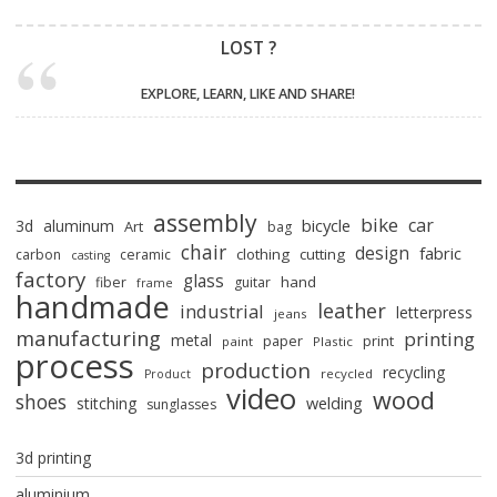
LOST ?
EXPLORE, LEARN, LIKE AND SHARE!
assembly
bike
car
bicycle
3d
aluminum
Art
bag
chair
design
fabric
clothing
cutting
carbon
ceramic
casting
factory
glass
hand
fiber
guitar
frame
handmade
leather
industrial
letterpress
jeans
manufacturing
printing
metal
paper
print
paint
Plastic
process
production
recycling
recycled
Product
video
wood
shoes
stitching
welding
sunglasses
3d printing
aluminium