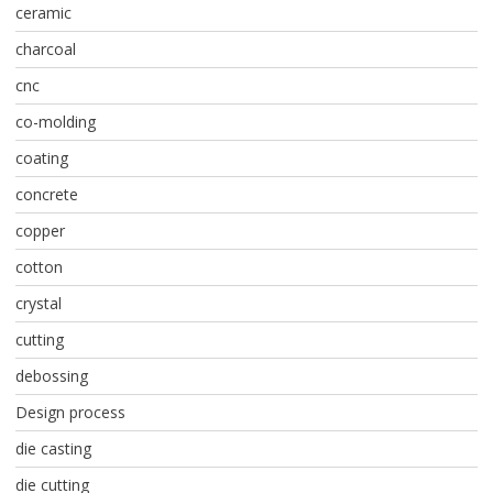
ceramic
charcoal
cnc
co-molding
coating
concrete
copper
cotton
crystal
cutting
debossing
Design process
die casting
die cutting