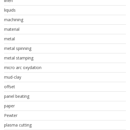
linen
liquids
machining
material
metal
metal spinning
metal stamping
micro arc oxydation
mud-clay
offset
panel beating
paper
Pewter
plasma cutting