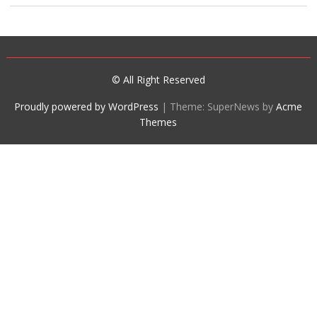
© All Right Reserved
Proudly powered by WordPress
|
Theme: SuperNews by
Acme
Themes