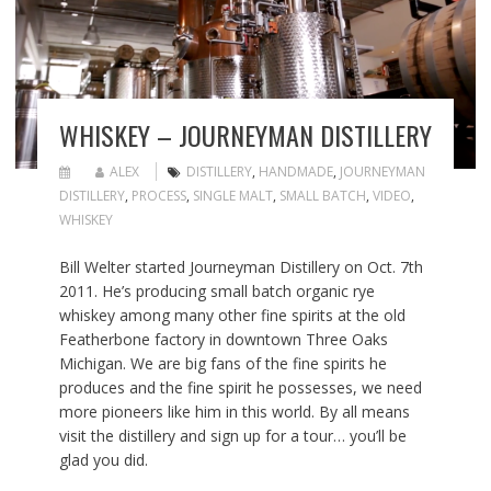
WHISKEY – JOURNEYMAN DISTILLERY
ALEX
DISTILLERY
,
HANDMADE
,
JOURNEYMAN
DISTILLERY
,
PROCESS
,
SINGLE MALT
,
SMALL BATCH
,
VIDEO
,
WHISKEY
Bill Welter started Journeyman Distillery on Oct. 7th
2011. He’s producing small batch organic rye
whiskey among many other fine spirits at the old
Featherbone factory in downtown Three Oaks
Michigan. We are big fans of the fine spirits he
produces and the fine spirit he possesses, we need
more pioneers like him in this world. By all means
visit the distillery and sign up for a tour… you’ll be
glad you did.