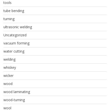
tools
tube bending
turning
ultrasonic welding
Uncategorized
vacuum forming
water cutting
welding
whiskey
wicker
wood
wood laminating
wood-turning
wool