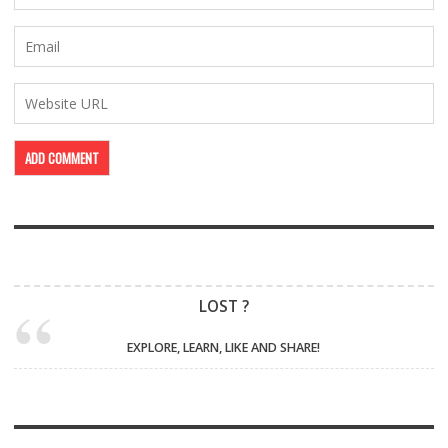
LOST ?
EXPLORE, LEARN, LIKE AND SHARE!