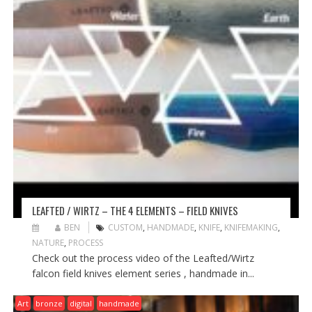
LEAFTED / WIRTZ – THE 4 ELEMENTS – FIELD KNIVES
BEN
CUSTOM
,
HANDMADE
,
KNIFE
,
KNIFEMAKING
,
NATURE
,
PROCESS
Check out the process video of the Leafted/Wirtz
falcon field knives element series , handmade in...
Art
bronze
digital
handmade