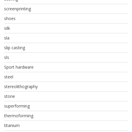
screenprinting
shoes
silk
sla
slip casting
sls
Sport hardware
steel
stereolithography
stone
superforming
thermoforming
titanium