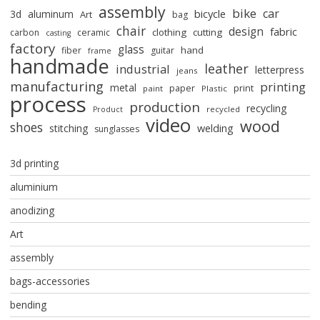
assembly
bike
car
bicycle
3d
aluminum
Art
bag
chair
design
fabric
clothing
cutting
carbon
ceramic
casting
factory
glass
hand
fiber
guitar
frame
handmade
leather
industrial
letterpress
jeans
manufacturing
printing
metal
paper
print
paint
Plastic
process
production
recycling
recycled
Product
video
wood
shoes
stitching
welding
sunglasses
3d printing
aluminium
anodizing
Art
assembly
bags-accessories
bending