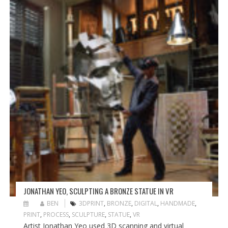
JONATHAN YEO, SCULPTING A BRONZE STATUE IN VR
BEN
3DPRINT
,
BRONZE
,
DIGITAL
,
HANDMADE
,
PRINT
,
PROCESS
,
SCULPTURE
,
STATUE
,
VR
Artist Jonathan Yeo used 3D scanning and virtual