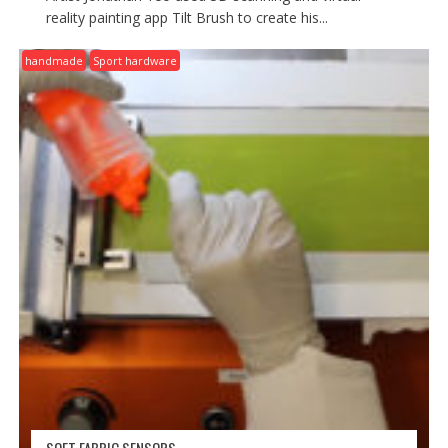
reality painting app Tilt Brush to create his...
handmade
Sport hardware