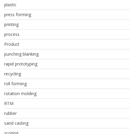
plastic
press forming
printing
process
Product
punching blanking
rapid prototyping
recycling
roll forming
rotation molding
RTM
rubber
sand casting
scoring