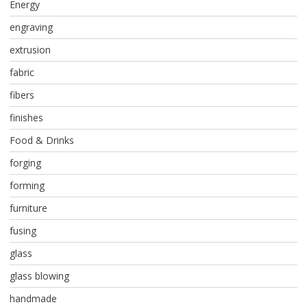
Energy
engraving
extrusion
fabric
fibers
finishes
Food & Drinks
forging
forming
furniture
fusing
glass
glass blowing
handmade