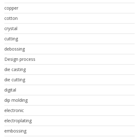
copper
cotton
crystal
cutting
debossing
Design process
die casting
die cutting
digital
dip molding
electronic
electroplating
embossing