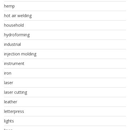
hemp
hot air welding
household
hydroforming
industrial
injection molding
instrument
iron
laser
laser cutting
leather
letterpress
lights