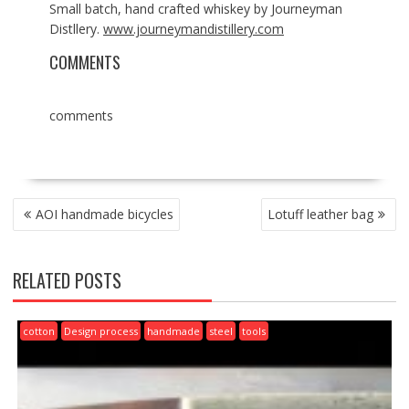
Small batch, hand crafted whiskey by Journeyman
Distllery.
www.journeymandistillery.com
COMMENTS
comments
POST
AOI handmade bicycles
Lotuff leather bag
NAVIGATION
RELATED POSTS
cotton
Design process
handmade
steel
tools