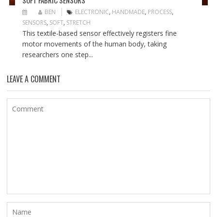
SOFT FABRIC SENSORS
BEN
ELECTRONIC
,
HANDMADE
,
PROCESS
,
SENSORS
,
SOFT
,
STRETCH
This textile-based sensor effectively registers fine
motor movements of the human body, taking
researchers one step...
LEAVE A COMMENT