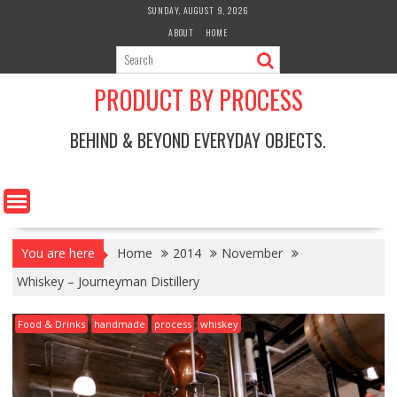
Skip
SUNDAY, AUGUST 9, 2026
to
ABOUT
HOME
content
PRODUCT BY PROCESS
BEHIND & BEYOND EVERYDAY OBJECTS.
You are here
Home
2014
November
Whiskey – Journeyman Distillery
Food & Drinks
handmade
process
whiskey