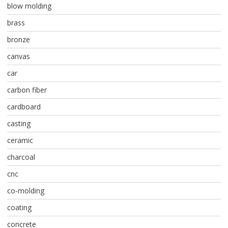
blow molding
brass
bronze
canvas
car
carbon fiber
cardboard
casting
ceramic
charcoal
cnc
co-molding
coating
concrete