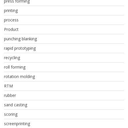
press forming
printing
process
Product
punching blanking
rapid prototyping
recycling
roll forming
rotation molding
RTM
rubber
sand casting
scoring
screenprinting