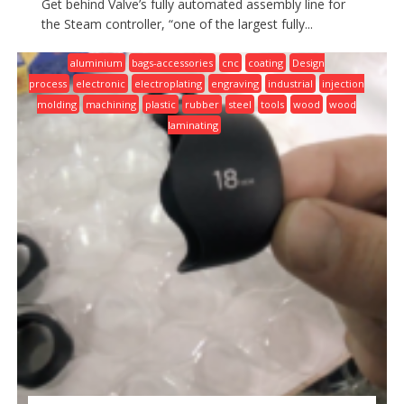
Get behind Valve’s fully automated assembly line for
the Steam controller, “one of the largest fully...
aluminium
bags-accessories
cnc
coating
Design
process
electronic
electroplating
engraving
industrial
injection
molding
machining
plastic
rubber
steel
tools
wood
wood
laminating