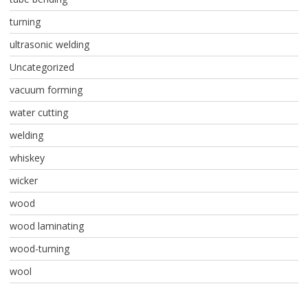
turning
ultrasonic welding
Uncategorized
vacuum forming
water cutting
welding
whiskey
wicker
wood
wood laminating
wood-turning
wool