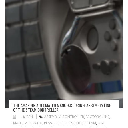
THE AMAZING AUTOMATED MANUFACTURING-ASSEMBLY LINE
OF THE STEAM CONTROLLER.
BEN
ASSEMBLY
,
CONTROLLER
,
FACTORY
,
LINE
,
MANUFACTURING
,
PLASTIC
,
PROCESS
,
SHOT
,
STEAM
,
USA