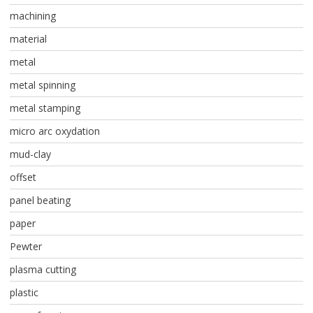
machining
material
metal
metal spinning
metal stamping
micro arc oxydation
mud-clay
offset
panel beating
paper
Pewter
plasma cutting
plastic