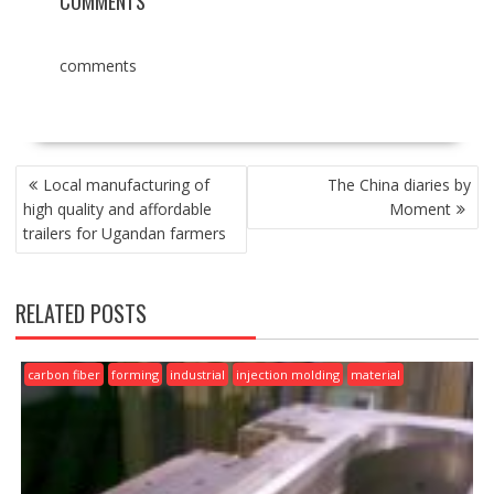
COMMENTS
comments
POST
Local manufacturing of
The China diaries by
NAVIGATION
high quality and affordable
Moment
trailers for Ugandan farmers
RELATED POSTS
carbon fiber
forming
industrial
injection molding
material