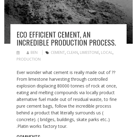
ECO EFFICIENT CEMENT, AN
INCREDIBLE PRODUCTION PROCESS.
BEN
CEMENT
,
CLEAN
,
LIMESTONE
,
LOCAL
,
PRODUCTION
Ever wonder what cement is really made out of ??
From limestone harvesting through controlled
explosion displacing 80000 tonnes of rock at once,
eating and melting compounds via locally product
alternative fuel made out of residual waste, to fine
pure cement bags, follow the incredible process
behind a product that literally surrounds us (
concrete). ( bridges, buildings, skate parks etc..)
.Platin works factory tour.