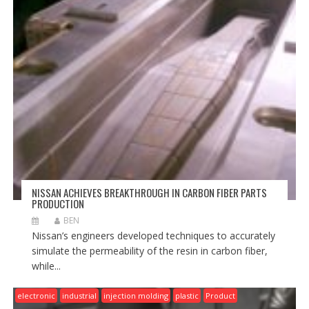
NISSAN ACHIEVES BREAKTHROUGH IN CARBON FIBER PARTS
PRODUCTION
BEN
Nissan’s engineers developed techniques to accurately
simulate the permeability of the resin in carbon fiber,
while...
electronic
industrial
injection molding
plastic
Product