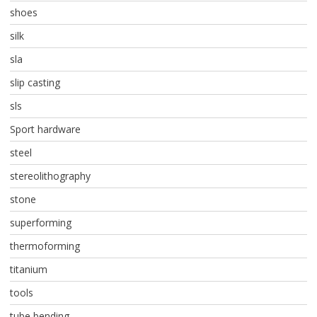
shoes
silk
sla
slip casting
sls
Sport hardware
steel
stereolithography
stone
superforming
thermoforming
titanium
tools
tube bending