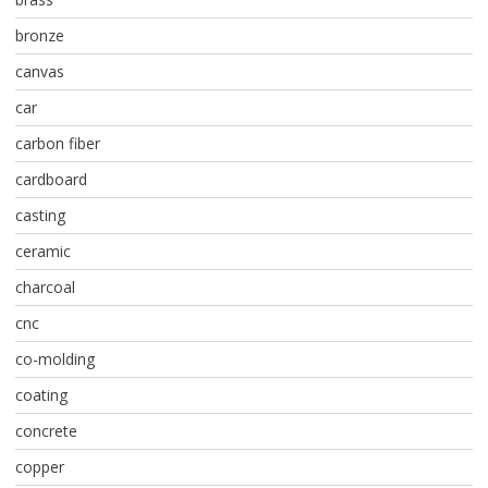
bronze
canvas
car
carbon fiber
cardboard
casting
ceramic
charcoal
cnc
co-molding
coating
concrete
copper