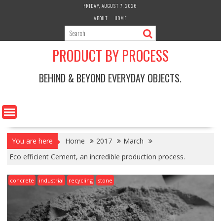
Skip
FRIDAY, AUGUST 7, 2026
to
ABOUT
HOME
content
PRODUCT BY PROCESS
BEHIND & BEYOND EVERYDAY OBJECTS.
You are here
Home
2017
March
Eco efficient Cement, an incredible production process.
concrete
industrial
recycling
stone