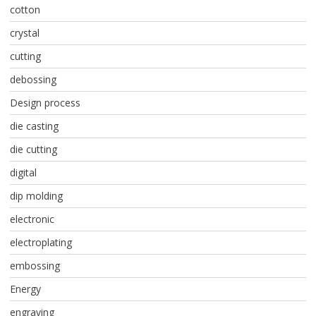
cotton
crystal
cutting
debossing
Design process
die casting
die cutting
digital
dip molding
electronic
electroplating
embossing
Energy
engraving