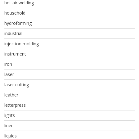
hot air welding
household
hydroforming
industrial
injection molding
instrument
iron
laser
laser cutting
leather
letterpress
lights
linen
liquids