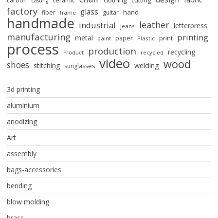
clothing
cutting
carbon
ceramic
casting
factory
glass
hand
fiber
guitar
frame
handmade
leather
industrial
letterpress
jeans
manufacturing
printing
metal
paper
print
paint
Plastic
process
production
recycling
recycled
Product
video
wood
shoes
stitching
welding
sunglasses
3d printing
aluminium
anodizing
Art
assembly
bags-accessories
bending
blow molding
brass