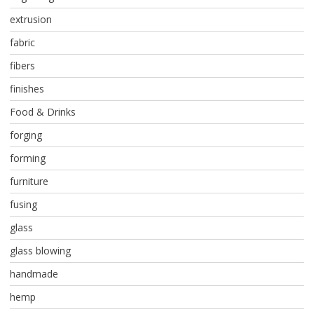
extrusion
fabric
fibers
finishes
Food & Drinks
forging
forming
furniture
fusing
glass
glass blowing
handmade
hemp