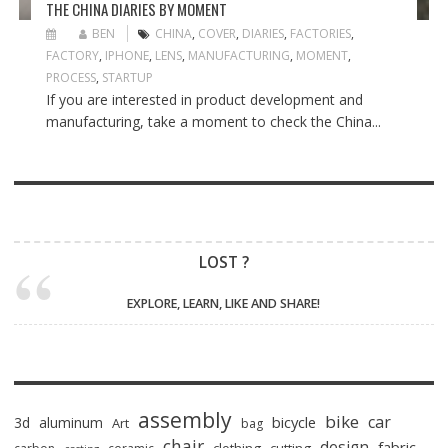
THE CHINA DIARIES BY MOMENT
BEN
CHINA
,
COVER
,
DIARIES
,
FACTORIES
,
FACTORY
,
IPHONE
,
LENS
,
MANUFACTURING
,
MOMENT
,
PROCESS
,
STARTUP
If you are interested in product development and
manufacturing, take a moment to check the China...
LOST ?
EXPLORE, LEARN, LIKE AND SHARE!
assembly
bike
car
bicycle
3d
aluminum
Art
bag
chair
design
fabric