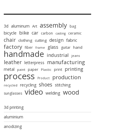
assembly
3d
aluminum
Art
bag
bike
car
bicycle
carbon
ceramic
casting
chair
design
fabric
clothing
cutting
factory
glass
hand
fiber
guitar
frame
handmade
industrial
jeans
manufacturing
leather
letterpress
printing
metal
paper
print
paint
Plastic
process
production
Product
shoes
recycling
stitching
recycled
video
wood
welding
sunglasses
3d printing
aluminium
anodizing