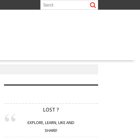
LOST ?
EXPLORE, LEARN, LIKE AND
SHARE!