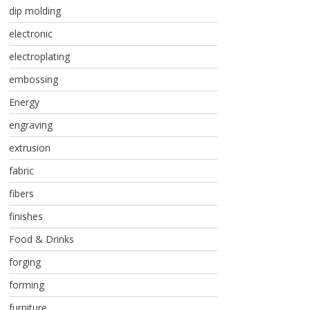
dip molding
electronic
electroplating
embossing
Energy
engraving
extrusion
fabric
fibers
finishes
Food & Drinks
forging
forming
furniture