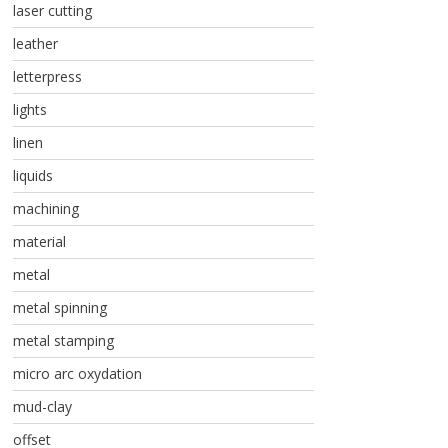
laser cutting
leather
letterpress
lights
linen
liquids
machining
material
metal
metal spinning
metal stamping
micro arc oxydation
mud-clay
offset