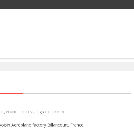
OL
,
PLANE
,
PROCESS
0 COMMENT
oisin Aeroplane factory Billancourt, France.