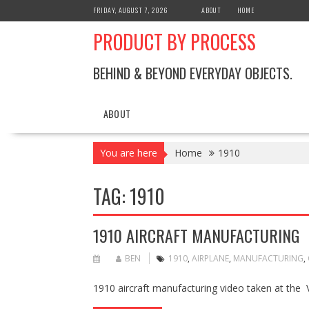
Skip
FRIDAY, AUGUST 7, 2026
ABOUT
HOME
to
PRODUCT BY PROCESS
content
BEHIND & BEYOND EVERYDAY OBJECTS.
ABOUT
You are here
Home
1910
TAG:
1910
1910 AIRCRAFT MANUFACTURING
BEN
1910
,
AIRPLANE
,
MANUFACTURING
,
1910 aircraft manufacturing video taken at the V