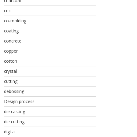
charcoal
cnc
co-molding
coating
concrete
copper
cotton
crystal
cutting
debossing
Design process
die casting
die cutting
digital