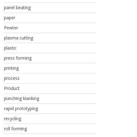
panel beating
paper
Pewter
plasma cutting
plastic
press forming
printing
process
Product
punching blanking
rapid prototyping
recycling
roll forming