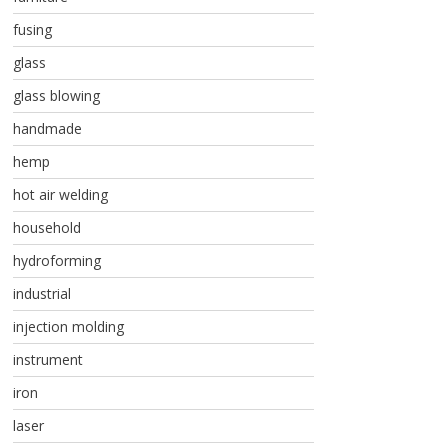
fusing
glass
glass blowing
handmade
hemp
hot air welding
household
hydroforming
industrial
injection molding
instrument
iron
laser