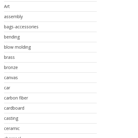
Art
assembly
bags-accessories
bending
blow molding
brass
bronze
canvas
car
carbon fiber
cardboard
casting
ceramic