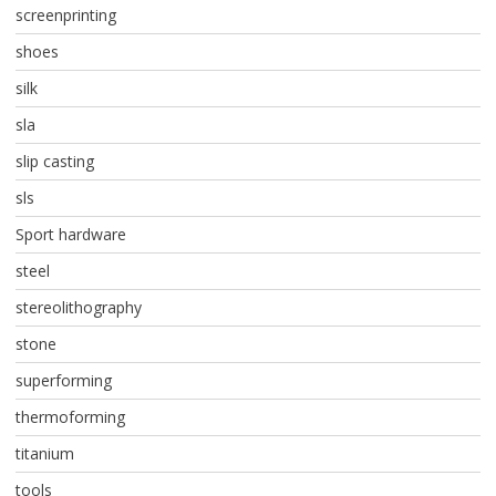
screenprinting
shoes
silk
sla
slip casting
sls
Sport hardware
steel
stereolithography
stone
superforming
thermoforming
titanium
tools