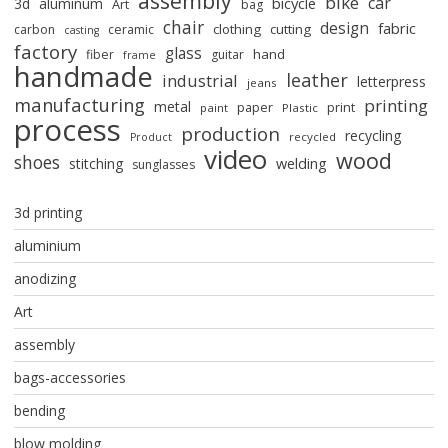
assembly
bike
car
bicycle
3d
aluminum
Art
bag
chair
design
fabric
clothing
cutting
carbon
ceramic
casting
factory
glass
hand
fiber
guitar
frame
handmade
leather
industrial
letterpress
jeans
manufacturing
printing
metal
paper
print
paint
Plastic
process
production
recycling
recycled
Product
video
wood
shoes
stitching
welding
sunglasses
3d printing
aluminium
anodizing
Art
assembly
bags-accessories
bending
blow molding