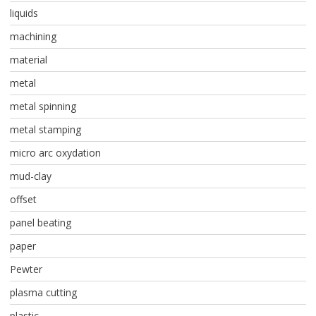
liquids
machining
material
metal
metal spinning
metal stamping
micro arc oxydation
mud-clay
offset
panel beating
paper
Pewter
plasma cutting
plastic