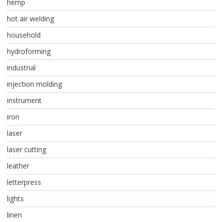
hemp
hot air welding
household
hydroforming
industrial
injection molding
instrument
iron
laser
laser cutting
leather
letterpress
lights
linen