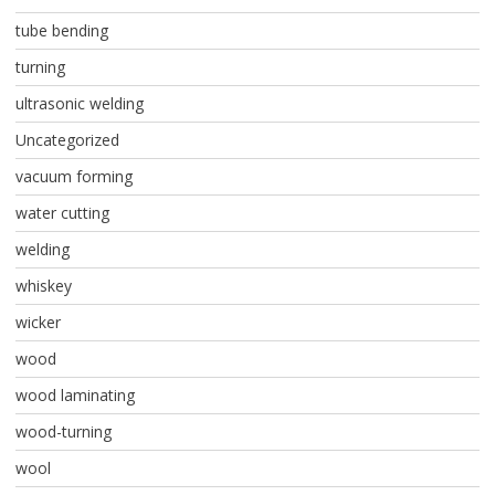
tube bending
turning
ultrasonic welding
Uncategorized
vacuum forming
water cutting
welding
whiskey
wicker
wood
wood laminating
wood-turning
wool