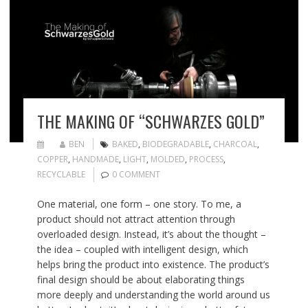
THE MAKING OF “SCHWARZES GOLD”
BEN
BAKED
,
BIODEGRADABLE
,
CHARCOAL
,
COPPER
,
HANDMADE
,
LIGHT
,
MOLDED
,
PROCESS
,
RECYCLABLE
0 COMMENT
One material, one form – one story. To me, a
product should not attract attention through
overloaded design. Instead, it’s about the thought –
the idea – coupled with intelligent design, which
helps bring the product into existence. The product’s
final design should be about elaborating things
more deeply and understanding the world around us