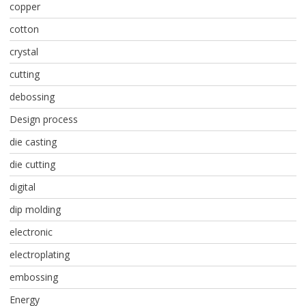
copper
cotton
crystal
cutting
debossing
Design process
die casting
die cutting
digital
dip molding
electronic
electroplating
embossing
Energy