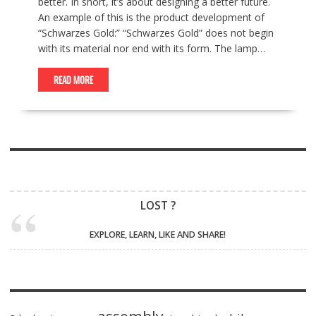
better. In short, it’s about designing a better future.
An example of this is the product development of
“Schwarzes Gold:” “Schwarzes Gold” does not begin
with its material nor end with its form. The lamp…
READ MORE
LOST ?
EXPLORE, LEARN, LIKE AND SHARE!