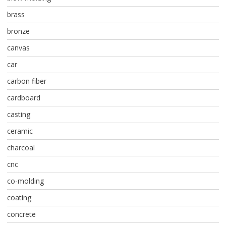
brass
bronze
canvas
car
carbon fiber
cardboard
casting
ceramic
charcoal
cnc
co-molding
coating
concrete