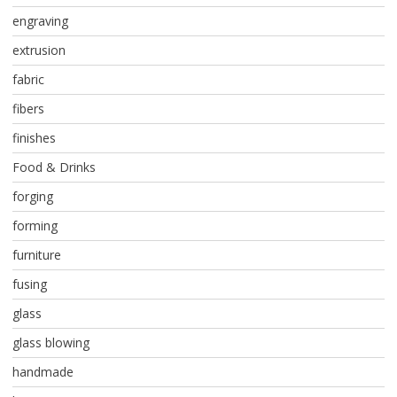
engraving
extrusion
fabric
fibers
finishes
Food & Drinks
forging
forming
furniture
fusing
glass
glass blowing
handmade