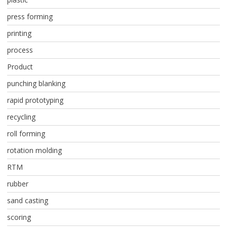
press forming
printing
process
Product
punching blanking
rapid prototyping
recycling
roll forming
rotation molding
RTM
rubber
sand casting
scoring