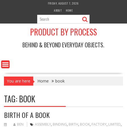
Skip
FRIDAY, AUGUST 7, 2026
to
ABOUT
HOME
content
PRODUCT BY PROCESS
BEHIND & BEYOND EVERYDAY OBJECTS.
You are here
Home
book
TAG:
BOOK
BIRTH OF A BOOK
BEN
ASSEMBLY
,
BINDING
,
BIRTH
,
BOOK
,
FACTORY
,
LIMITED
,