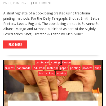
PAPER
,
PRINTING
0 COMMENT
A short vignette of a book being created using traditional
printing methods. For the Daily Telegraph. Shot at Smith-Settle
Printers, Leeds, England. The book being printed is Suzanne St
Albans’ ‘Mango and Mimosa’ published as part of the Slightly
Foxed series. Shot, Directed & Edited by Glen Milner
READ MORE
cardboard
cutting
Design
process
handmade
industrial
material
paper
printing
process
punc
hing blanking
scoring