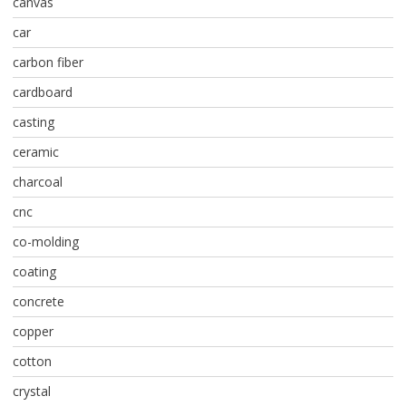
canvas
car
carbon fiber
cardboard
casting
ceramic
charcoal
cnc
co-molding
coating
concrete
copper
cotton
crystal