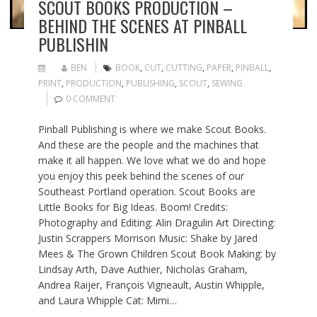
SCOUT BOOKS PRODUCTION –
BEHIND THE SCENES AT PINBALL
PUBLISHIN
BEN
BOOK
,
CUT
,
CUTTING
,
PAPER
,
PINBALL
,
PRINT
,
PRODUCTION
,
PUBLISHING
,
SCOUT
,
SEWING
0 COMMENT
Pinball Publishing is where we make Scout Books.
And these are the people and the machines that
make it all happen. We love what we do and hope
you enjoy this peek behind the scenes of our
Southeast Portland operation. Scout Books are
Little Books for Big Ideas. Boom! Credits:
Photography and Editing: Alin Dragulin Art Directing:
Justin Scrappers Morrison Music: Shake by Jared
Mees & The Grown Children Scout Book Making: by
Lindsay Arth, Dave Authier, Nicholas Graham,
Andrea Raijer, François Vigneault, Austin Whipple,
and Laura Whipple Cat: Mimi…