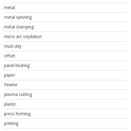
metal
metal spinning
metal stamping
micro arc oxydation
mud-clay
offset
panel beating
paper
Pewter
plasma cutting
plastic
press forming
printing