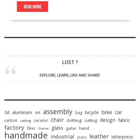
READ MORE
LOST ?
EXPLORE, LEARN, LIKE AND SHARE!
assembly
bike
car
bicycle
3d
aluminum
Art
bag
chair
design
fabric
clothing
cutting
carbon
ceramic
casting
factory
glass
hand
fiber
guitar
frame
handmade
leather
industrial
letterpress
jeans