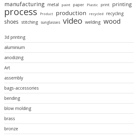
manufacturing
printing
metal
paper
print
paint
Plastic
process
production
recycling
recycled
Product
video
wood
shoes
stitching
welding
sunglasses
3d printing
aluminium
anodizing
Art
assembly
bags-accessories
bending
blow molding
brass
bronze