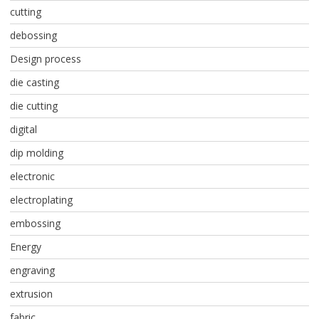
cutting
debossing
Design process
die casting
die cutting
digital
dip molding
electronic
electroplating
embossing
Energy
engraving
extrusion
fabric