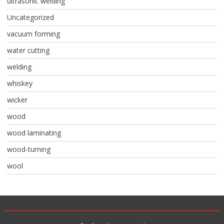
ultrasonic welding
Uncategorized
vacuum forming
water cutting
welding
whiskey
wicker
wood
wood laminating
wood-turning
wool