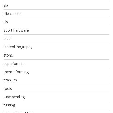
sla
slip casting
sls
Sport hardware
steel
stereolithography
stone
superforming
thermoforming
titanium
tools
tube bending
turning