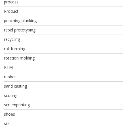
process
Product
punching blanking
rapid prototyping
recycling
roll forming
rotation molding
RTM
rubber
sand casting
scoring
screenprinting
shoes
silk