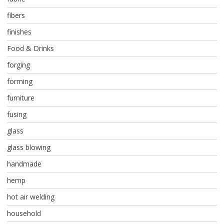
fibers
finishes
Food & Drinks
forging
forming
furniture
fusing
glass
glass blowing
handmade
hemp
hot air welding
household