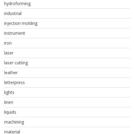
hydroforming
industrial
injection molding
instrument
iron
laser
laser cutting
leather
letterpress
lights
linen
liquids
machining
material