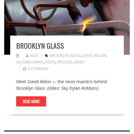
BROOKLYN GLASS
ALEX
BROOKLYN GLASS
,
DAVID ABLON
,
GLASSBLOWING
,
NEON
,
PROCESS
,
VIDEO
0 COMMENT
Meet David Ablon — the neon maestro behind
Brooklyn Glass. (Video: Sky Dylan-Robbins)
READ MORE