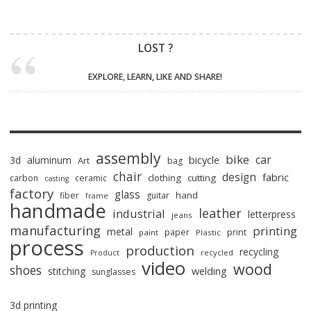
LOST ?
EXPLORE, LEARN, LIKE AND SHARE!
assembly
bike
car
bicycle
3d
aluminum
Art
bag
chair
design
fabric
clothing
cutting
carbon
ceramic
casting
factory
glass
hand
fiber
guitar
frame
handmade
leather
industrial
letterpress
jeans
manufacturing
printing
metal
paper
print
paint
Plastic
process
production
recycling
recycled
Product
video
wood
shoes
stitching
welding
sunglasses
3d printing