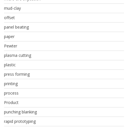
mud-clay
offset
panel beating
paper
Pewter
plasma cutting
plastic
press forming
printing
process
Product
punching blanking
rapid prototyping