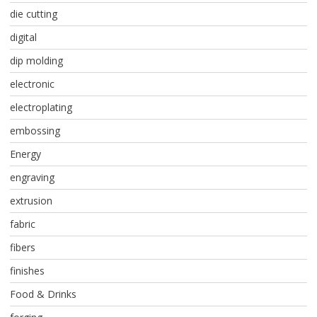
die cutting
digital
dip molding
electronic
electroplating
embossing
Energy
engraving
extrusion
fabric
fibers
finishes
Food & Drinks