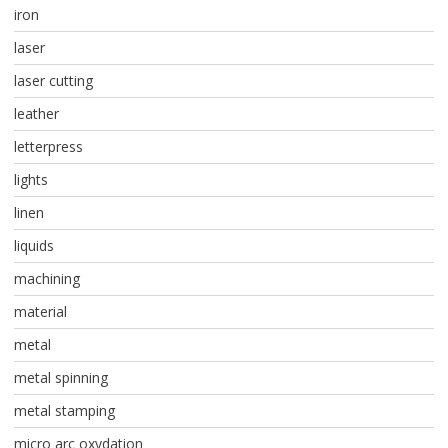
iron
laser
laser cutting
leather
letterpress
lights
linen
liquids
machining
material
metal
metal spinning
metal stamping
micro arc oxydation