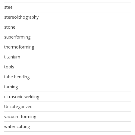
steel
stereolithography
stone
superforming
thermoforming
titanium
tools
tube bending
turning
ultrasonic welding
Uncategorized
vacuum forming
water cutting