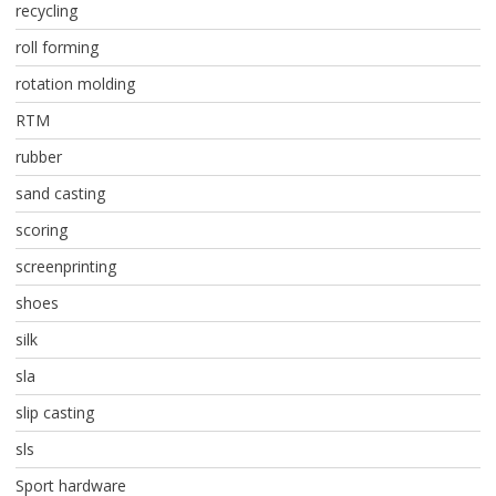
recycling
roll forming
rotation molding
RTM
rubber
sand casting
scoring
screenprinting
shoes
silk
sla
slip casting
sls
Sport hardware