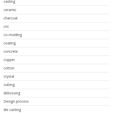
casting
ceramic
charcoal
cnc
co-molding
coating
concrete
copper
cotton
crystal
cutting
debossing
Design process
die casting