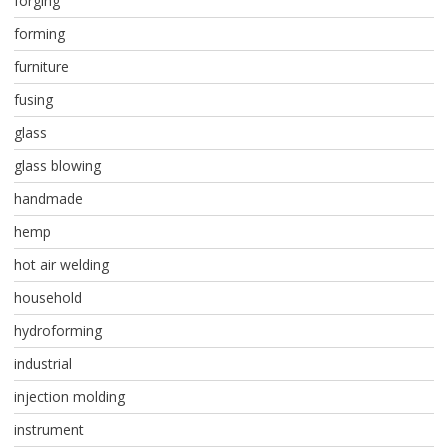
forging
forming
furniture
fusing
glass
glass blowing
handmade
hemp
hot air welding
household
hydroforming
industrial
injection molding
instrument