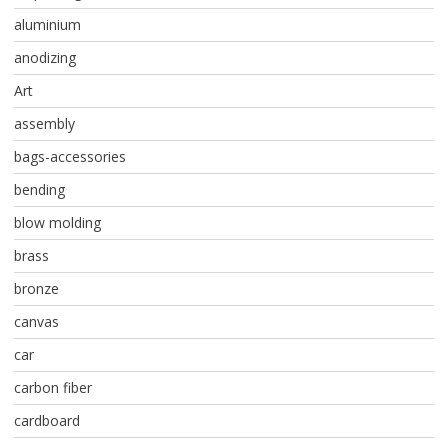
aluminium
anodizing
Art
assembly
bags-accessories
bending
blow molding
brass
bronze
canvas
car
carbon fiber
cardboard