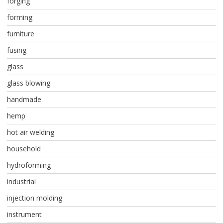
forging
forming
furniture
fusing
glass
glass blowing
handmade
hemp
hot air welding
household
hydroforming
industrial
injection molding
instrument