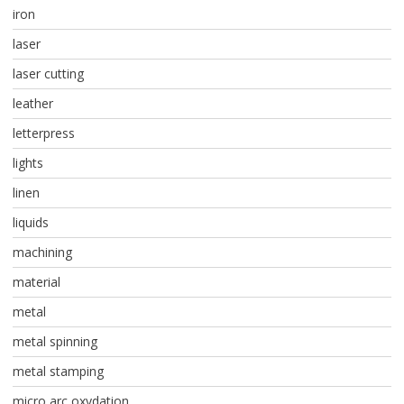
iron
laser
laser cutting
leather
letterpress
lights
linen
liquids
machining
material
metal
metal spinning
metal stamping
micro arc oxydation