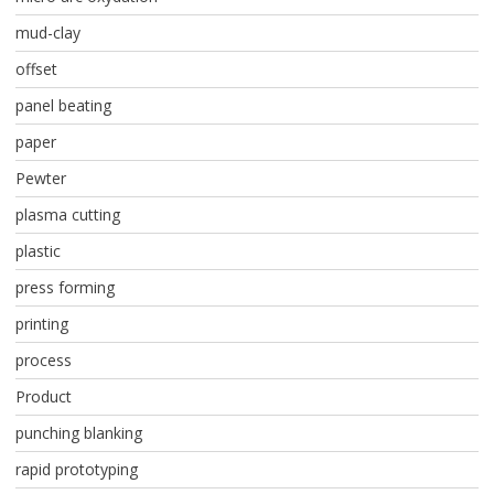
mud-clay
offset
panel beating
paper
Pewter
plasma cutting
plastic
press forming
printing
process
Product
punching blanking
rapid prototyping