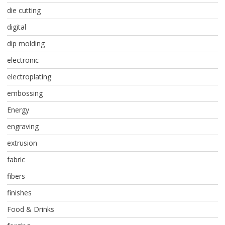
die cutting
digital
dip molding
electronic
electroplating
embossing
Energy
engraving
extrusion
fabric
fibers
finishes
Food & Drinks