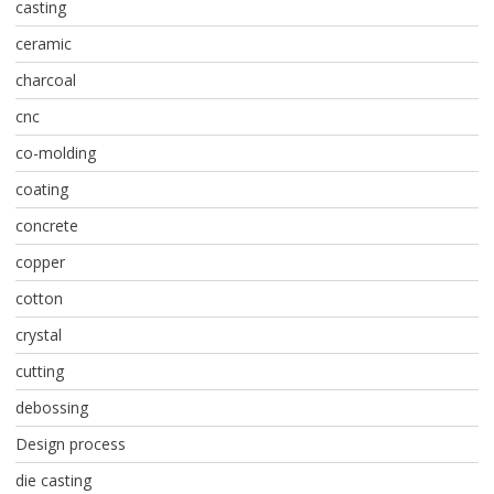
casting
ceramic
charcoal
cnc
co-molding
coating
concrete
copper
cotton
crystal
cutting
debossing
Design process
die casting