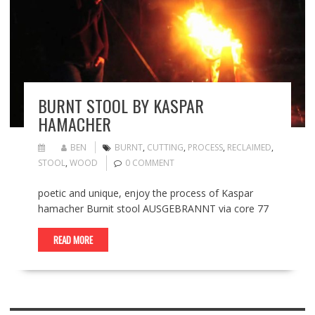
BURNT STOOL BY KASPAR
HAMACHER
BEN
BURNT
,
CUTTING
,
PROCESS
,
RECLAIMED
,
STOOL
,
WOOD
0 COMMENT
poetic and unique, enjoy the process of Kaspar
hamacher Burnit stool AUSGEBRANNT via core 77
READ MORE