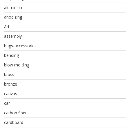
aluminium
anodizing
Art
assembly
bags-accessories
bending
blow molding
brass
bronze
canvas
car
carbon fiber
cardboard