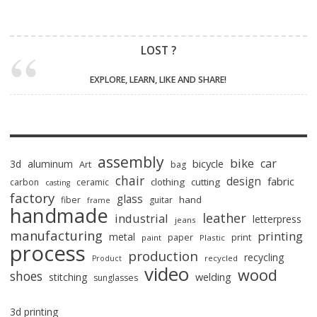
LOST ?
EXPLORE, LEARN, LIKE AND SHARE!
assembly
bike
car
bicycle
3d
aluminum
Art
bag
chair
design
fabric
clothing
cutting
carbon
ceramic
casting
factory
glass
hand
fiber
guitar
frame
handmade
leather
industrial
letterpress
jeans
manufacturing
printing
metal
paper
print
paint
Plastic
process
production
recycling
recycled
Product
video
wood
shoes
stitching
welding
sunglasses
3d printing