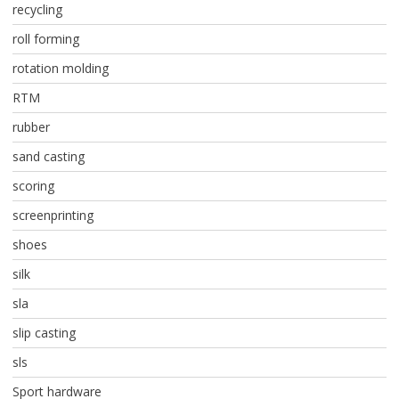
recycling
roll forming
rotation molding
RTM
rubber
sand casting
scoring
screenprinting
shoes
silk
sla
slip casting
sls
Sport hardware