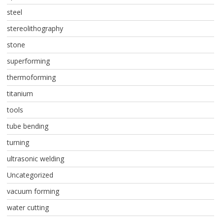
steel
stereolithography
stone
superforming
thermoforming
titanium
tools
tube bending
turning
ultrasonic welding
Uncategorized
vacuum forming
water cutting