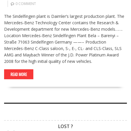
0 COMMENT
The Sindelfingen plant is Daimler’s largest production plant. The
Mercedes-Benz Technology Center contains the Research &
Development department for new Mercedes-Benz models…….
Location Mercedes-Benz Sindelfingen Plant Bela – Barenyi –
Straße 71063 Sindelfingen Germany ——– Production
Mercedes-Benz C-Class saloon, S-, E-, CL- and CLS-Class, SLS
AMG and Maybach Winner of the J.D. Power Platinum Award
2008 for the high initial quality of new vehicles.
READ MORE
LOST ?