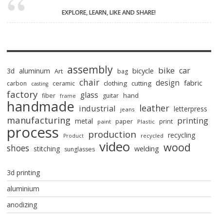
EXPLORE, LEARN, LIKE AND SHARE!
assembly
bike
car
bicycle
3d
aluminum
Art
bag
chair
design
fabric
clothing
cutting
carbon
ceramic
casting
factory
glass
hand
fiber
guitar
frame
handmade
leather
industrial
letterpress
jeans
manufacturing
printing
metal
paper
print
paint
Plastic
process
production
recycling
recycled
Product
video
wood
shoes
stitching
welding
sunglasses
3d printing
aluminium
anodizing