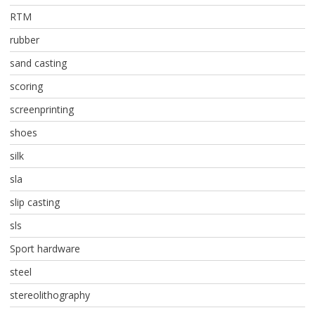
RTM
rubber
sand casting
scoring
screenprinting
shoes
silk
sla
slip casting
sls
Sport hardware
steel
stereolithography