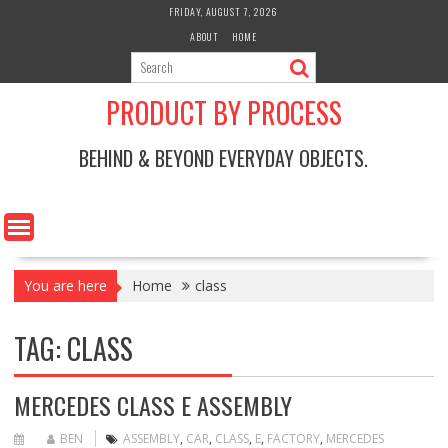
Skip
FRIDAY, AUGUST 7, 2026
to
ABOUT
HOME
content
PRODUCT BY PROCESS
BEHIND & BEYOND EVERYDAY OBJECTS.
You are here
Home
class
TAG:
CLASS
MERCEDES CLASS E ASSEMBLY
BEN
ASSEMBLY
,
CAR
,
CLASS
,
E
,
FACTORY
,
MERCEDES