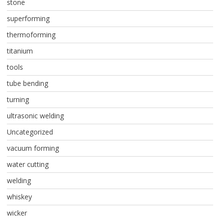
stone
superforming
thermoforming
titanium
tools
tube bending
turning
ultrasonic welding
Uncategorized
vacuum forming
water cutting
welding
whiskey
wicker