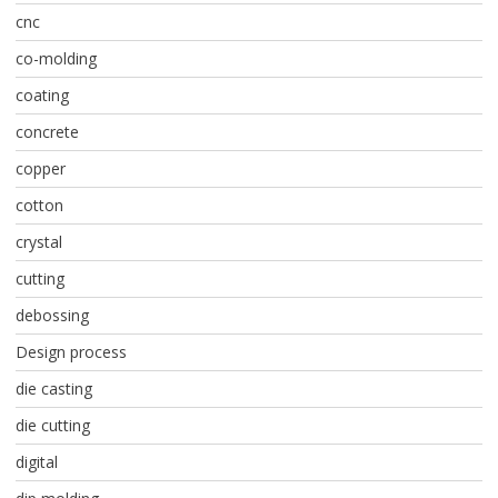
cnc
co-molding
coating
concrete
copper
cotton
crystal
cutting
debossing
Design process
die casting
die cutting
digital