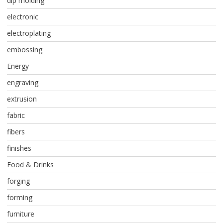
dip molding
electronic
electroplating
embossing
Energy
engraving
extrusion
fabric
fibers
finishes
Food & Drinks
forging
forming
furniture