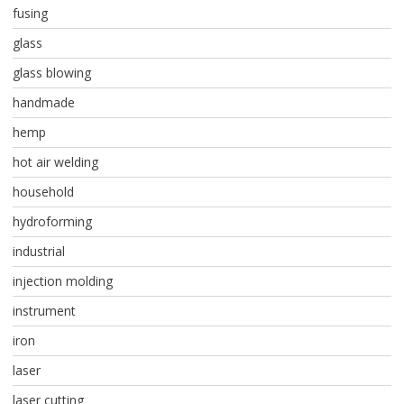
fusing
glass
glass blowing
handmade
hemp
hot air welding
household
hydroforming
industrial
injection molding
instrument
iron
laser
laser cutting