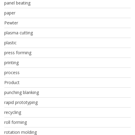
panel beating
paper
Pewter
plasma cutting
plastic
press forming
printing
process
Product
punching blanking
rapid prototyping
recycling
roll forming
rotation molding