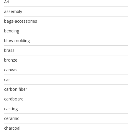
Art
assembly
bags-accessories
bending
blow molding
brass
bronze
canvas
car
carbon fiber
cardboard
casting
ceramic
charcoal