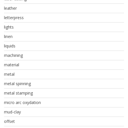
leather
letterpress
lights
linen
liquids
machining
material
metal
metal spinning
metal stamping
micro arc oxydation
mud-clay
offset