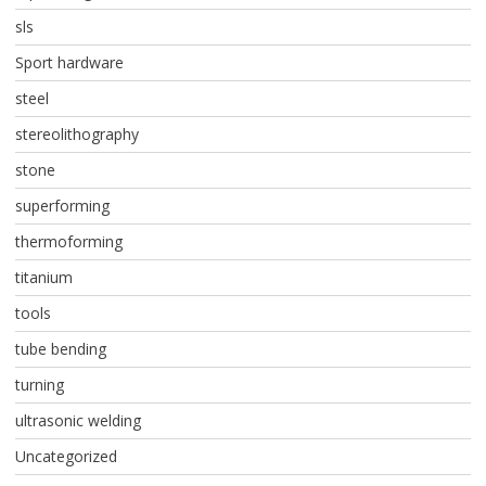
sls
Sport hardware
steel
stereolithography
stone
superforming
thermoforming
titanium
tools
tube bending
turning
ultrasonic welding
Uncategorized