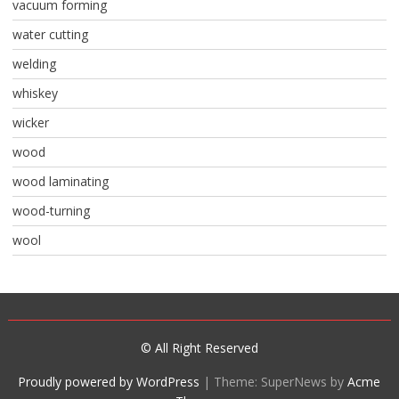
vacuum forming
water cutting
welding
whiskey
wicker
wood
wood laminating
wood-turning
wool
© All Right Reserved
Proudly powered by WordPress
|
Theme: SuperNews by
Acme