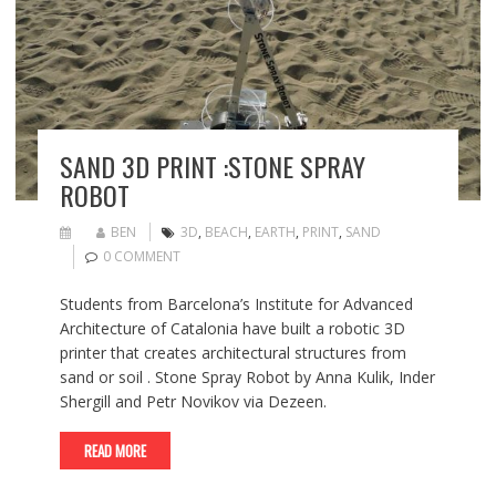
SAND 3D PRINT :STONE SPRAY
ROBOT
BEN
3D
,
BEACH
,
EARTH
,
PRINT
,
SAND
0 COMMENT
Students from Barcelona’s Institute for Advanced
Architecture of Catalonia have built a robotic 3D
printer that creates architectural structures from
sand or soil . Stone Spray Robot by Anna Kulik, Inder
Shergill and Petr Novikov via Dezeen.
READ MORE