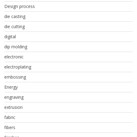
Design process
die casting
die cutting
digital
dip molding
electronic
electroplating
embossing
Energy
engraving
extrusion
fabric
fibers