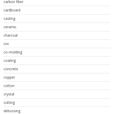
carbon fiber
cardboard
casting
ceramic
charcoal
cnc
co-molding
coating
concrete
copper
cotton
crystal
cutting
debossing