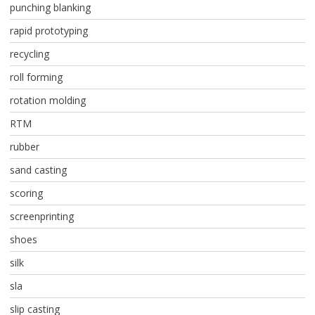
punching blanking
rapid prototyping
recycling
roll forming
rotation molding
RTM
rubber
sand casting
scoring
screenprinting
shoes
silk
sla
slip casting