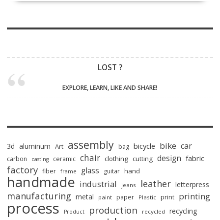
LOST ?
EXPLORE, LEARN, LIKE AND SHARE!
assembly
bike
car
bicycle
3d
aluminum
Art
bag
chair
design
fabric
clothing
cutting
carbon
ceramic
casting
factory
glass
hand
fiber
guitar
frame
handmade
leather
industrial
letterpress
jeans
manufacturing
printing
metal
paper
print
paint
Plastic
process
production
recycling
recycled
Product