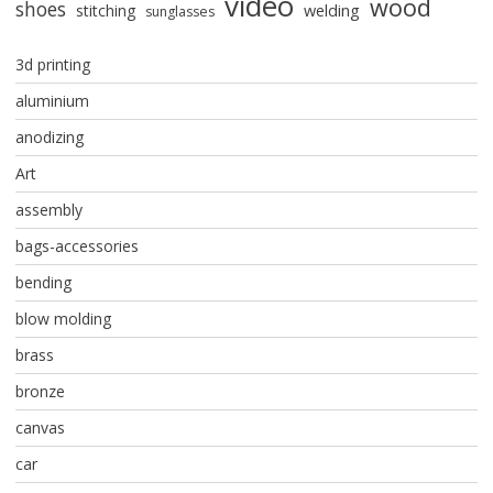
video
wood
shoes
stitching
welding
sunglasses
3d printing
aluminium
anodizing
Art
assembly
bags-accessories
bending
blow molding
brass
bronze
canvas
car