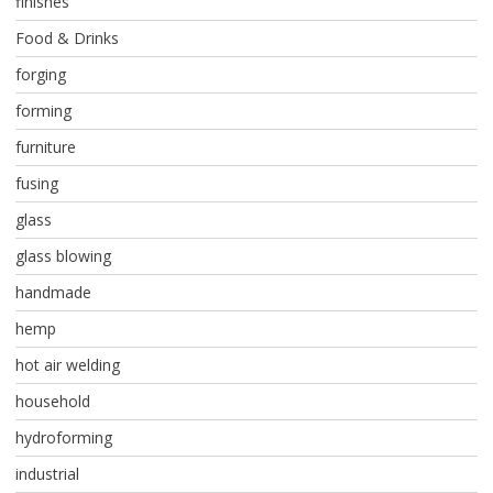
finishes
Food & Drinks
forging
forming
furniture
fusing
glass
glass blowing
handmade
hemp
hot air welding
household
hydroforming
industrial