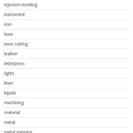
injection molding
instrument
iron
laser
laser cutting
leather
letterpress
lights
linen
liquids
machining
material
metal
metal spinning