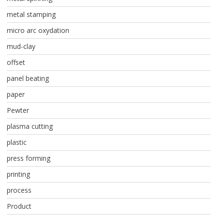
metal stamping
micro arc oxydation
mud-clay
offset
panel beating
paper
Pewter
plasma cutting
plastic
press forming
printing
process
Product