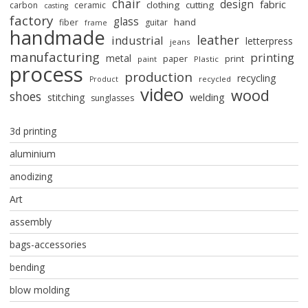
chair
design
fabric
clothing
cutting
carbon
ceramic
casting
factory
glass
hand
fiber
guitar
frame
handmade
leather
industrial
letterpress
jeans
manufacturing
printing
metal
paper
print
paint
Plastic
process
production
recycling
recycled
Product
video
wood
shoes
stitching
welding
sunglasses
3d printing
aluminium
anodizing
Art
assembly
bags-accessories
bending
blow molding