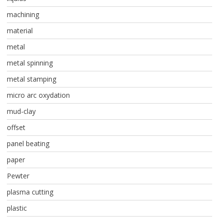
machining
material
metal
metal spinning
metal stamping
micro arc oxydation
mud-clay
offset
panel beating
paper
Pewter
plasma cutting
plastic