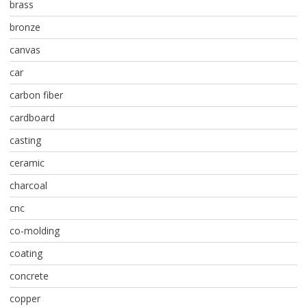
brass
bronze
canvas
car
carbon fiber
cardboard
casting
ceramic
charcoal
cnc
co-molding
coating
concrete
copper