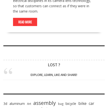
electrical disciplines in its camera lens technology,
so that customers can connect as if they were in
the same room.
READ MORE
LOST ?
EXPLORE, LEARN, LIKE AND SHARE!
assembly
bike
car
bicycle
3d
aluminum
Art
bag