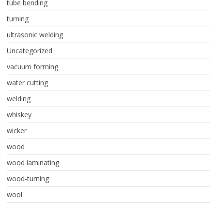
tube bending
turning
ultrasonic welding
Uncategorized
vacuum forming
water cutting
welding
whiskey
wicker
wood
wood laminating
wood-turning
wool