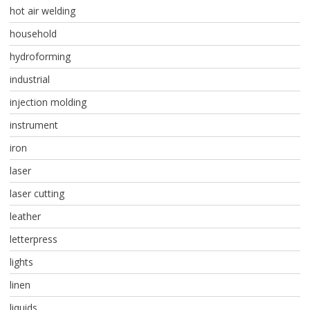
hot air welding
household
hydroforming
industrial
injection molding
instrument
iron
laser
laser cutting
leather
letterpress
lights
linen
liquids