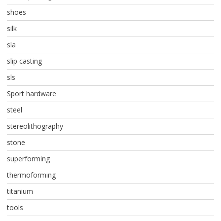
shoes
silk
sla
slip casting
sls
Sport hardware
steel
stereolithography
stone
superforming
thermoforming
titanium
tools