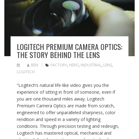
LOGITECH PREMIUM CAMERA OPTICS:
THE STORY BEHIND THE LENS
BEN
FACTORY
,
HERO
,
INDUSTRIAL
,
LENS
,
LOGITECH
“Logitech’s natural life-like video gives you the
experience of sitting in front of someone, even if
you are one thousand miles away. Logitech
Premium Camera Optics are made from scratch,
engineered to offer unparalleled sharpness, color
rendition and speed in a variety of lighting
conditions. Through precision testing and redesign,
Logitech has mastered optical, mechanical and