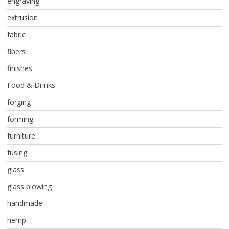
engraving
extrusion
fabric
fibers
finishes
Food & Drinks
forging
forming
furniture
fusing
glass
glass blowing
handmade
hemp