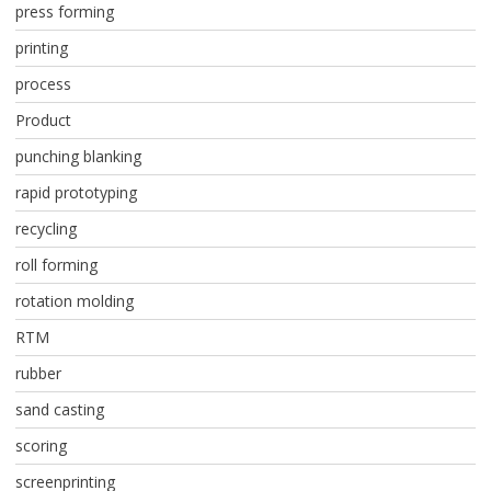
press forming
printing
process
Product
punching blanking
rapid prototyping
recycling
roll forming
rotation molding
RTM
rubber
sand casting
scoring
screenprinting