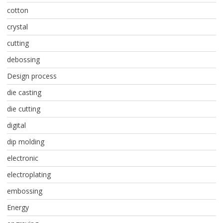
cotton
crystal
cutting
debossing
Design process
die casting
die cutting
digital
dip molding
electronic
electroplating
embossing
Energy