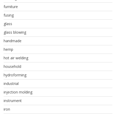
furniture
fusing
glass
glass blowing
handmade
hemp
hot air welding
household
hydroforming
industrial
injection molding
instrument
iron