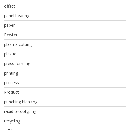
offset
panel beating
paper
Pewter
plasma cutting
plastic
press forming
printing
process
Product
punching blanking
rapid prototyping
recycling