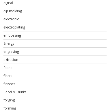
digital
dip molding
electronic
electroplating
embossing
Energy
engraving
extrusion
fabric
fibers
finishes
Food & Drinks
forging
forming