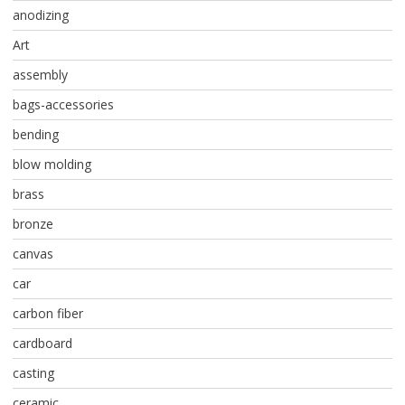
anodizing
Art
assembly
bags-accessories
bending
blow molding
brass
bronze
canvas
car
carbon fiber
cardboard
casting
ceramic