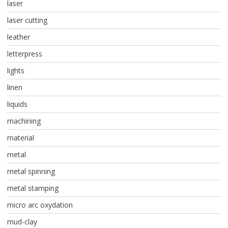
laser
laser cutting
leather
letterpress
lights
linen
liquids
machining
material
metal
metal spinning
metal stamping
micro arc oxydation
mud-clay