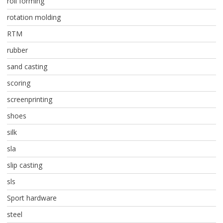
roll forming
rotation molding
RTM
rubber
sand casting
scoring
screenprinting
shoes
silk
sla
slip casting
sls
Sport hardware
steel