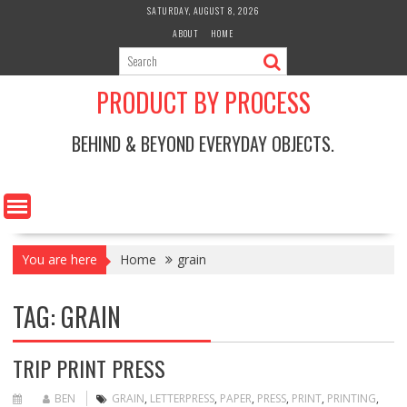
Skip
SATURDAY, AUGUST 8, 2026
to
ABOUT
HOME
content
PRODUCT BY PROCESS
BEHIND & BEYOND EVERYDAY OBJECTS.
You are here
Home
grain
TAG:
GRAIN
TRIP PRINT PRESS
BEN
GRAIN
,
LETTERPRESS
,
PAPER
,
PRESS
,
PRINT
,
PRINTING
,