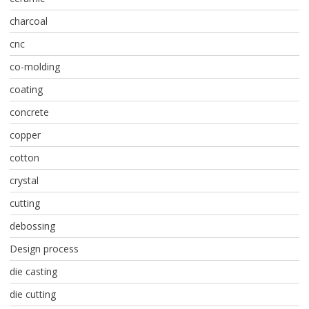
charcoal
cnc
co-molding
coating
concrete
copper
cotton
crystal
cutting
debossing
Design process
die casting
die cutting