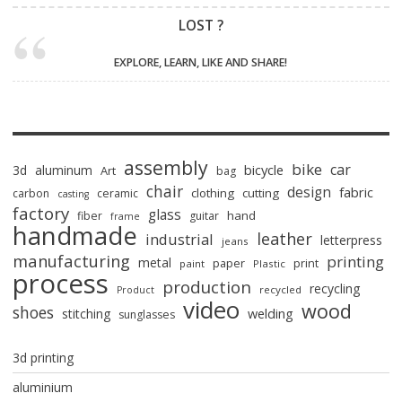
LOST ?
EXPLORE, LEARN, LIKE AND SHARE!
assembly
bike
car
bicycle
3d
aluminum
Art
bag
chair
design
fabric
clothing
cutting
carbon
ceramic
casting
factory
glass
hand
fiber
guitar
frame
handmade
leather
industrial
letterpress
jeans
manufacturing
printing
metal
paper
print
paint
Plastic
process
production
recycling
recycled
Product
video
wood
shoes
stitching
welding
sunglasses
3d printing
aluminium