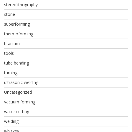
stereolithography
stone
superforming
thermoforming
titanium
tools
tube bending
turning
ultrasonic welding
Uncategorized
vacuum forming
water cutting
welding
whiskey