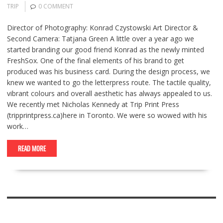
TRIP
0 COMMENT
Director of Photography: Konrad Czystowski Art Director &
Second Camera: Tatjana Green A little over a year ago we
started branding our good friend Konrad as the newly minted
FreshSox. One of the final elements of his brand to get
produced was his business card. During the design process, we
knew we wanted to go the letterpress route. The tactile quality,
vibrant colours and overall aesthetic has always appealed to us.
We recently met Nicholas Kennedy at Trip Print Press
(tripprintpress.ca)here in Toronto. We were so wowed with his
work…
READ MORE