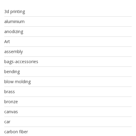
3d printing
aluminium
anodizing
Art
assembly
bags-accessories
bending
blow molding
brass
bronze
canvas
car
carbon fiber