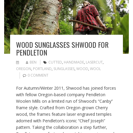
WOOD SUNGLASSES SHWOOD FOR
PENDLETON
BEN
CUTTED
,
HANDMADE
,
LASERCUT
,
OREGON
,
PORTLAND
,
SUNGLASSES
,
WOOD
,
WOOL
0 COMMENT
For Autumn/Winter 2011, Shwood has joined forces
with fellow Oregon-based company Pendleton
Woolen Mills on a limited run of Shwood’s “Canby”
frame style. Crafted from Oregon-grown Cherry
wood, the frames feature laser engraved temples
adorned with Pendleton’s iconic “Chief Joseph”
pattern. Taking the collaboration a step further,