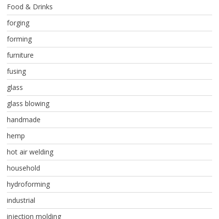
Food & Drinks
forging
forming
furniture
fusing
glass
glass blowing
handmade
hemp
hot air welding
household
hydroforming
industrial
injection molding