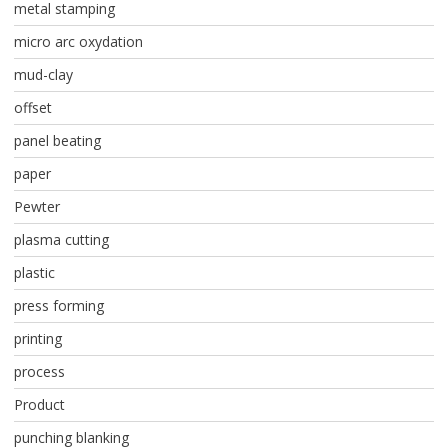
metal stamping
micro arc oxydation
mud-clay
offset
panel beating
paper
Pewter
plasma cutting
plastic
press forming
printing
process
Product
punching blanking