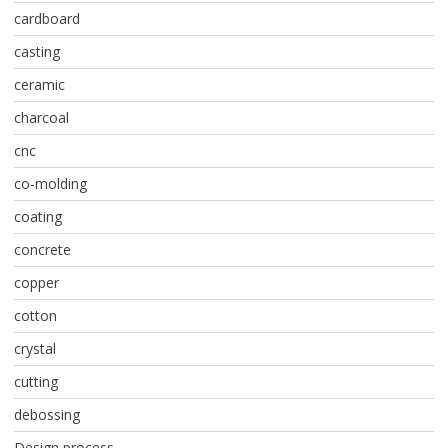
cardboard
casting
ceramic
charcoal
cnc
co-molding
coating
concrete
copper
cotton
crystal
cutting
debossing
Design process