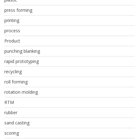
press forming
printing
process
Product
punching blanking
rapid prototyping
recycling
roll forming
rotation molding
RTM
rubber
sand casting
scoring