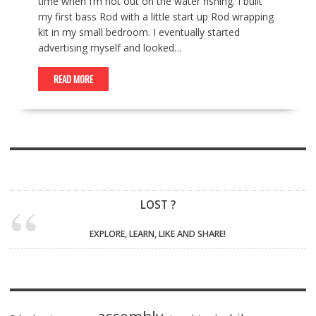
time when I’m not out on the water fishing. I built
my first bass Rod with a little start up Rod wrapping
kit in my small bedroom. I eventually started
advertising myself and looked…
READ MORE
LOST ?
EXPLORE, LEARN, LIKE AND SHARE!