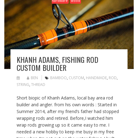
hardware
wood
KHANH ADAMS, FISHING ROD
CUSTOM BUILDER
BEN
BAMBOO
,
CUSTOM
,
HANDMADE
,
ROD
,
STRING
,
THREAD
Short biopic of Khanh Adams, local bay area rod
builder and angler. from his own words : Started in
Summer 2014, after my friend’s father had stopped
wrapping rods and retired. Before,I watched him
wrap rods growing up so it came easy to me. I
needed a new hobby to keep me busy in my free