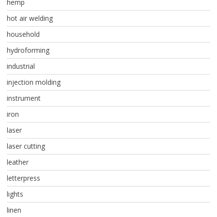
hemp
hot air welding
household
hydroforming
industrial
injection molding
instrument
iron
laser
laser cutting
leather
letterpress
lights
linen