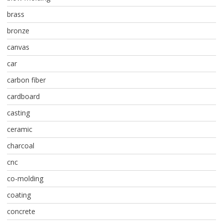
brass
bronze
canvas
car
carbon fiber
cardboard
casting
ceramic
charcoal
cnc
co-molding
coating
concrete