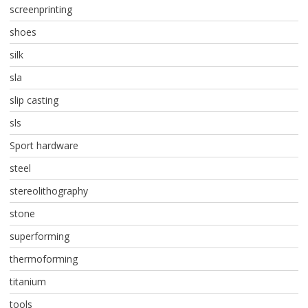
screenprinting
shoes
silk
sla
slip casting
sls
Sport hardware
steel
stereolithography
stone
superforming
thermoforming
titanium
tools