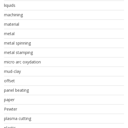
liquids
machining
material
metal
metal spinning
metal stamping
micro arc oxydation
mud-clay
offset
panel beating
paper
Pewter
plasma cutting
plastic