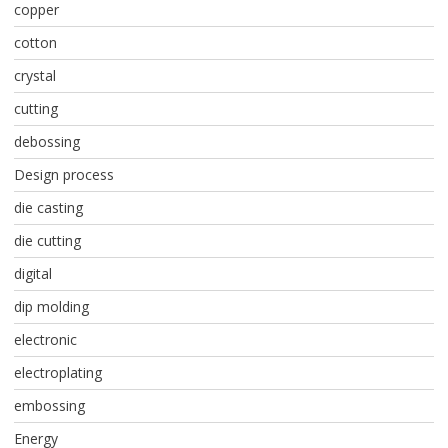
copper
cotton
crystal
cutting
debossing
Design process
die casting
die cutting
digital
dip molding
electronic
electroplating
embossing
Energy