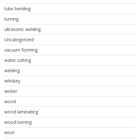
tube bending
turning
ultrasonic welding
Uncategorized
vacuum forming
water cutting
welding
whiskey
wicker
wood
wood laminating
wood-turning
wool