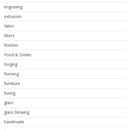
engraving
extrusion
fabric
fibers
finishes
Food & Drinks
forging
forming
furniture
fusing
glass
glass blowing
handmade