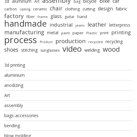
assembly
bike
car
bicycle
3d
aluminum
Art
bag
chair
design
fabric
clothing
cutting
carbon
ceramic
casting
factory
glass
hand
fiber
guitar
frame
handmade
leather
industrial
letterpress
jeans
manufacturing
printing
metal
paper
print
paint
Plastic
process
production
recycling
recycled
Product
video
wood
shoes
stitching
welding
sunglasses
3d printing
aluminium
anodizing
Art
assembly
bags-accessories
bending
blow molding