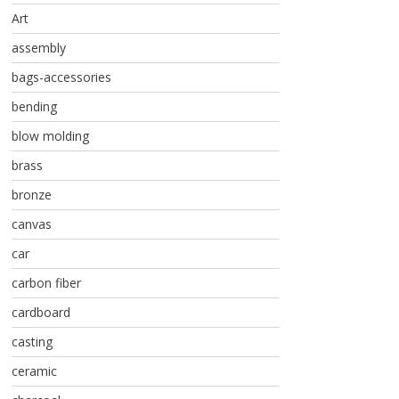
Art
assembly
bags-accessories
bending
blow molding
brass
bronze
canvas
car
carbon fiber
cardboard
casting
ceramic