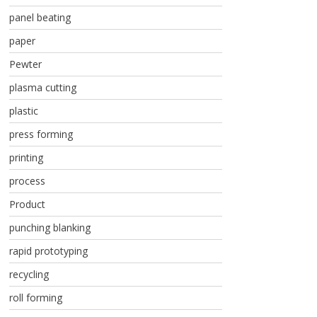
panel beating
paper
Pewter
plasma cutting
plastic
press forming
printing
process
Product
punching blanking
rapid prototyping
recycling
roll forming