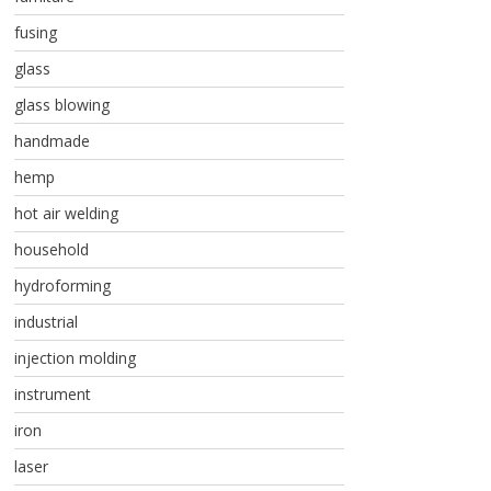
fusing
glass
glass blowing
handmade
hemp
hot air welding
household
hydroforming
industrial
injection molding
instrument
iron
laser