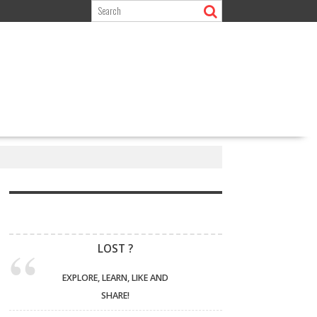
LOST ?
EXPLORE, LEARN, LIKE AND
SHARE!