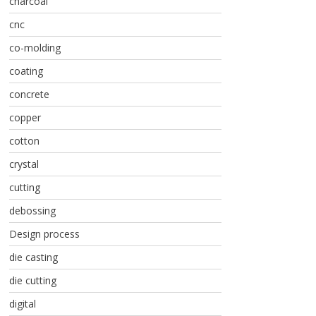
charcoal
cnc
co-molding
coating
concrete
copper
cotton
crystal
cutting
debossing
Design process
die casting
die cutting
digital