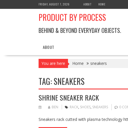
Skip
FRIDAY, AUGUST 7, 2026
ABOUT
HOME
to
PRODUCT BY PROCESS
content
BEHIND & BEYOND EVERYDAY OBJECTS.
ABOUT
You are here
Home
sneakers
TAG:
SNEAKERS
SHRINE SNEAKER RACK
BEN
RACK
,
SHOES
,
SNEAKERS
0 CO
Sneakers rack cutted with plasma technology ht