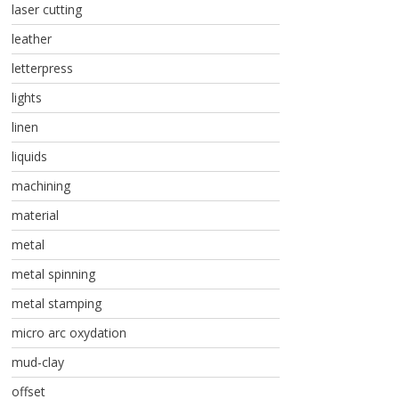
laser cutting
leather
letterpress
lights
linen
liquids
machining
material
metal
metal spinning
metal stamping
micro arc oxydation
mud-clay
offset