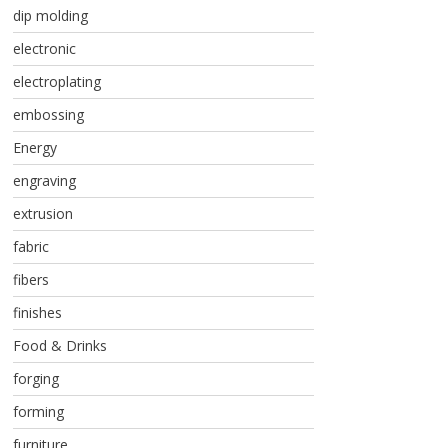
dip molding
electronic
electroplating
embossing
Energy
engraving
extrusion
fabric
fibers
finishes
Food & Drinks
forging
forming
furniture