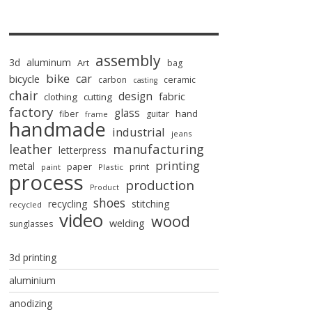
assembly
3d
aluminum
Art
bag
bike
car
bicycle
carbon
ceramic
casting
chair
design
fabric
clothing
cutting
factory
glass
hand
fiber
guitar
frame
handmade
industrial
jeans
manufacturing
leather
letterpress
printing
metal
paper
print
paint
Plastic
process
production
Product
shoes
recycling
stitching
recycled
video
wood
welding
sunglasses
3d printing
aluminium
anodizing