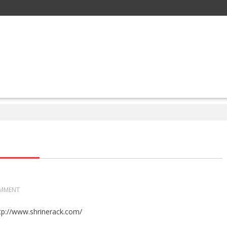
MMENT
tp://www.shrinerack.com/