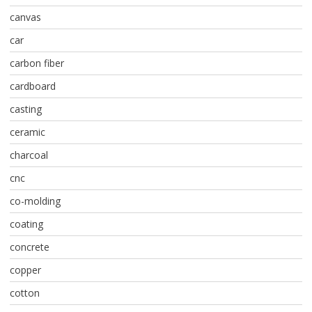
canvas
car
carbon fiber
cardboard
casting
ceramic
charcoal
cnc
co-molding
coating
concrete
copper
cotton