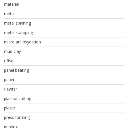
material
metal
metal spinning
metal stamping
micro arc oxydation
mud-clay
offset
panel beating
paper
Pewter
plasma cutting
plastic
press forming
printing