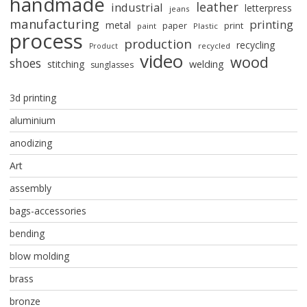
handmade
leather
industrial
letterpress
jeans
manufacturing
printing
metal
paper
print
paint
Plastic
process
production
recycling
recycled
Product
video
wood
shoes
stitching
welding
sunglasses
3d printing
aluminium
anodizing
Art
assembly
bags-accessories
bending
blow molding
brass
bronze