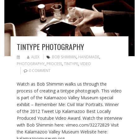
TINTYPE PHOTOGRAPHY
ALEX
BOB SHIMMIN
,
HANDMADE
,
PHOTOGRAPHY
,
PROCESS
,
TINTYPE
,
VIDEO
0 COMMENT
Watch as Bob Shimmin walks us through the
process of creating a tintype photograph. This video
is part of the Kalamazoo Valley Museum special
exhibit – Remember Me: Civil War Portraits. Winner
of the 2012 Tweet Up Kalamazoo Best Locally
Produced Youtube Video Award. Watch the interview
with Bob Shimmin here: vimeo.com/32272829 Visit
the Kalamazoo Valley Museum Website here:
kalamazoomuseum.org