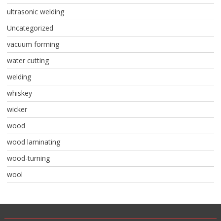
ultrasonic welding
Uncategorized
vacuum forming
water cutting
welding
whiskey
wicker
wood
wood laminating
wood-turning
wool