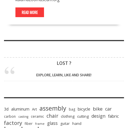
READ MORE
LOST ?
EXPLORE, LEARN, LIKE AND SHARE!
assembly
bike
car
bicycle
3d
aluminum
Art
bag
chair
design
fabric
clothing
cutting
carbon
ceramic
casting
factory
glass
hand
fiber
guitar
frame