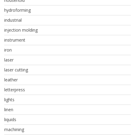
household
hydroforming
industrial
injection molding
instrument
iron
laser
laser cutting
leather
letterpress
lights
linen
liquids
machining