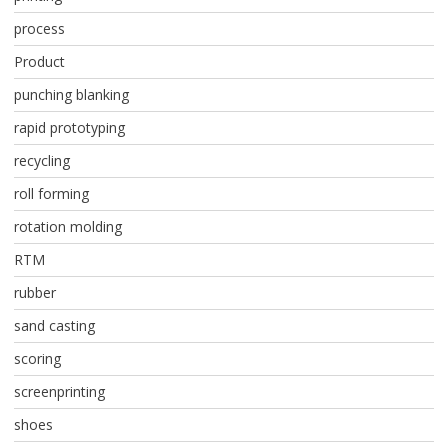
process
Product
punching blanking
rapid prototyping
recycling
roll forming
rotation molding
RTM
rubber
sand casting
scoring
screenprinting
shoes