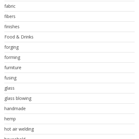
fabric
fibers
finishes
Food & Drinks
forging
forming
furniture
fusing
glass
glass blowing
handmade
hemp
hot air welding