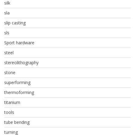
silk
sla
slip casting
sls
Sport hardware
steel
stereolithography
stone
superforming
thermoforming
titanium
tools
tube bending
turning