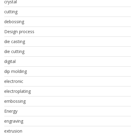
crystal
cutting
debossing
Design process
die casting
die cutting
digital
dip molding
electronic
electroplating
embossing
Energy
engraving
extrusion