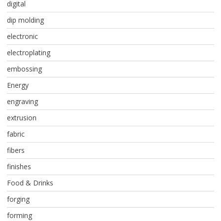
digital
dip molding
electronic
electroplating
embossing
Energy
engraving
extrusion
fabric
fibers
finishes
Food & Drinks
forging
forming