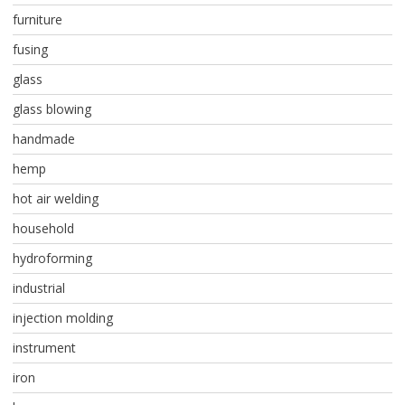
furniture
fusing
glass
glass blowing
handmade
hemp
hot air welding
household
hydroforming
industrial
injection molding
instrument
iron