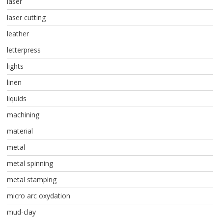
laser
laser cutting
leather
letterpress
lights
linen
liquids
machining
material
metal
metal spinning
metal stamping
micro arc oxydation
mud-clay