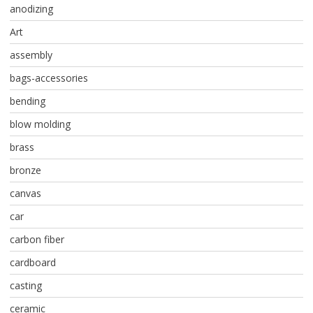
anodizing
Art
assembly
bags-accessories
bending
blow molding
brass
bronze
canvas
car
carbon fiber
cardboard
casting
ceramic