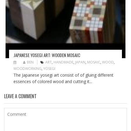
JAPANESE YOSEGI ART: WOODEN MOSAIC
BEN
ART
,
HANDMADE
,
JAPAN
,
MOSAIC
,
WOOD
,
WOODWORKING
,
YOSEGI
The Japanese yosegi art consist of of gluing different
essences of colored wood and cutting it...
LEAVE A COMMENT