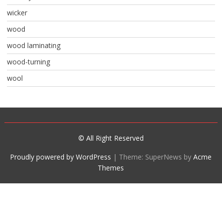
wicker
wood
wood laminating
wood-turning
wool
© All Right Reserved
Proudly powered by WordPress
|
Theme: SuperNews by
Acme
Themes