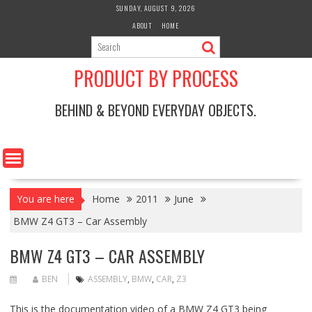
Skip
SUNDAY, AUGUST 9, 2026
to
ABOUT
HOME
content
PRODUCT BY PROCESS
BEHIND & BEYOND EVERYDAY OBJECTS.
You are here
Home
2011
June
BMW Z4 GT3 – Car Assembly
BMW Z4 GT3 – CAR ASSEMBLY
BEN
ASSEMBLY
,
BMW
,
CAR
,
Z3
This is the documentation video of a BMW Z4 GT3 being