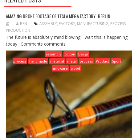
AMAZING DRONE FOOTAGE OF TESLA MEGA FACTORY -BERLIN
BEN
ASSEMBLY
,
FACTORY
,
MANUFACTURING
,
PROCESS
,
PRODUCTION
The future is absolutely mind blowing .. wait this is happening
today . Comments comments
assembly
cotton
Design
process
handmade
material
metal
process
Product
Sport
hardware
wood