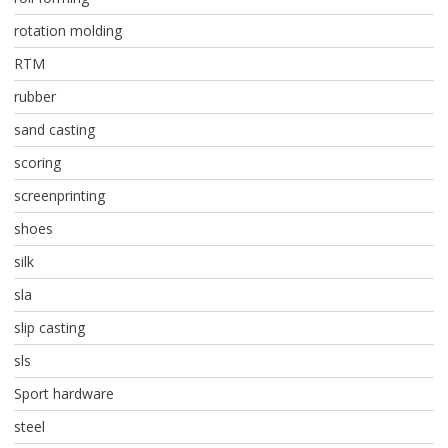
rotation molding
RTM
rubber
sand casting
scoring
screenprinting
shoes
silk
sla
slip casting
sls
Sport hardware
steel