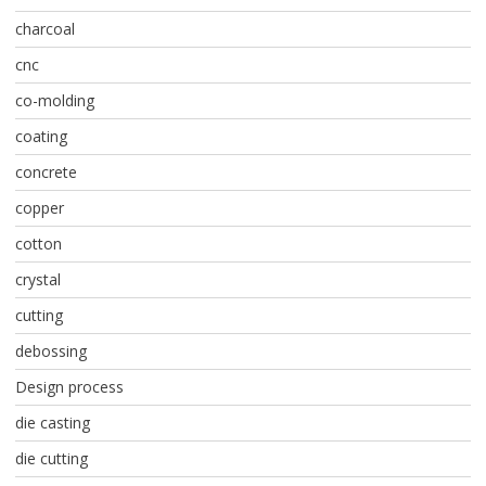
charcoal
cnc
co-molding
coating
concrete
copper
cotton
crystal
cutting
debossing
Design process
die casting
die cutting