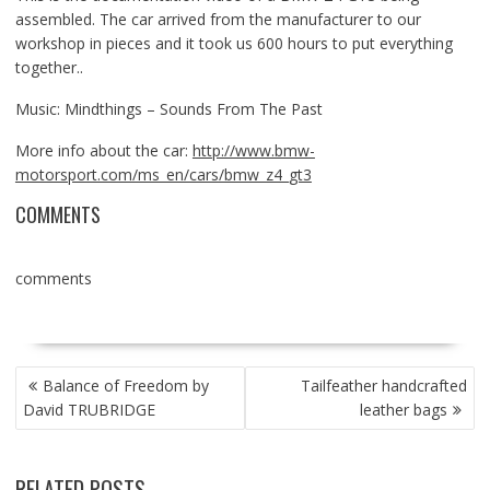
assembled. The car arrived from the manufacturer to our
workshop in pieces and it took us 600 hours to put everything
together..
Music: Mindthings – Sounds From The Past
More info about the car:
http://www.bmw-
motorsport.com/ms_en/cars/bmw_z4_gt3
COMMENTS
comments
POST
Balance of Freedom by
Tailfeather handcrafted
NAVIGATION
David TRUBRIDGE
leather bags
RELATED POSTS