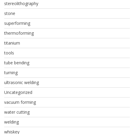
stereolithography
stone
superforming
thermoforming
titanium
tools
tube bending
turning
ultrasonic welding
Uncategorized
vacuum forming
water cutting
welding
whiskey