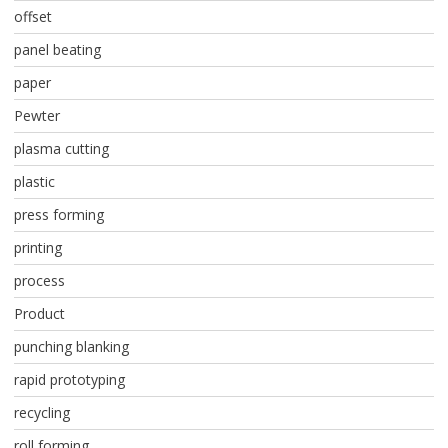
offset
panel beating
paper
Pewter
plasma cutting
plastic
press forming
printing
process
Product
punching blanking
rapid prototyping
recycling
roll forming