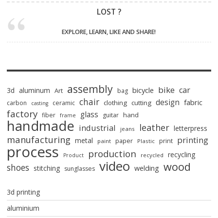
LOST ?
EXPLORE, LEARN, LIKE AND SHARE!
assembly
bike
car
bicycle
3d
aluminum
Art
bag
chair
design
fabric
clothing
cutting
carbon
ceramic
casting
factory
glass
hand
fiber
guitar
frame
handmade
leather
industrial
letterpress
jeans
manufacturing
printing
metal
paper
print
paint
Plastic
process
production
recycling
recycled
Product
video
wood
shoes
stitching
welding
sunglasses
3d printing
aluminium