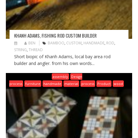
KHANH ADAMS, FISHING ROD CUSTOM BUILDER
BEN
BAMBOO
,
CUSTOM
,
HANDMADE
,
ROD
,
STRING
,
THREAD
Short biopic of Khanh Adams, local bay area rod
builder and angler. from his own words...
assembly
Design
process
furniture
handmade
material
process
Product
wood